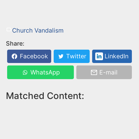
Church Vandalism
Share:
Facebook
Twitter
LinkedIn
WhatsApp
E-mail
Matched Content: