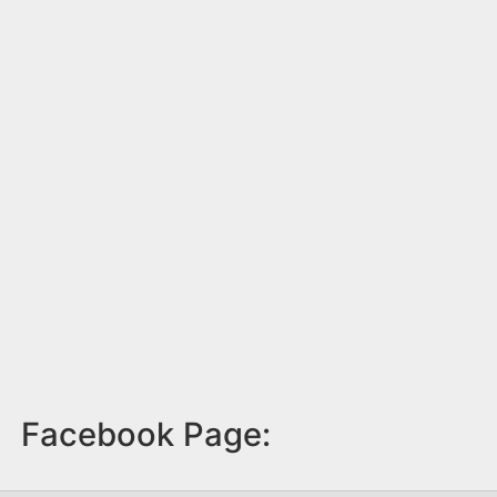
Facebook Page: