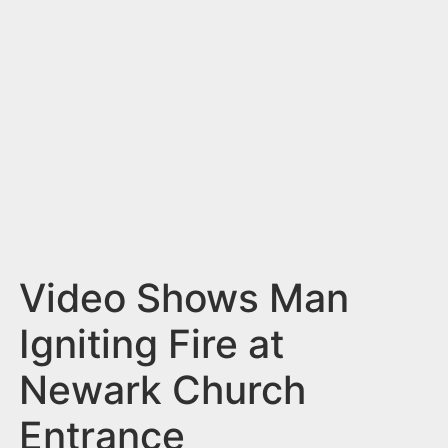
n
t
Video Shows Man
Igniting Fire at
Newark Church
Entrance