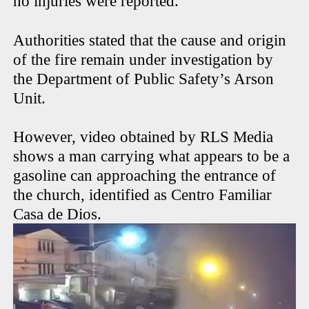
no injuries were reported.
Authorities stated that the cause and origin
of the fire remain under investigation by
the Department of Public Safety’s Arson
Unit.
However, video obtained by RLS Media
shows a man carrying what appears to be a
gasoline can approaching the entrance of
the church, identified as Centro Familiar
Casa de Dios.