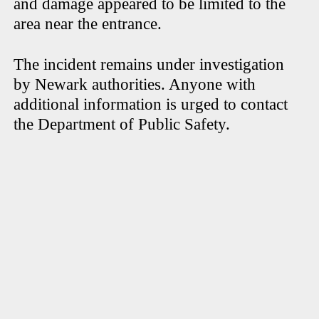
and damage appeared to be limited to the
area near the entrance.
The incident remains under investigation
by Newark authorities. Anyone with
additional information is urged to contact
the Department of Public Safety.