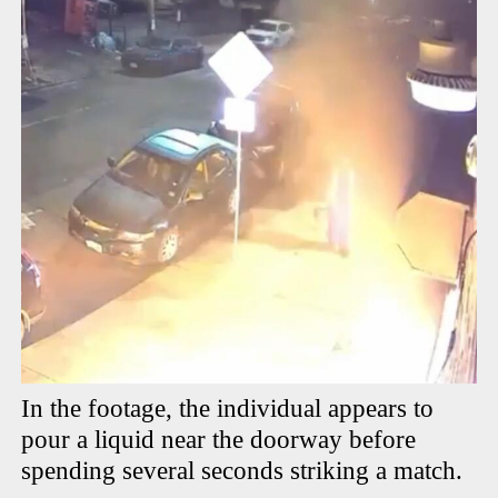
In the footage, the individual appears to
pour a liquid near the doorway before
spending several seconds striking a match.