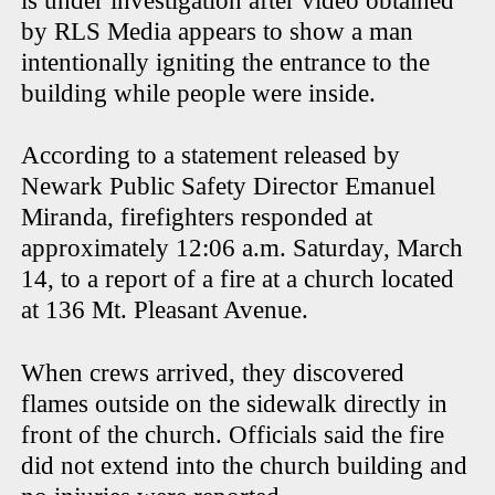
is under investigation after video obtained
by RLS Media appears to show a man
intentionally igniting the entrance to the
building while people were inside.
According to a statement released by
Newark Public Safety Director Emanuel
Miranda, firefighters responded at
approximately 12:06 a.m. Saturday, March
14, to a report of a fire at a church located
at 136 Mt. Pleasant Avenue.
When crews arrived, they discovered
flames outside on the sidewalk directly in
front of the church. Officials said the fire
did not extend into the church building and