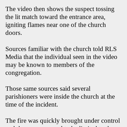
The video then shows the suspect tossing
the lit match toward the entrance area,
igniting flames near one of the church
doors.
Sources familiar with the church told RLS
Media that the individual seen in the video
may be known to members of the
congregation.
Those same sources said several
parishioners were inside the church at the
time of the incident.
The fire was quickly brought under control