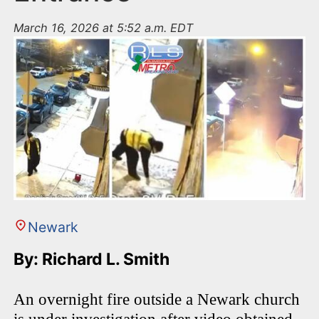
March 16, 2026 at 5:52 a.m. EDT
Newark
By: Richard L. Smith
An overnight fire outside a Newark church