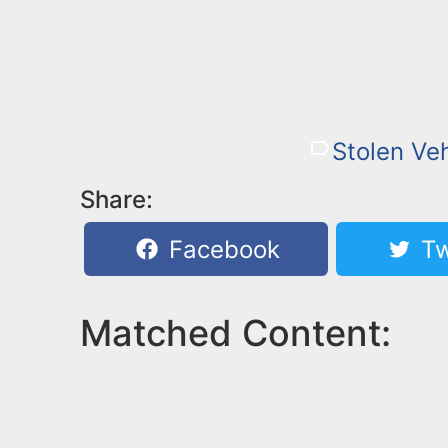
Stolen Veh
Share:
Facebook
Tw
Matched Content: