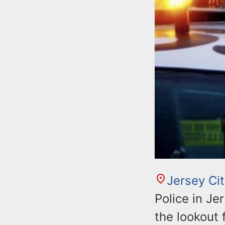
Jersey Ci
Police in Je
the lookout 