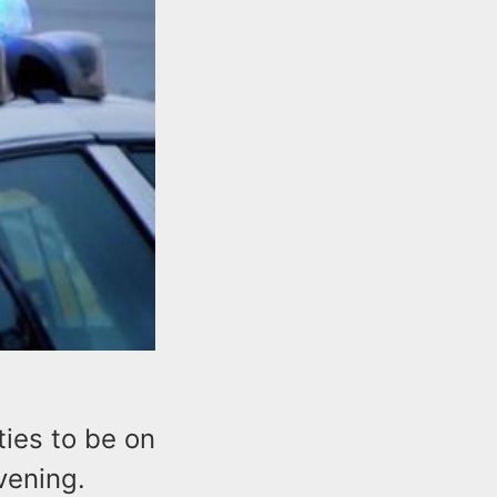
ties to be on
evening.