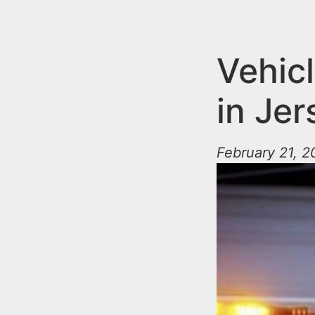
n
u
t
e
Vehicl
n
in Jer
t
February 21, 2