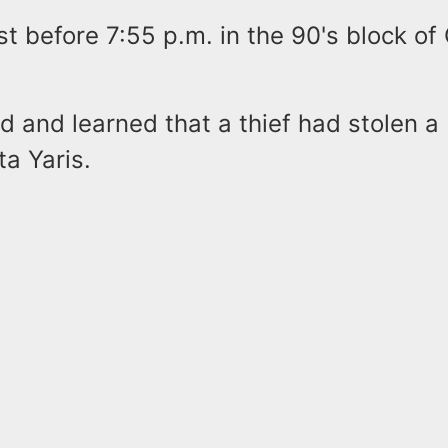
st before 7:55 p.m. in the 90's block of
ed and learned that a thief had stolen 
a Yaris.