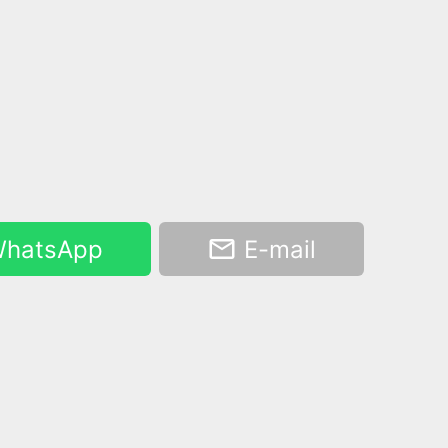
hatsApp
E-mail