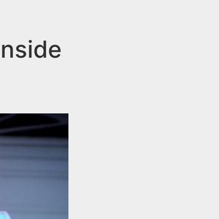
Inside