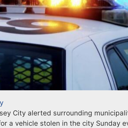
ty
rsey City alerted surrounding municipali
for a vehicle stolen in the city Sunday 