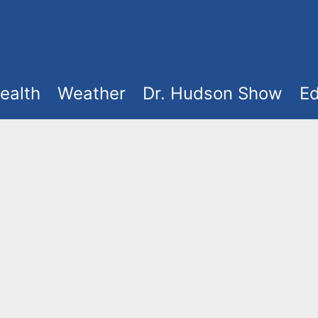
ealth
Weather
Dr. Hudson Show
Ed