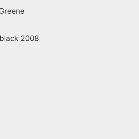
 Greene
a black 2008