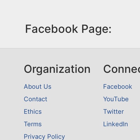
Facebook Page:
Organization
Conne
About Us
Facebook
Contact
YouTube
Ethics
Twitter
Terms
LinkedIn
Privacy Policy