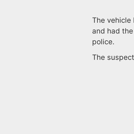
The vehicle
and had the 
police.
The suspect