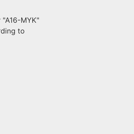
r "A16-MYK"
rding to