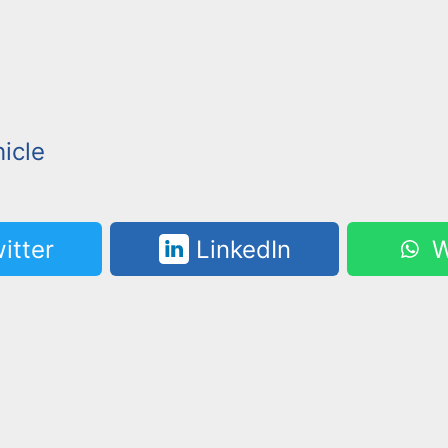
icle
itter
LinkedIn
W