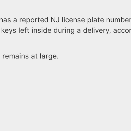
 has a reported NJ license plate numbe
keys left inside during a delivery, acco
 remains at large.