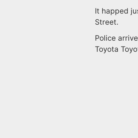
It happed ju
Street.
Police arriv
Toyota Toyot