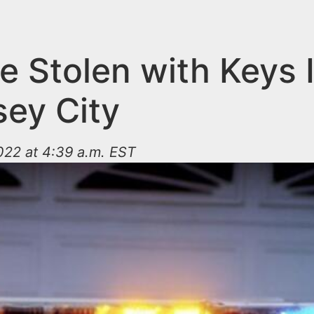
e Stolen with Keys 
sey City
022 at 4:39 a.m. EST