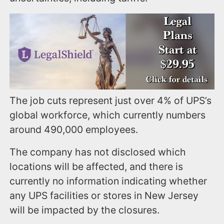
The job cuts represent just over 4% of UPS’s
global workforce, which currently numbers
around 490,000 employees.
The company has not disclosed which
locations will be affected, and there is
currently no information indicating whether
any UPS facilities or stores in New Jersey
will be impacted by the closures.