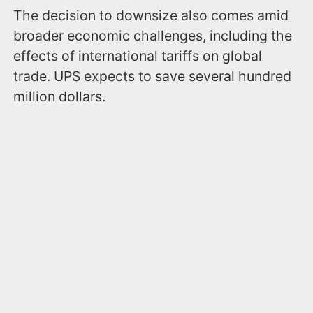
The decision to downsize also comes amid
broader economic challenges, including the
effects of international tariffs on global
trade. UPS expects to save several hundred
million dollars.