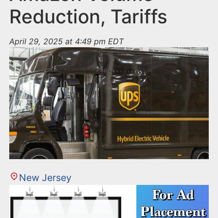
Reduction, Tariffs
April 29, 2025 at 4:49 pm EDT
New Jersey