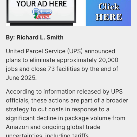
By: Richard L. Smith
United Parcel Service (UPS) announced
plans to eliminate approximately 20,000
jobs and close 73 facilities by the end of
June 2025.
According to information released by UPS
officials, these actions are part of a broader
strategy to cut costs in response to a
significant decline in package volume from
Amazon and ongoing global trade
uncertainties, including tariffs.