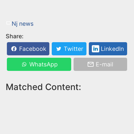
Nj news
Share:
Facebook
Twitter
LinkedIn
WhatsApp
E-mail
Matched Content: