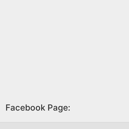
Facebook Page: