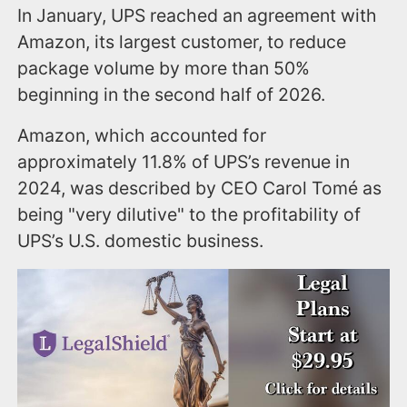
In January, UPS reached an agreement with
Amazon, its largest customer, to reduce
package volume by more than 50%
beginning in the second half of 2026.
Amazon, which accounted for
approximately 11.8% of UPS’s revenue in
2024, was described by CEO Carol Tomé as
being "very dilutive" to the profitability of
UPS’s U.S. domestic business.