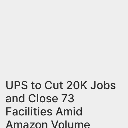
n
t
UPS to Cut 20K Jobs
and Close 73
Facilities Amid
Amazon Volume