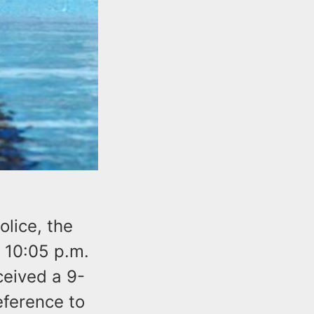
lice, the
 10:05 p.m.
eived a 9-
eference to