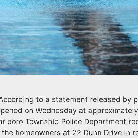
According to a statement released by po
ppened on Wednesday at approximately
rlboro Township Police Department rec
m the homeowners at 22 Dunn Drive in r