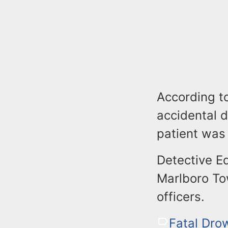
According to
accidental d
patient was 
Detective E
Marlboro To
officers.
Fatal Dro