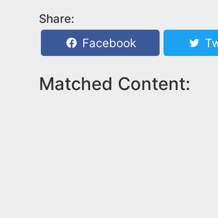
Share:
Facebook
Tw
Matched Content: