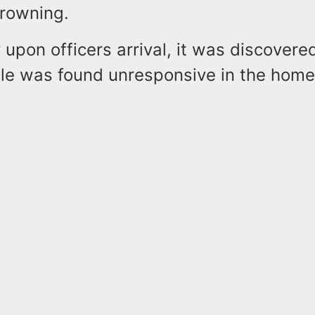
drowning.
y upon officers arrival, it was discovere
ale was found unresponsive in the ho