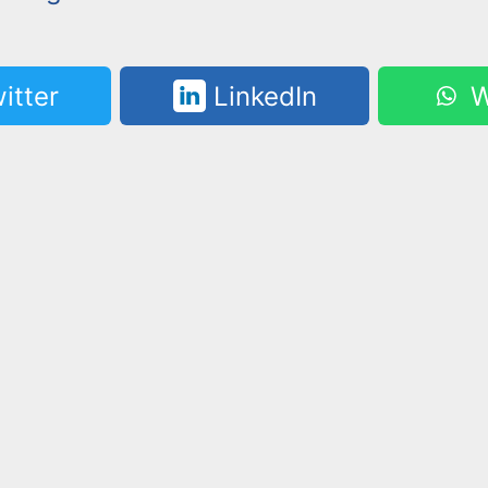
itter
LinkedIn
W