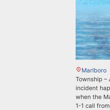
n
u
t
e
n
t
Marlboro
Township – 
incident ha
when the Ma
1-1 call fro