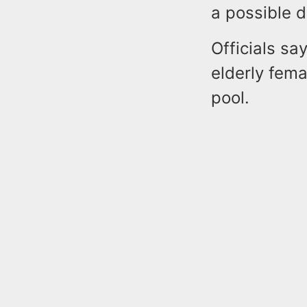
a possible 
Officials sa
elderly fem
pool.