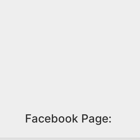
Facebook Page: