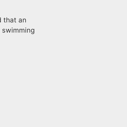
d that an
me swimming