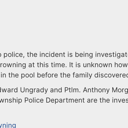
 police, the incident is being investiga
rowning at this time. It is unknown how
in the pool before the family discovere
dward Ungrady and Ptlm. Anthony Morg
wnship Police Department are the inves
wning