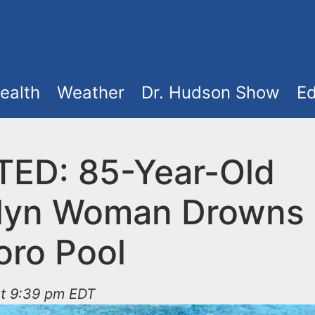
ealth
Weather
Dr. Hudson Show
Ed
ED: 85-Year-Old
lyn Woman Drowns 
oro Pool
at 9:39 pm EDT