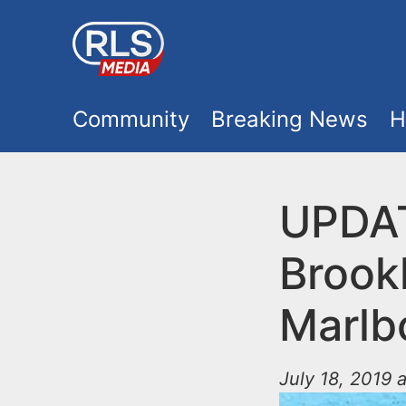
S
k
i
M
p
Community
Breaking News
H
t
a
o
i
UPDAT
m
a
n
Brook
i
m
n
Marlb
e
c
o
July 18, 2019 
n