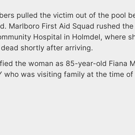
rs pulled the victim out of the pool b
ved. Marlboro First Aid Squad rushed th
mmunity Hospital in Holmdel, where s
ead shortly after arriving.
tified the woman as 85-year-old Fiana M
 who was visiting family at the time of