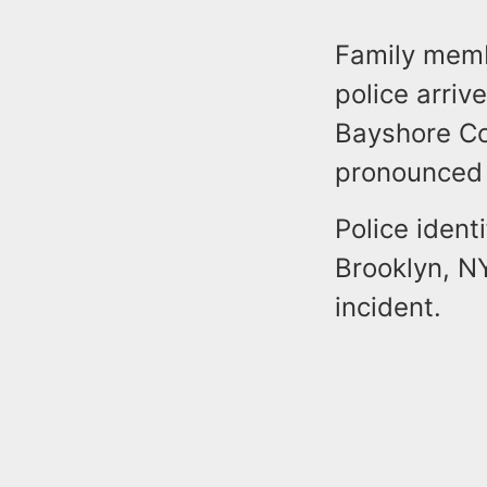
Family membe
police arri
Bayshore Co
pronounced d
Police iden
Brooklyn, NY
incident.