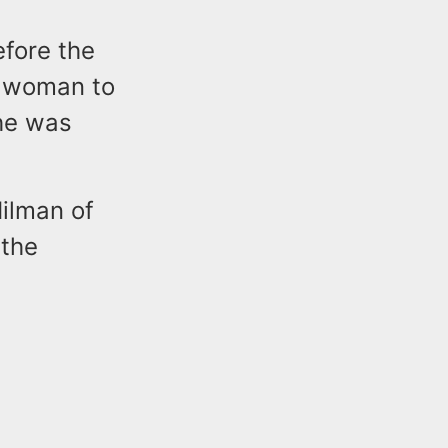
efore the
e woman to
he was
ilman of
 the