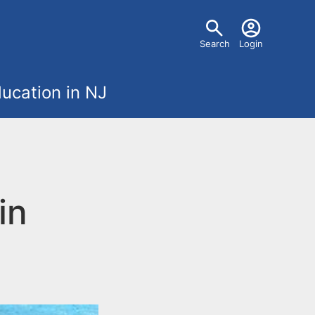
U
Search
Login
s
ucation in NJ
e
r
m
in
e
n
u