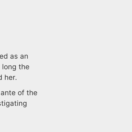
ted as an
 long the
d her.
ante of the
tigating