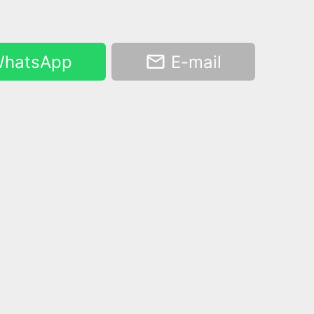
hatsApp
E-mail