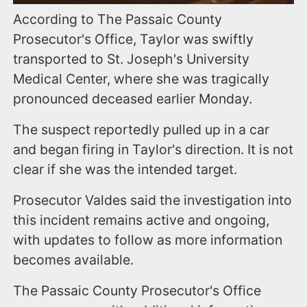
According to The Passaic County
Prosecutor's Office, Taylor was swiftly
transported to St. Joseph's University
Medical Center, where she was tragically
pronounced deceased earlier Monday.
The suspect reportedly pulled up in a car
and began firing in Taylor's direction. It is not
clear if she was the intended target.
Prosecutor Valdes said the investigation into
this incident remains active and ongoing,
with updates to follow as more information
becomes available.
The Passaic County Prosecutor's Office