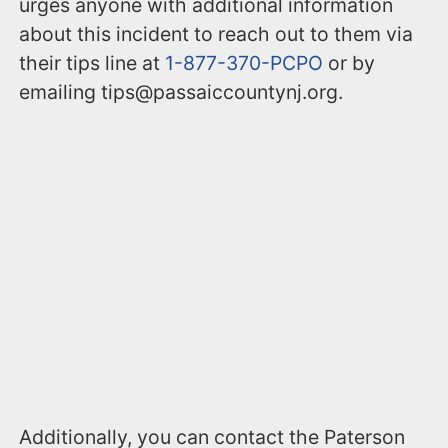
urges anyone with additional information
about this incident to reach out to them via
their tips line at
1-877-370-PCPO
or by
emailing tips@passaiccountynj.org.
Additionally, you can contact the Paterson