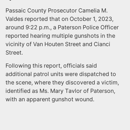
Passaic County Prosecutor Camelia M.
Valdes reported that on October 1, 2023,
around 9:22 p.m., a Paterson Police Officer
reported hearing multiple gunshots in the
vicinity of Van Houten Street and Cianci
Street.
Following this report, officials said
additional patrol units were dispatched to
the scene, where they discovered a victim,
identified as Ms. Mary Tavlor of Paterson,
with an apparent gunshot wound.