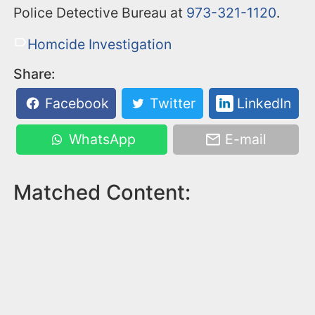
Police Detective Bureau at
973-321-1120
.
Homcide Investigation
Share:
Facebook
Twitter
LinkedIn
WhatsApp
E-mail
Matched Content: