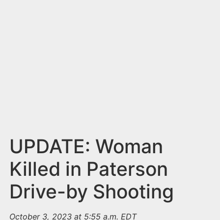
n
t
UPDATE: Woman
Killed in Paterson
Drive-by Shooting
October 3, 2023 at 5:55 a.m. EDT