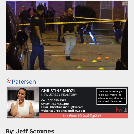
Paterson
By: Jeff Sommes