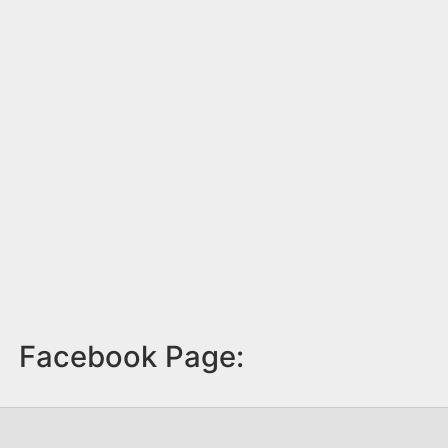
Facebook Page: