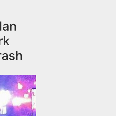
Man
rk
rash