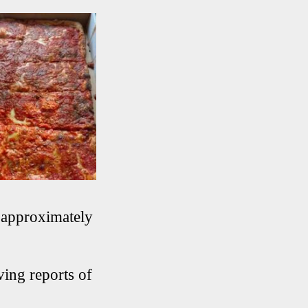
t approximately
ving reports of