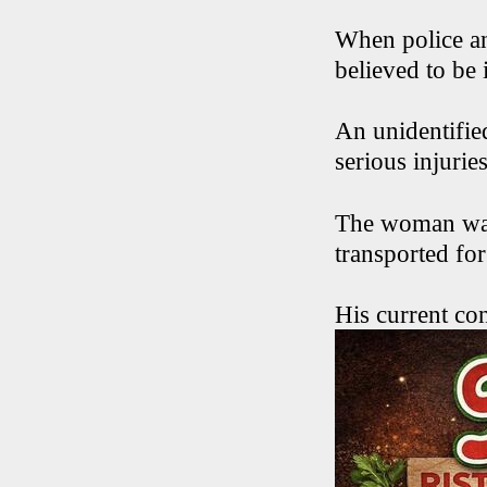
When police an
believed to be 
An unidentifie
serious injuries
The woman was 
transported fo
His current con