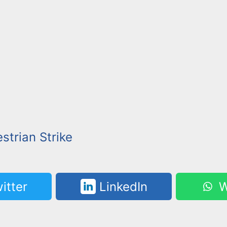
strian Strike
itter
LinkedIn
W