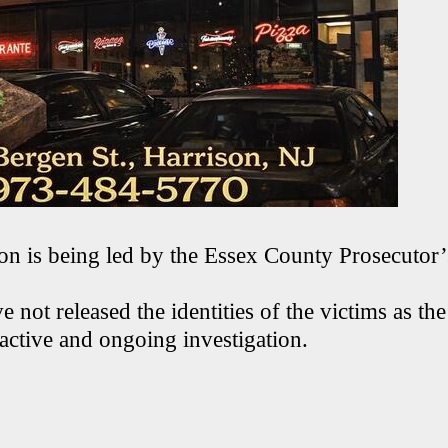
ion is being led by the Essex County Prosecutor’
e not released the identities of the victims as the
active and ongoing investigation.