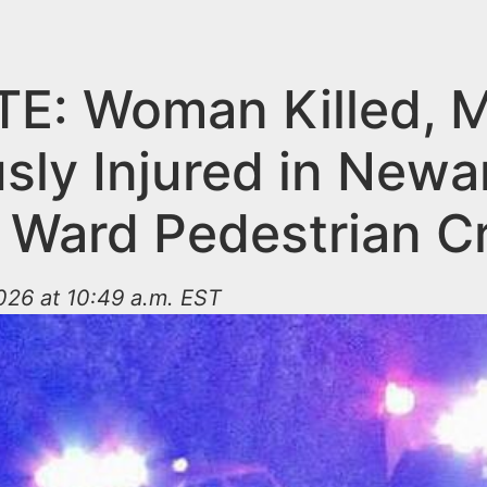
E: Woman Killed, 
sly Injured in Newa
 Ward Pedestrian C
026 at 10:49 a.m. EST