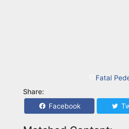
Fatal Pede
Share:
Facebook
Tw