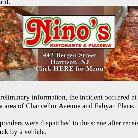
ard.
reliminary information, the incident occurred a
he area of Chancellor Avenue and Fabyan Place.
onders were dispatched to the scene after recei
uck by a vehicle.