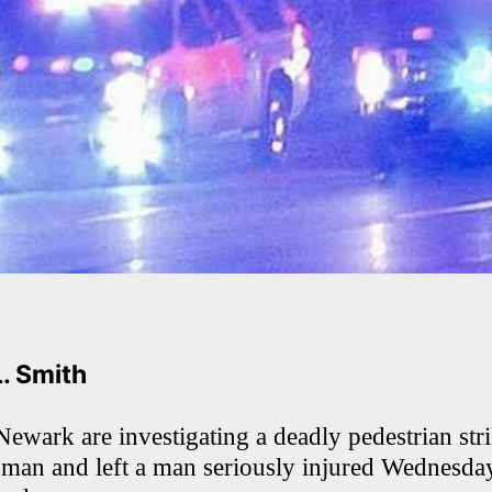
L. Smith
Newark are investigating a deadly pedestrian str
woman and left a man seriously injured Wednesday