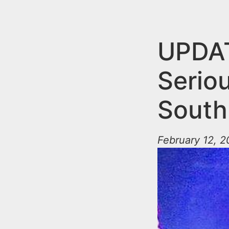
n
u
t
e
UPDAT
n
Seriou
t
South
February 12, 2