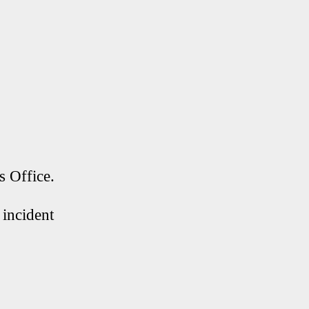
s Office.
 incident