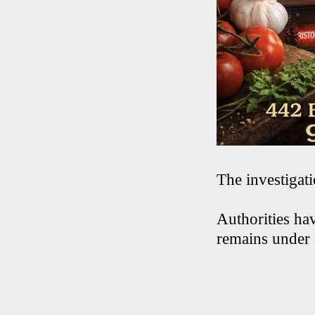
The investigat
Authorities hav
remains under 