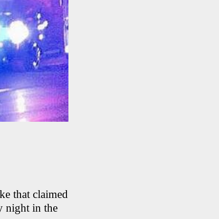
ike that claimed
 night in the