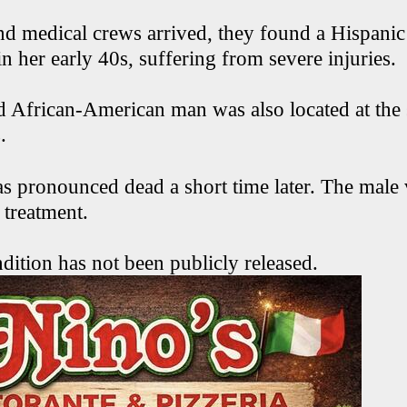
d medical crews arrived, they found a Hispani
in her early 40s, suffering from severe injuries.
d African-American man was also located at the
.
pronounced dead a short time later. The male 
r treatment.
dition has not been publicly released.