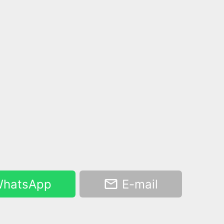
hatsApp
E-mail