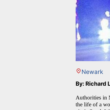
Newark
By: Richard 
Authorities in 
the life of a 