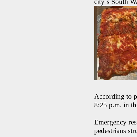
city’s South W
According to p
8:25 p.m. in t
Emergency resp
pedestrians str