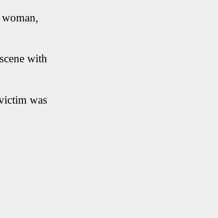
c woman,
 scene with
victim was