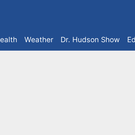
ealth
Weather
Dr. Hudson Show
Ed