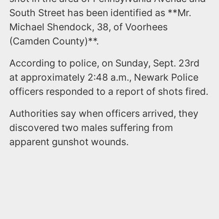
South Street has been identified as **Mr.
Michael Shendock, 38, of Voorhees
(Camden County)**.
According to police, on Sunday, Sept. 23rd
at approximately 2:48 a.m., Newark Police
officers responded to a report of shots fired.
Authorities say when officers arrived, they
discovered two males suffering from
apparent gunshot wounds.