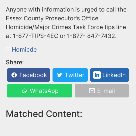
Anyone with information is urged to call the
Essex County Prosecutor's Office
Homicide/Major Crimes Task Force tips line
at 1-877-TIPS-4EC or 1-877- 847-7432.
Homicde
Share:
Facebook
Twitter
LinkedIn
WhatsApp
E-mail
Matched Content: