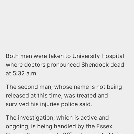
Both men were taken to University Hospital
where doctors pronounced Shendock dead
at 5:32 a.m.
The second man, whose name is not being
released at this time, was treated and
survived his injuries police said.
The investigation, which is active and
ongoing, is being handled by the Essex