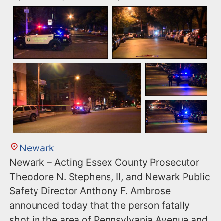
Newark
Newark – Acting Essex County Prosecutor
Theodore N. Stephens, II, and Newark Public
Safety Director Anthony F. Ambrose
announced today that the person fatally
shot in the area of Pennsylvania Avenue and