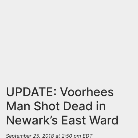
n
t
UPDATE: Voorhees
Man Shot Dead in
Newark’s East Ward
September 25, 2018 at 2:50 pm EDT