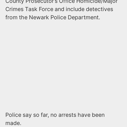
County Prosecutor’s Office Homicide/Major
Crimes Task Force and include detectives
from the Newark Police Department.
Police say so far, no arrests have been
made.