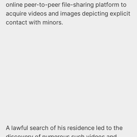
online peer-to-peer file-sharing platform to
acquire videos and images depicting explicit
contact with minors.
A lawful search of his residence led to the
discovery of numerous such videos and