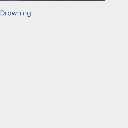
 Drowning