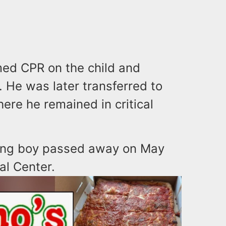
rmed CPR on the child and
 He was later transferred to
ere he remained in critical
oung boy passed away on May
al Center.