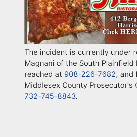
The incident is currently under 
Magnani of the South Plainfield
reached at
908-226-7682
, and 
Middlesex County Prosecutor's 
732-745-8843
.