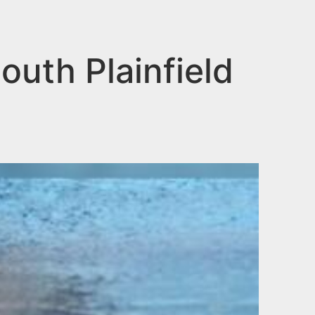
uth Plainfield