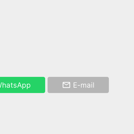
hatsApp
E-mail