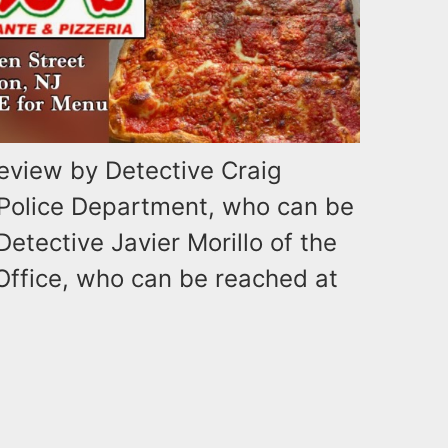
review by Detective Craig
 Police Department, who can be
Detective Javier Morillo of the
Office, who can be reached at