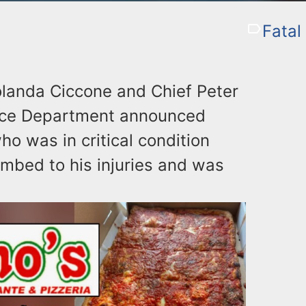
Fatal
landa Ciccone and Chief Peter
olice Department announced
o was in critical condition
mbed to his injuries and was