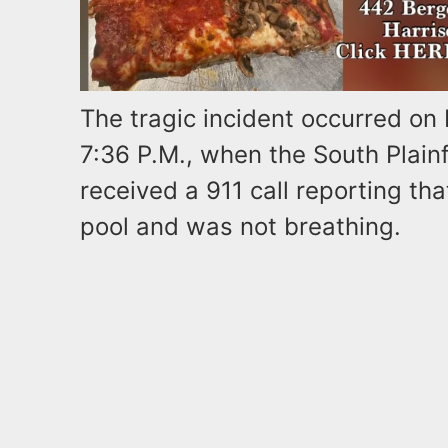
The tragic incident occurred on
7:36 P.M., when the South Plain
received a 911 call reporting tha
pool and was not breathing.