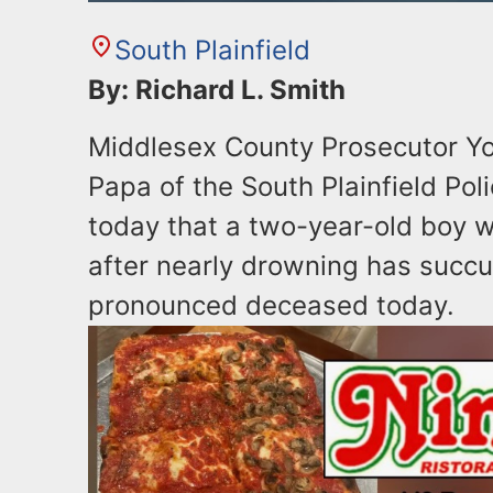
South Plainfield
By: Richard L. Smith
Middlesex County Prosecutor Yo
Papa of the South Plainfield P
today that a two-year-old boy wh
after nearly drowning has succu
pronounced deceased today.