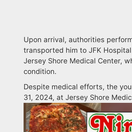
Upon arrival, authorities perfo
transported him to JFK Hospital.
Jersey Shore Medical Center, wh
condition.
Despite medical efforts, the y
31, 2024, at Jersey Shore Medic