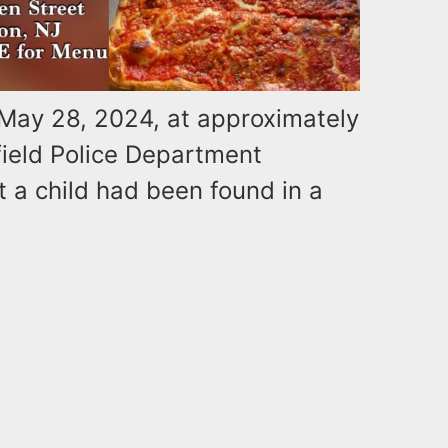
 May 28, 2024, at approximately
field Police Department
t a child had been found in a