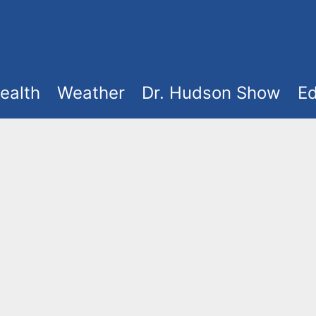
ealth
Weather
Dr. Hudson Show
Ed