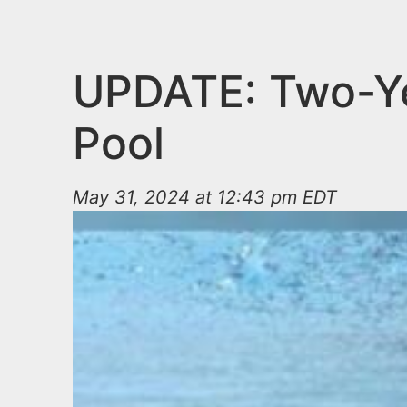
n
u
t
e
UPDATE: Two-Yea
n
Pool
t
May 31, 2024 at 12:43 pm EDT