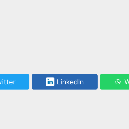
itter
LinkedIn
W