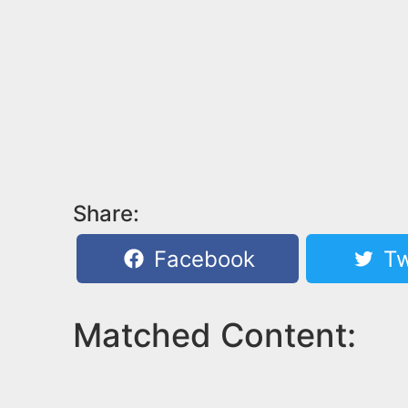
Share:
Facebook
Tw
Matched Content: