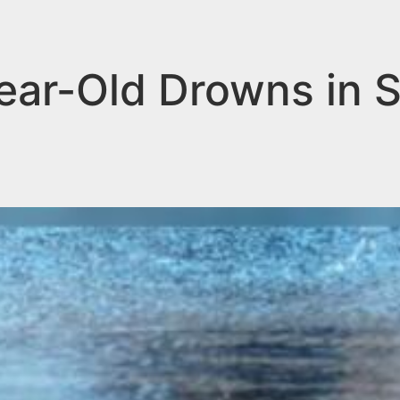
r-Old Drowns in So