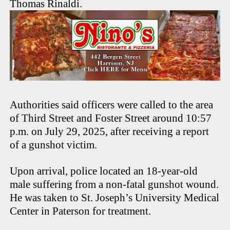
Thomas Rinaldi.
Authorities said officers were called to the area
of Third Street and Foster Street around 10:57
p.m. on July 29, 2025, after receiving a report
of a gunshot victim.
Upon arrival, police located an 18-year-old
male suffering from a non-fatal gunshot wound.
He was taken to St. Joseph’s University Medical
Center in Paterson for treatment.