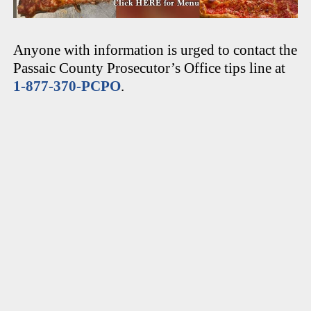
Anyone with information is urged to contact the
Passaic County Prosecutor’s Office tips line at
1-877-370-PCPO
.