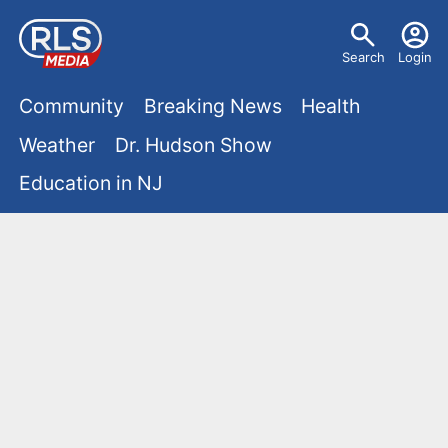
S
U
k
Search
Login
s
i
M
p
Community
Breaking News
Health
e
t
a
Weather
Dr. Hudson Show
r
o
i
Education in NJ
m
m
a
n
e
i
m
n
n
e
c
u
o
n
n
u
t
e