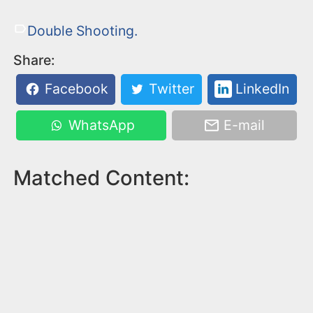
Double Shooting.
Share:
Facebook
Twitter
LinkedIn
WhatsApp
E-mail
Matched Content: