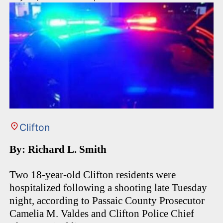
Clifton
By: Richard L. Smith
Two 18-year-old Clifton residents were
hospitalized following a shooting late Tuesday
night, according to Passaic County Prosecutor
Camelia M. Valdes and Clifton Police Chief