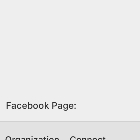
Facebook Page:
Organization
Connect