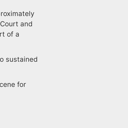
proximately
 Court and
t of a
ho sustained
cene for