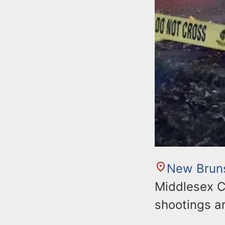
New Brun
Middlesex C
shootings ar