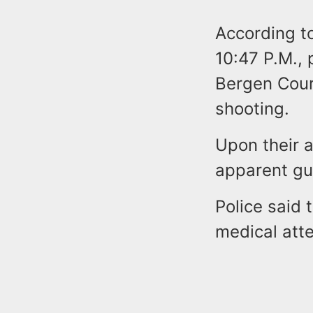
According to
10:47 P.M., 
Bergen Court
shooting.
Upon their a
apparent g
Police said 
medical atte