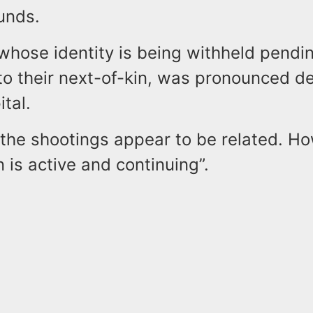
unds.
whose identity is being withheld pendi
 to their next-of-kin, was pronounced d
tal.
 the shootings appear to be related. H
n is active and continuing”.