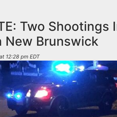
E: Two Shootings I
in New Brunswick
 at 12:28 pm EDT