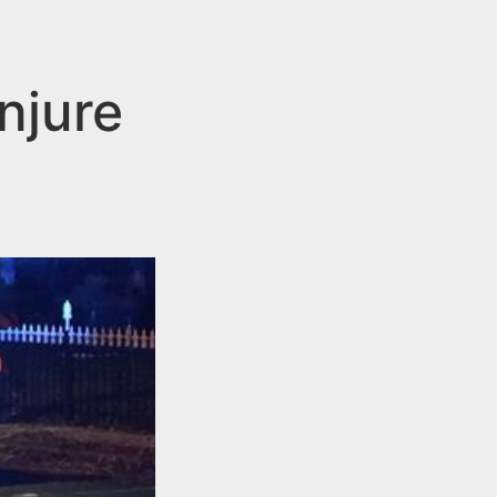
njure