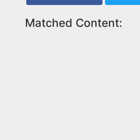
Matched Content: