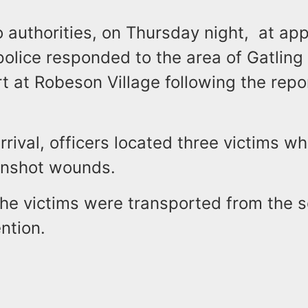
 authorities, on Thursday night, at ap
police responded to the area of Gatling
 at Robeson Village following the repor
rrival, officers located three victims w
unshot wounds.
the victims were transported from the s
ntion.