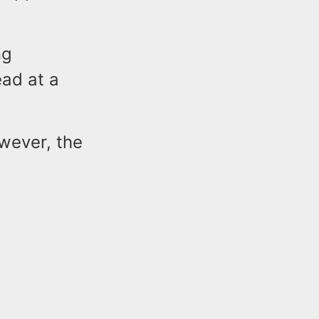
ng
ead at a
owever, the