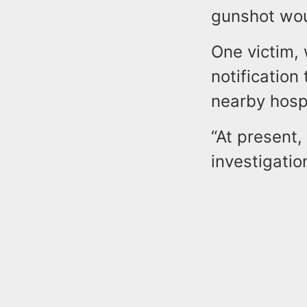
gunshot wo
One victim, 
notification
nearby hospi
“At present,
investigatio