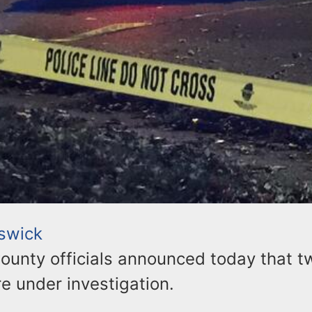
swick
ounty officials announced today that t
e under investigation.