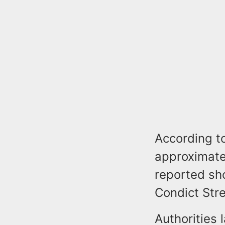
According to
approximatel
reported sh
Condict Stre
Authorities 