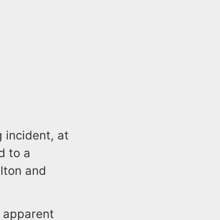
 incident, at
d to a
lton and
d apparent