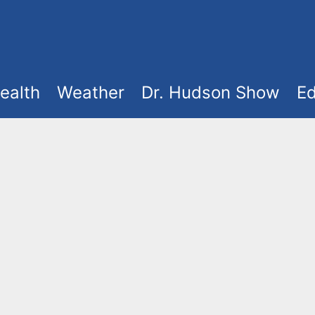
ealth
Weather
Dr. Hudson Show
Ed