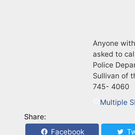
Anyone with 
asked to ca
Police Depa
Sullivan of 
745- 4060
Multiple 
Share:
Facebook
Tw