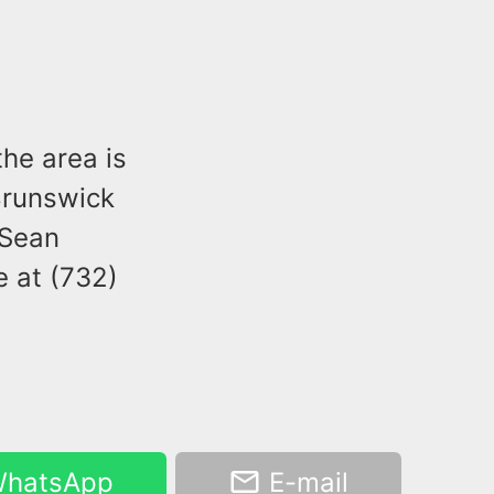
the area is
Brunswick
 Sean
e at (732)
hatsApp
E-mail