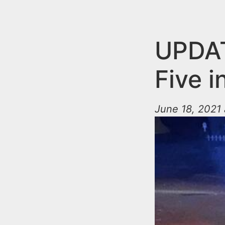
n
u
t
e
UPDAT
n
Five 
t
June 18, 2021