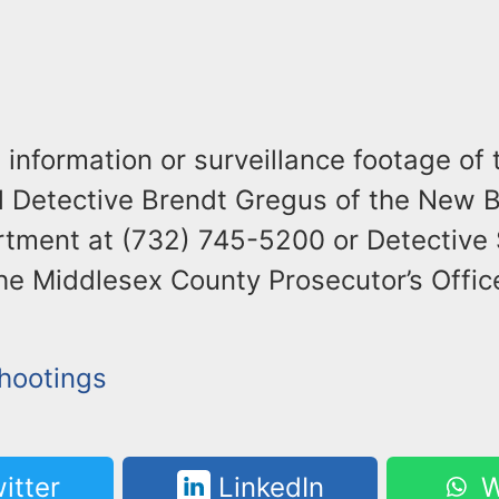
information or surveillance footage of 
ll Detective Brendt Gregus of the New 
rtment at (732) 745-5200 or Detective
the Middlesex County Prosecutor’s Offic
Shootings
itter
LinkedIn
W