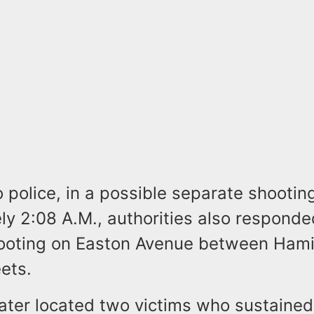
 police, in a possible separate shooting
y 2:08 A.M., authorities also responde
ooting on Easton Avenue between Hami
ets.
later located two victims who sustaine