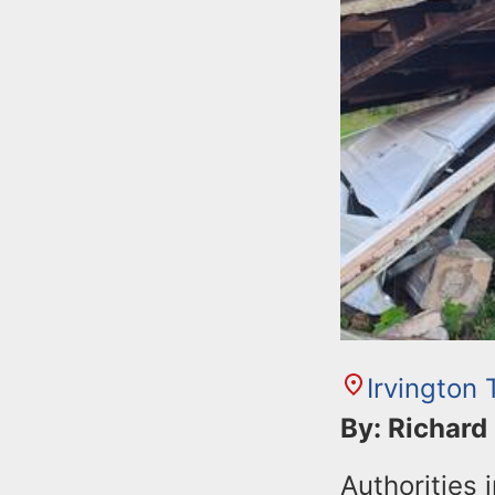
Irvington
By: Richard
Authorities 