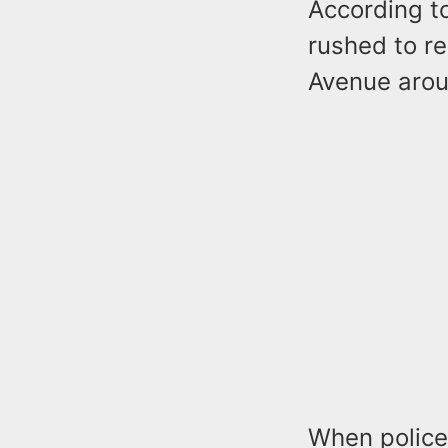
According to
rushed to re
Avenue arou
When police