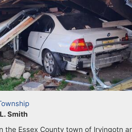
 Township
 L. Smith
in the Essex County town of Irvingotn a