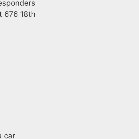
responders
at 676 18th
a car