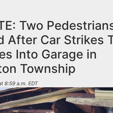
E: Two Pedestrian
d After Car Strikes
es Into Garage in
gton Township
t 8:59 a.m. EDT