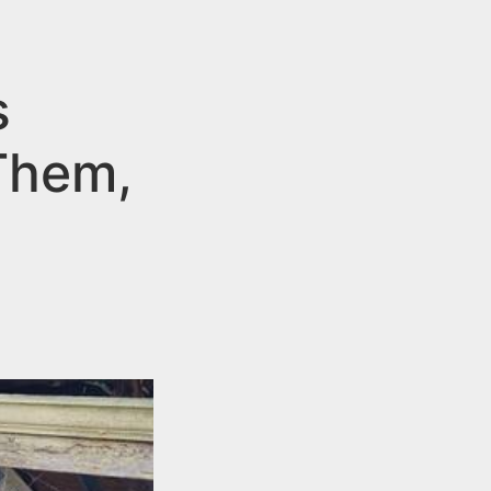
s
 Them,