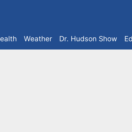
ealth
Weather
Dr. Hudson Show
Ed