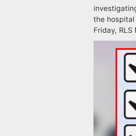
investigatin
the hospita
Friday, RLS 