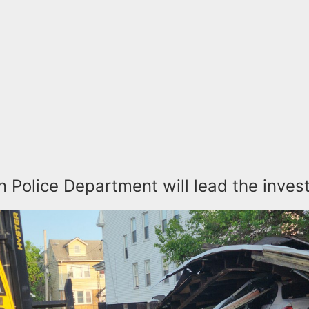
n Police Department will lead the inves