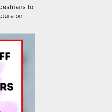
destrians to
cture on