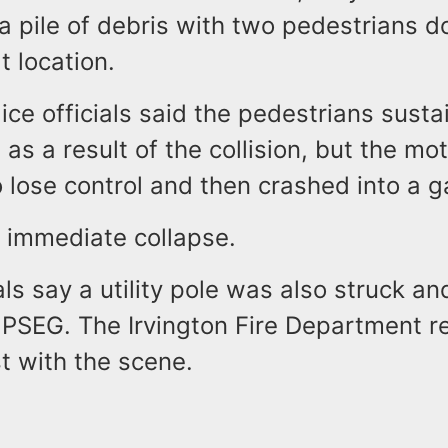
a pile of debris with two pedestrians 
at location.
lice officials said the pedestrians sust
s as a result of the collision, but the mo
 lose control and then crashed into a g
n immediate collapse.
ials say a utility pole was also struck a
PSEG. The Irvington Fire Department 
st with the scene.