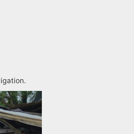
tigation.