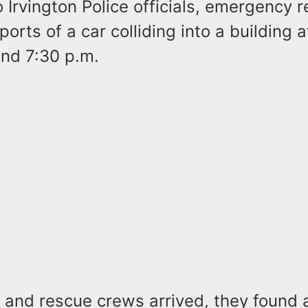
 Irvington Police officials, emergency 
ports of a car colliding into a building 
nd 7:30 p.m.
 and rescue crews arrived, they found 