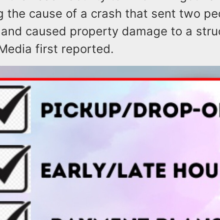
g the cause of a crash that sent two pe
l and caused property damage to a stru
Media first reported.