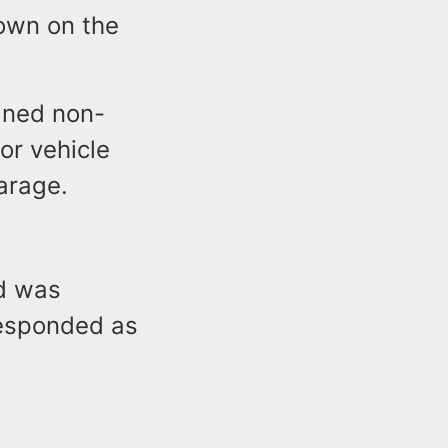
down on the
ained non-
tor vehicle
arage.
nd was
responded as