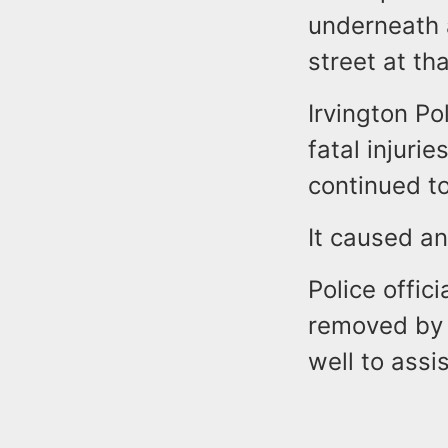
underneath 
street at th
Irvington Po
fatal injurie
continued to
It caused a
Police offic
removed by 
well to assi