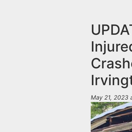
n
u
t
e
UPDAT
n
Injure
t
Crash
Irvin
May 21, 2023 a