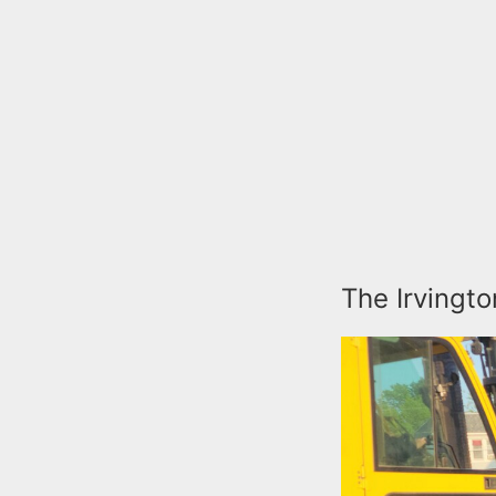
The Irvingto