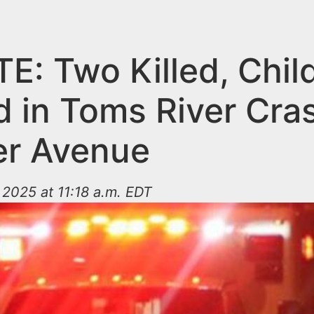
E: Two Killed, Chil
d in Toms River Cra
r Avenue
2025 at 11:18 a.m. EDT