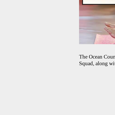
The Ocean Count
Squad, along wit