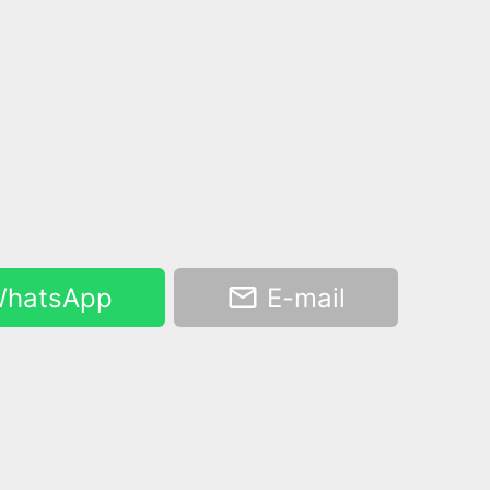
hatsApp
E-mail