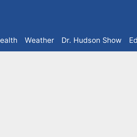
ealth
Weather
Dr. Hudson Show
Ed