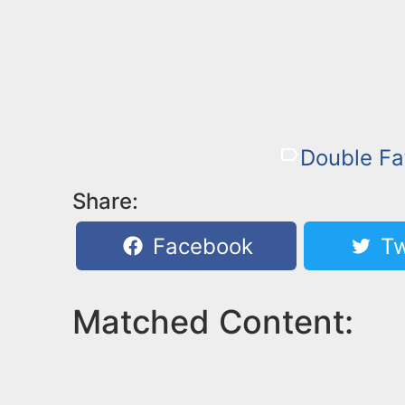
Double Fa
Share:
Facebook
Tw
Matched Content: