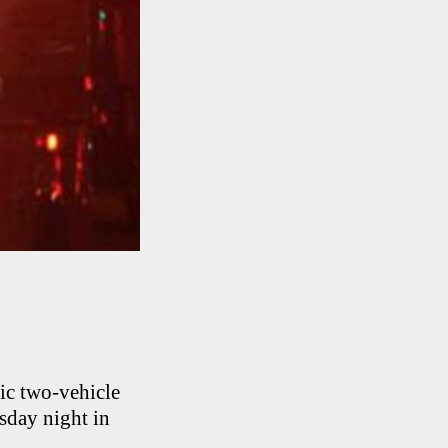
ic two-vehicle
rsday night in