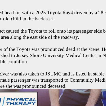
d head-on with a 2025 Toyota Rav4 driven by a 28
-old child in the back seat.
ct caused the Toyota to roll onto its passenger side 
 area along the east side of the roadway.
r of the Toyota was pronounced dead at the scene. H
ushed to Jersey Shore University Medical Center in 
able condition.
iver was also taken to JSUMC and is listed in stable
 female passenger was transported to Community Medic
re she was pronounced deceased.