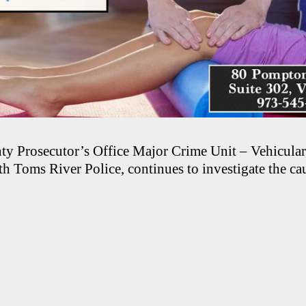
y Prosecutor’s Office Major Crime Unit – Vehicula
h Toms River Police, continues to investigate the cau