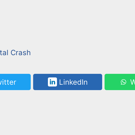
tal Crash
itter
LinkedIn
W