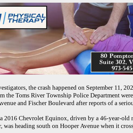
estigators, the crash happened on September 11, 2025
rom the Toms River Township Police Department were 
venue and Fischer Boulevard after reports of a seriou
d a 2016 Chevrolet Equinox, driven by a 46-year-old 
r, was heading south on Hooper Avenue when it cross