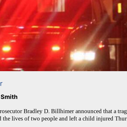
r
. Smith
osecutor Bradley D. Billhimer announced that a trag
d the lives of two people and left a child injured Thu