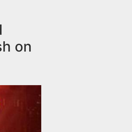
d
sh on