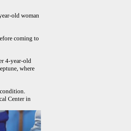
-year-old woman
before coming to
er 4-year-old
Neptune, where
 condition.
al Center in