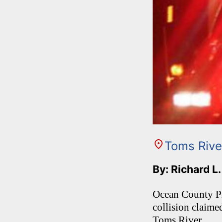
Toms Rive
By: Richard L
Ocean County Pr
collision claime
Toms River.