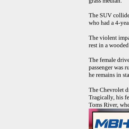
grass median.
The SUV collide
who had a 4-year
The violent impa
rest in a wooded
The female drive
passenger was r
he remains in st
The Chevrolet dr
Tragically, his
Toms River, whe