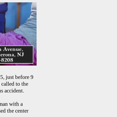
, just before 9
called to the
s accident.
man with a
ed the center