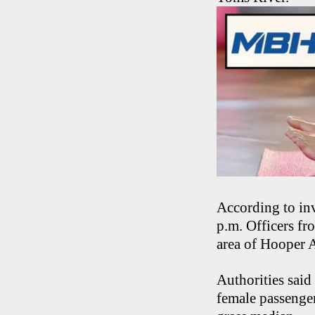
According to inv
p.m. Officers f
area of Hooper A
Authorities sai
female passenge