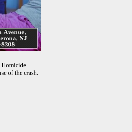
r Homicide
se of the crash.