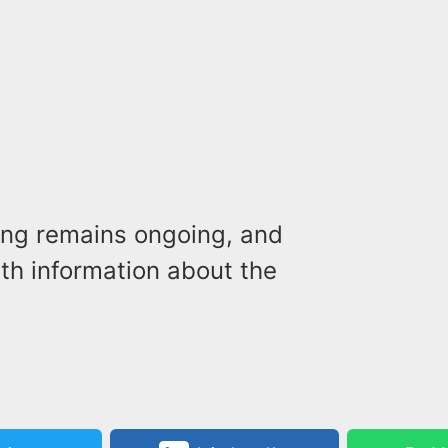
ting remains ongoing, and
ith information about the