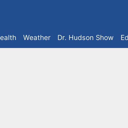
ealth
Weather
Dr. Hudson Show
Ed