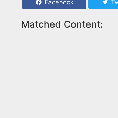
Facebook
Tw
Matched Content: