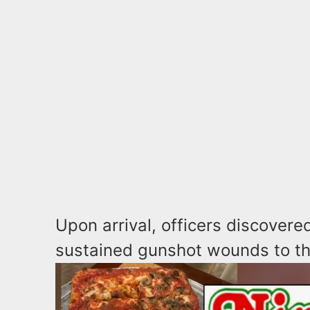
Upon arrival, officers discover
sustained gunshot wounds to th