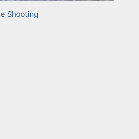
e Shooting