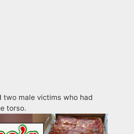
ed two male victims who had
e torso.