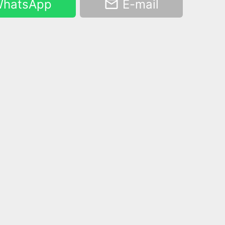
hatsApp
E-mail