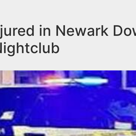
jured in Newark D
Nightclub