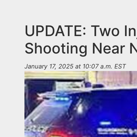
n
u
t
e
UPDATE: Two In
n
Shooting Near 
t
January 17, 2025 at 10:07 a.m. EST