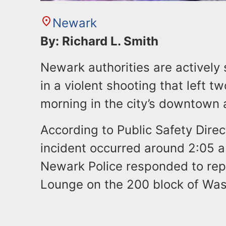
Newark
By: Richard L. Smith
Newark authorities are actively
in a violent shooting that left 
morning in the city’s downtown 
According to Public Safety Dire
incident occurred around 2:05 
Newark Police responded to repo
Lounge on the 200 block of Wa