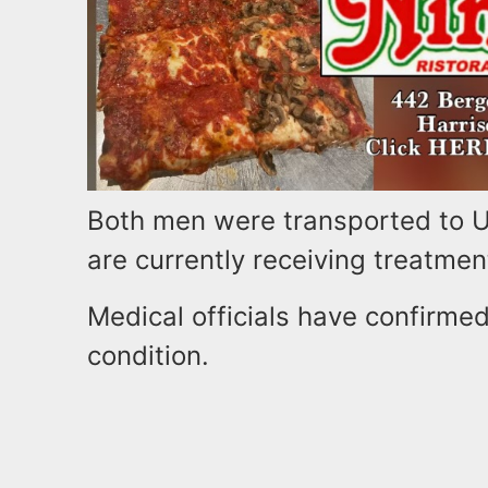
Both men were transported to Un
are currently receiving treatmen
Medical officials have confirmed
condition.