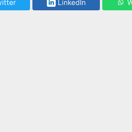
itter
LinkedIn
W