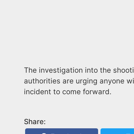
The investigation into the shoo
authorities are urging anyone w
incident to come forward.
Share: