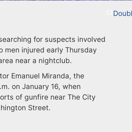
Doubl
 searching for suspects involved
two men injured early Thursday
area near a nightclub.
ctor Emanuel Miranda, the
a.m. on January 16, when
rts of gunfire near The City
shington Street.