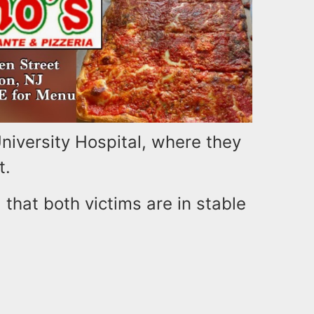
iversity Hospital, where they
t.
 that both victims are in stable