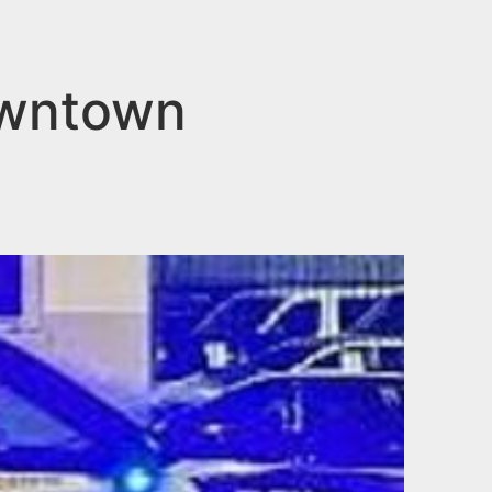
owntown