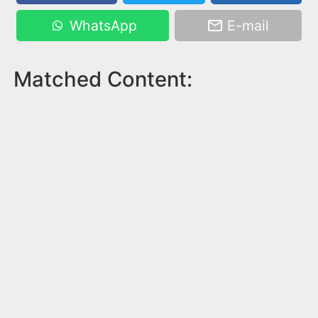
WhatsApp
E-mail
Matched Content: