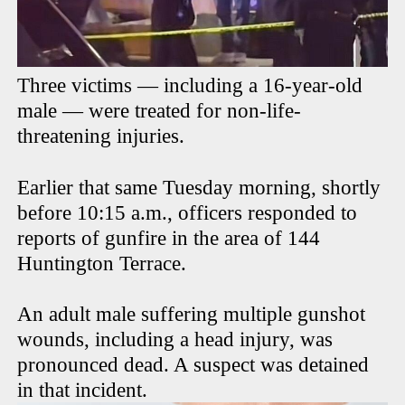
Three victims — including a 16-year-old
male — were treated for non-life-
threatening injuries.
Earlier that same Tuesday morning, shortly
before 10:15 a.m., officers responded to
reports of gunfire in the area of 144
Huntington Terrace.
An adult male suffering multiple gunshot
wounds, including a head injury, was
pronounced dead. A suspect was detained
in that incident.