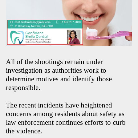
All of the shootings remain under
investigation as authorities work to
determine motives and identify those
responsible.
The recent incidents have heightened
concerns among residents about safety as
law enforcement continues efforts to curb
the violence.