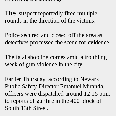
The
suspect reportedly fired multiple
rounds in the direction of the victims.
Police secured and closed off the area as
detectives processed the scene for evidence.
The fatal shooting comes amid a troubling
week of gun violence in the city.
Earlier Thursday, according to Newark
Public Safety Director Emanuel Miranda,
officers were dispatched around 12:15 p.m.
to reports of gunfire in the 400 block of
South 13th Street.