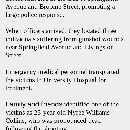
Avenue and Broome Street, prompting a
large police response.
When officers arrived, they located three
individuals suffering from gunshot wounds
near Springfield Avenue and Livingston
Street.
Emergency medical personnel transported
the victims to University Hospital for
treatment.
Family and friends
identified one of the
victims as 25-year-old Nyree Williams-
Collins, who was pronounced dead
following the shooting.