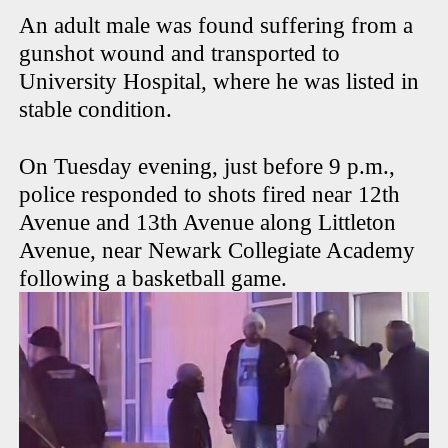
An adult male was found suffering from a
gunshot wound and transported to
University Hospital, where he was listed in
stable condition.
On Tuesday evening, just before 9 p.m.,
police responded to shots fired near 12th
Avenue and 13th Avenue along Littleton
Avenue, near Newark Collegiate Academy
following a basketball game.