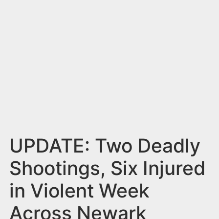
n
t
UPDATE: Two Deadly
Shootings, Six Injured
in Violent Week
Across Newark