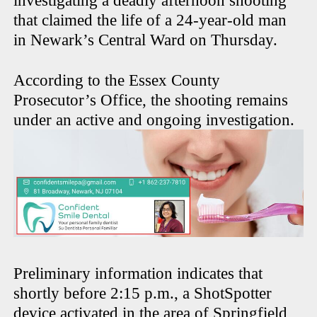
investigating a deadly afternoon shooting
that claimed the life of a 24-year-old man
in Newark’s Central Ward on Thursday.
According to the Essex County
Prosecutor’s Office, the shooting remains
under an active and ongoing investigation.
Preliminary information indicates that
shortly before 2:15 p.m., a ShotSpotter
device activated in the area of Springfield