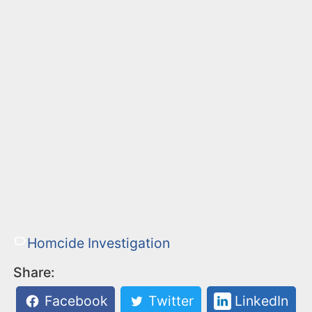
Homcide Investigation
Share:
Facebook
Twitter
LinkedIn