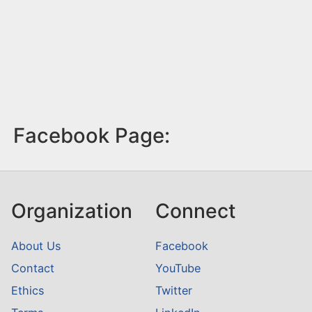
Facebook Page:
Organization
Connect
About Us
Facebook
Contact
YouTube
Ethics
Twitter