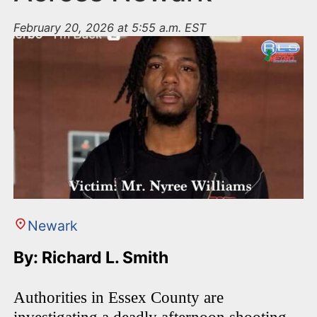
February 20, 2026 at 5:55 a.m. EST
Newark
By: Richard L. Smith
Authorities in Essex County are