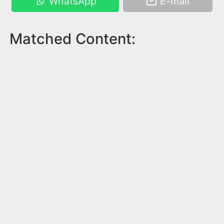
WhatsApp
E-mail
Matched Content: