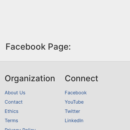
Facebook Page:
Organization
Connect
About Us
Facebook
Contact
YouTube
Ethics
Twitter
Terms
LinkedIn
Privacy Policy