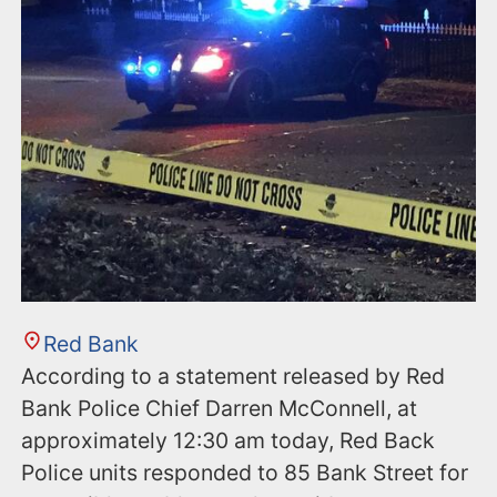
n
t
Red Bank
According to a statement released by Red
Bank Police Chief Darren McConnell, at
approximately 12:30 am today, Red Back
Police units responded to 85 Bank Street for