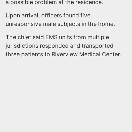
a possible problem at the residence.
Upon arrival, officers found five
unresponsive male subjects in the home.
The chief said EMS units from multiple
jurisdictions responded and transported
three patients to Riverview Medical Center.