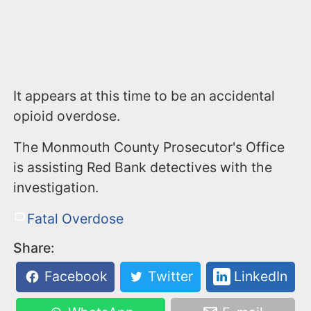
It appears at this time to be an accidental
opioid overdose.
The Monmouth County Prosecutor's Office
is assisting Red Bank detectives with the
investigation.
Fatal Overdose
Share:
Facebook
Twitter
LinkedIn