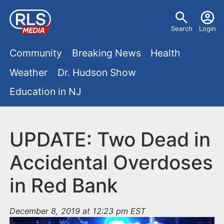
S
U
k
Search
Login
s
i
M
p
Community
Breaking News
Health
e
t
a
Weather
Dr. Hudson Show
r
o
i
Education in NJ
m
m
a
n
e
i
m
UPDATE: Two Dead in
n
n
e
c
u
Accidental Overdoses
o
n
in Red Bank
n
u
t
e
December 8, 2019 at 12:23 pm EST