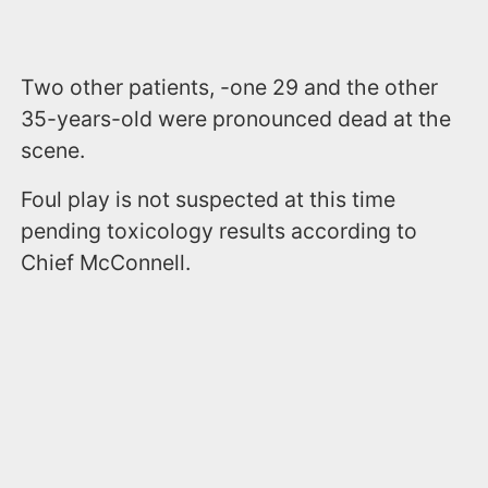
Two other patients, -one 29 and the other
35-years-old were pronounced dead at the
scene.
Foul play is not suspected at this time
pending toxicology results according to
Chief McConnell.