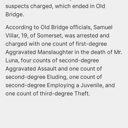
suspects charged, which ended in Old
Bridge.
According to Old Bridge officials, Samuel
Villar, 19, of Somerset, was arrested and
charged with one count of first-degree
Aggravated Manslaughter in the death of Mr.
Luna, four counts of second-degree
Aggravated Assault and one count of
second-degree Eluding, one count of
second-degree Employing a Juvenile, and
one count of third-degree Theft.