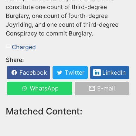
constitute one count of third-degree
Burglary, one count of fourth-degree
Joyriding, and one count of third-degree
Conspiracy to commit Burglary.
Charged
Share:
Facebook
Twitter
LinkedIn
WhatsApp
E-mail
Matched Content: