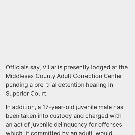
Officials say, Villar is presently lodged at the
Middlesex County Adult Correction Center
pending a pre-trial detention hearing in
Superior Court.
In addition, a 17-year-old juvenile male has
been taken into custody and charged with
an act of juvenile delinquency for offenses
which, if committed by an adult, would