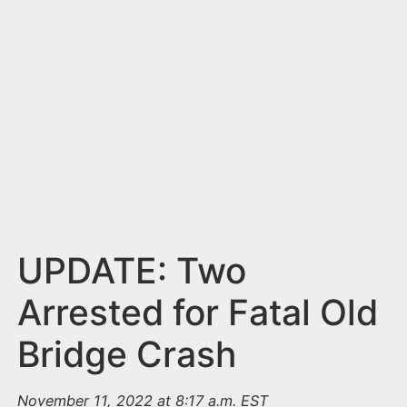
n
t
UPDATE: Two
Arrested for Fatal Old
Bridge Crash
November 11, 2022 at 8:17 a.m. EST