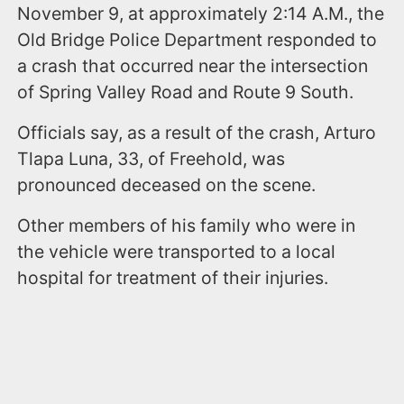
November 9, at approximately 2:14 A.M., the
Old Bridge Police Department responded to
a crash that occurred near the intersection
of Spring Valley Road and Route 9 South.
Officials say, as a result of the crash, Arturo
Tlapa Luna, 33, of Freehold, was
pronounced deceased on the scene.
Other members of his family who were in
the vehicle were transported to a local
hospital for treatment of their injuries.