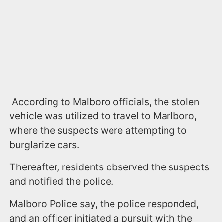
According to Malboro officials, the stolen
vehicle was utilized to travel to Marlboro,
where the suspects were attempting to
burglarize cars.
Thereafter, residents observed the suspects
and notified the police.
Malboro Police say, the police responded,
and an officer initiated a pursuit with the