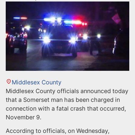
Middlesex County
Middlesex County officials announced today
that a Somerset man has been charged in
connection with a fatal crash that occurred,
November 9.
According to officials, on Wednesday,