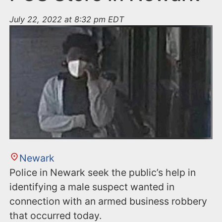
July 22, 2022 at 8:32 pm EDT
Newark
Police in Newark seek the public’s help in
identifying a male suspect wanted in
connection with an armed business robbery
that occurred today.