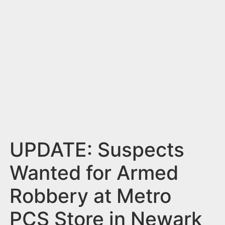
n
t
UPDATE: Suspects
Wanted for Armed
Robbery at Metro
PCS Store in Newark