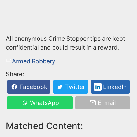
All anonymous Crime Stopper tips are kept
confidential and could result in a reward.
Armed Robbery
Share:
Facebook
Twitter
LinkedIn
WhatsApp
E-mail
Matched Content: