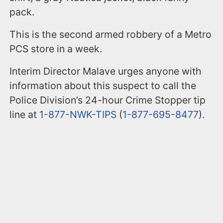
pack.
This is the second armed robbery of a Metro
PCS store in a week.
Interim Director Malave urges anyone with
information about this suspect to call the
Police Division’s 24-hour Crime Stopper tip
line at
1-877-NWK-TIPS
(
1-877-695-8477
).