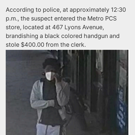
According to police, at approximately 12:30
p.m., the suspect entered the Metro PCS
store, located at 467 Lyons Avenue,
brandishing a black colored handgun and
stole $400.00 from the clerk.