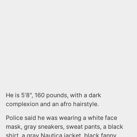
He is 5'8", 160 pounds, with a dark
complexion and an afro hairstyle.
Police said he was wearing a white face
mask, gray sneakers, sweat pants, a black
shirt, a gray Nautica jacket, black fanny