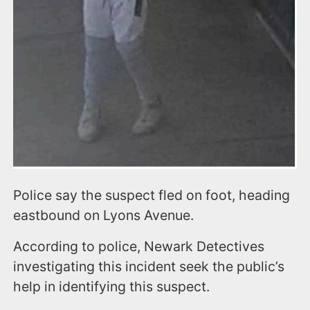
Police say the suspect fled on foot, heading
eastbound on Lyons Avenue.
According to police, Newark Detectives
investigating this incident seek the public’s
help in identifying this suspect.