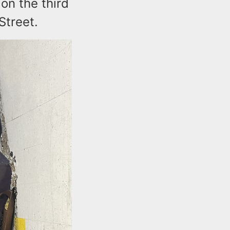
 on the third
Street.