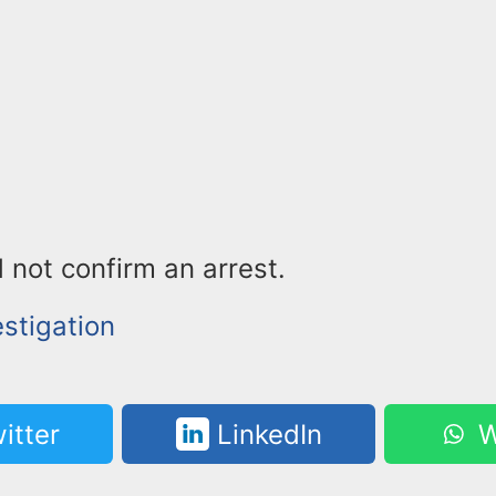
 not confirm an arrest.
stigation
itter
LinkedIn
W