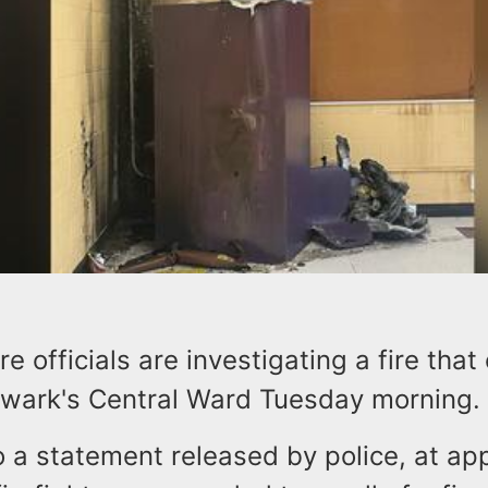
ire officials are investigating a fire tha
ewark's Central Ward Tuesday morning.
o a statement released by police, at ap