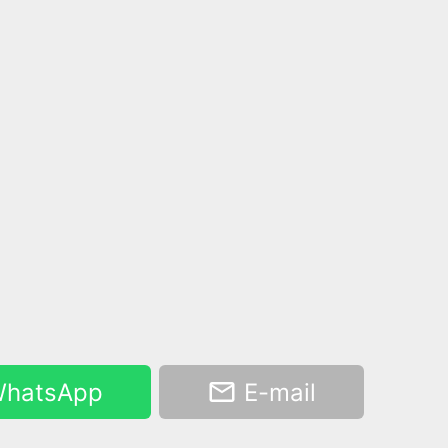
hatsApp
E-mail