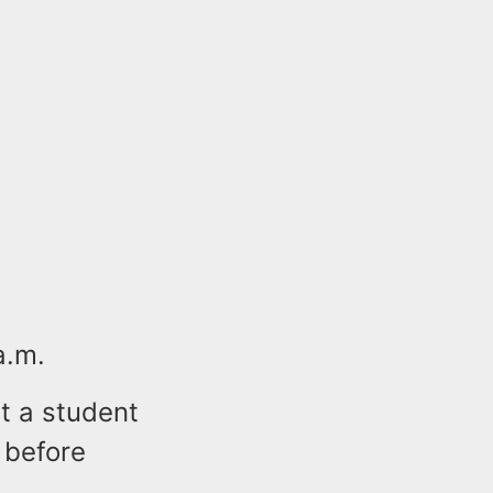
a.m.
at a student
 before