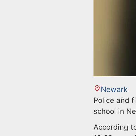
Newark
Police and f
school in N
According t