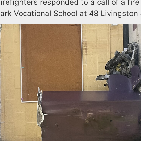
firefighters responded to a call of a fire
ark Vocational School at 48 Livingston 