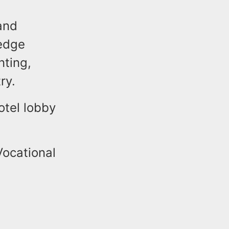
and
-edge
nting,
ry.
otel lobby
Vocational