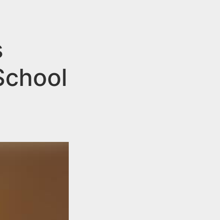
s
School