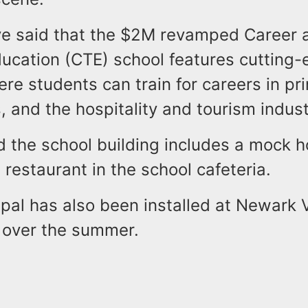
ave said that the $2M revamped Career 
ducation (CTE) school features cutting
here students can train for careers in pri
s, and the hospitality and tourism indust
id the school building includes a mock h
restaurant in the school cafeteria.
pal has also been installed at Newark 
 over the summer.