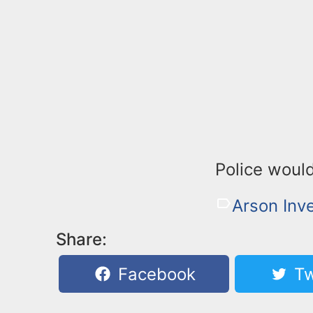
Police would
Arson Inve
Share:
Facebook
Tw