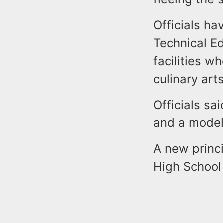
Officials h
Technical E
facilities w
culinary art
Officials sa
and a model 
A new princi
High School