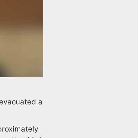
t evacuated a
proximately