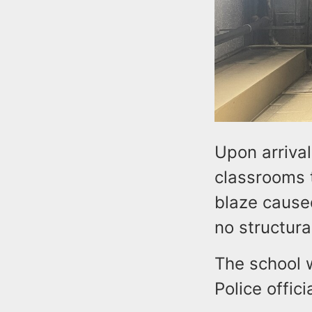
Upon arrival
classrooms t
blaze caused
no structur
The school 
Police offici