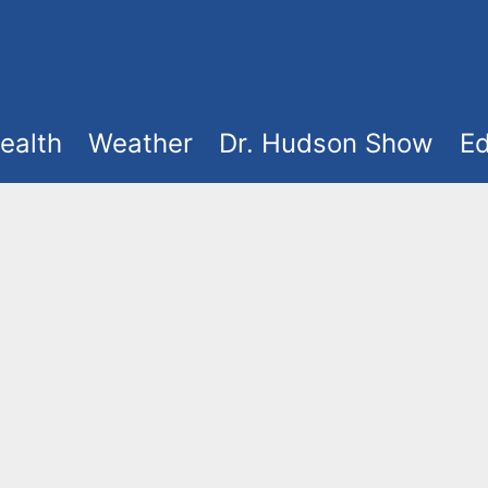
ealth
Weather
Dr. Hudson Show
Ed