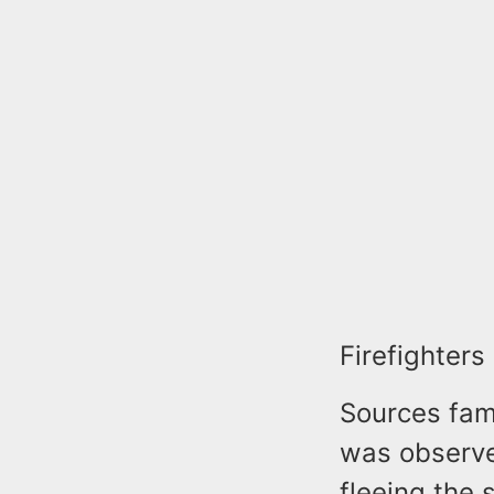
Firefighters
Sources fami
was observed
fleeing the