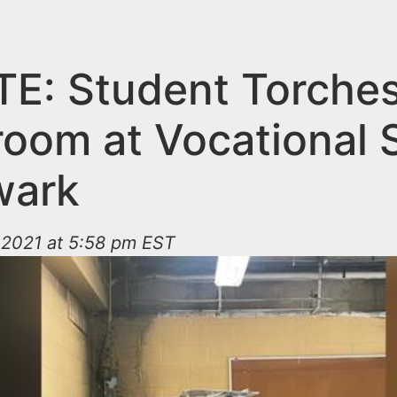
E: Student Torche
room at Vocational 
wark
2021 at 5:58 pm EST