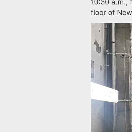
10:30 a.m., 
floor of New