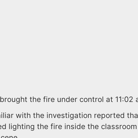
 brought the fire under control at 11:02 
liar with the investigation reported th
 lighting the fire inside the classroom
 scene.