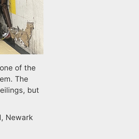
 one of the
stem. The
ilings, but
d, Newark