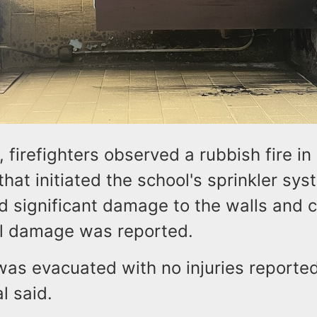
, firefighters observed a rubbish fire in
hat initiated the school's sprinkler sy
 significant damage to the walls and ce
al damage was reported.
was evacuated with no injuries reporte
al said.