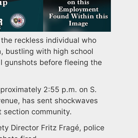
r the reckless individual who
a, bustling with high school
 gunshots before fleeing the
proximately 2:55 p.m. on S.
venue, has sent shockwaves
 section community.
y Director Fritz Fragé, police