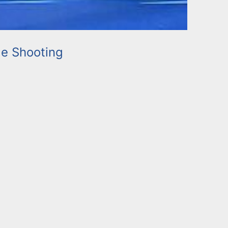
e Shooting