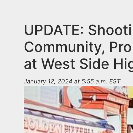
n
u
t
e
UPDATE: Shooti
n
Community, Pro
t
at West Side Hi
January 12, 2024 at 5:55 a.m. EST