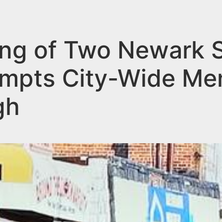
ng of Two Newark 
mpts City-Wide Me
gh