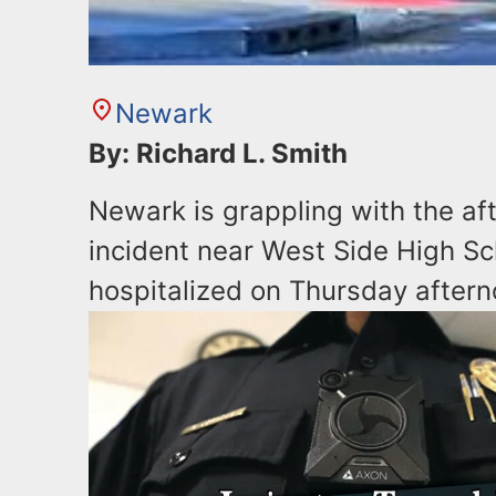
Newark
By: Richard L. Smith
Newark is grappling with the aft
incident near West Side High Sc
hospitalized on Thursday aftern