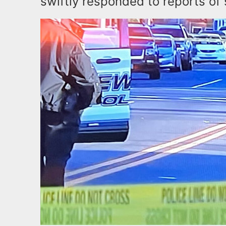
swiftly responded to reports of 