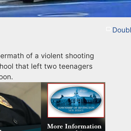
Doubl
ermath of a violent shooting
hool that left two teenagers
oon.