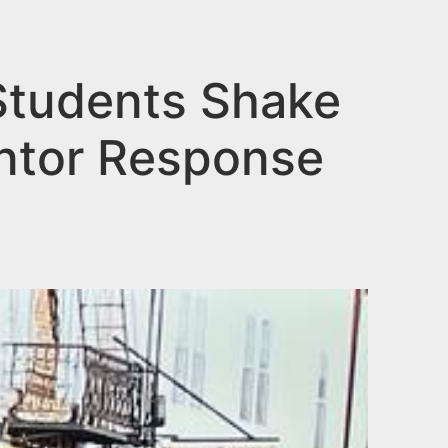
Students Shake
ntor Response