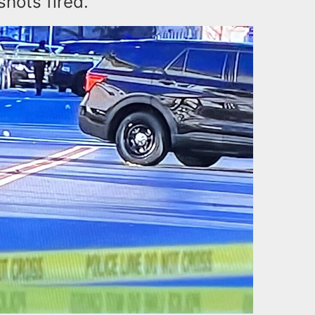
shots fired.