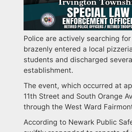
Police are actively searching fo
brazenly entered a local pizzeri
students and discharged several
establishment.
The event, which occurred at ap
11th Street and South Orange A
through the West Ward Fairmont
According to Newark Public Safet