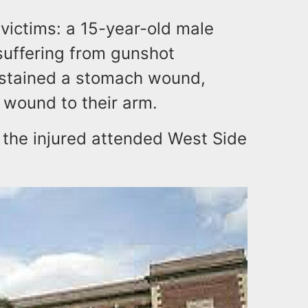
 victims: a 15-year-old male
suffering from gunshot
ustained a stomach wound,
t wound to their arm.
 the injured attended West Side