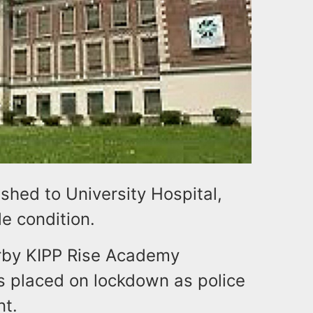
hed to University Hospital,
le condition.
arby KIPP Rise Academy
s placed on lockdown as police
nt.