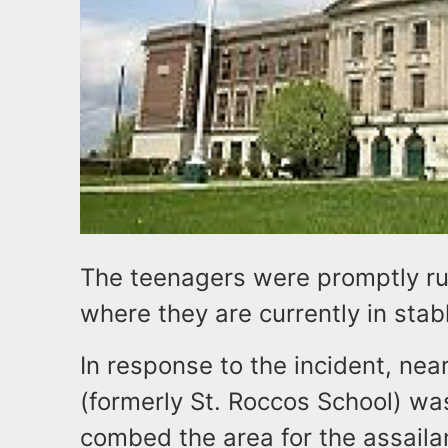
The teenagers were promptly rus
where they are currently in stab
In response to the incident, ne
(formerly St. Roccos School) wa
combed the area for the assaila