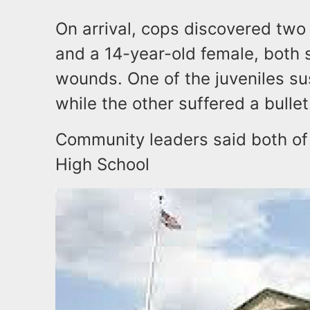
On arrival, cops discovered two
and a 14-year-old female, both 
wounds. One of the juveniles s
while the other suffered a bulle
Community leaders said both of
High School