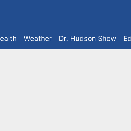
ealth
Weather
Dr. Hudson Show
Ed