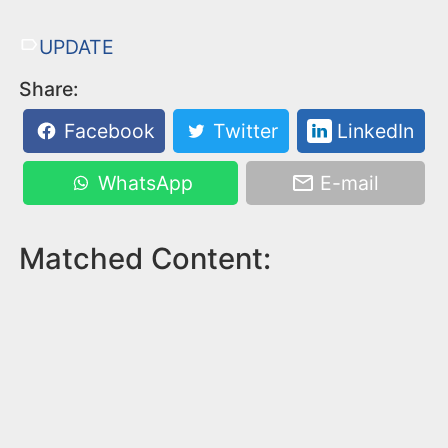
UPDATE
Share:
Facebook
Twitter
LinkedIn
WhatsApp
E-mail
Matched Content: