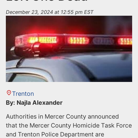
December 23, 2024 at 12:55 pm EST
Trenton
By: Najla Alexander
Authorities in Mercer County announced
that the Mercer County Homicide Task Force
and Trenton Police Department are