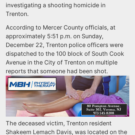
investigating a shooting homicide in
Trenton.
According to Mercer County officials, at
approximately 5:51 p.m. on Sunday,
December 22, Trenton police officers were
dispatched to the 100 block of South Cook
Avenue in the City of Trenton on multiple
reports that someone had been shot.
The deceased victim, Trenton resident
Shakeem Lemach Davis, was located on the