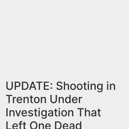
n
t
UPDATE: Shooting in
Trenton Under
Investigation That
Left One Dead