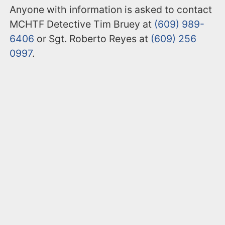
Anyone with information is asked to contact
MCHTF Detective Tim Bruey at
(609) 989-
6406
or Sgt. Roberto Reyes at
(609) 256
0997
.