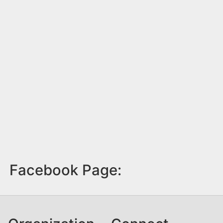
Facebook Page: