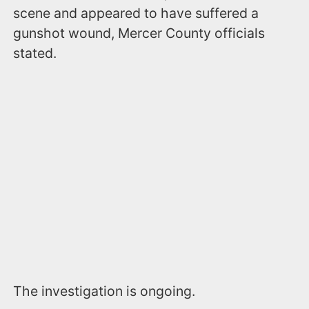
scene and appeared to have suffered a
gunshot wound, Mercer County officials
stated.
The investigation is ongoing.