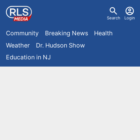
S
U
k
Search
Login
s
i
M
p
Community
Breaking News
Health
e
t
a
Weather
Dr. Hudson Show
r
o
i
Education in NJ
m
m
a
n
e
i
m
n
n
e
c
u
o
n
n
u
t
e