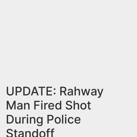
n
t
UPDATE: Rahway
Man Fired Shot
During Police
Standoff