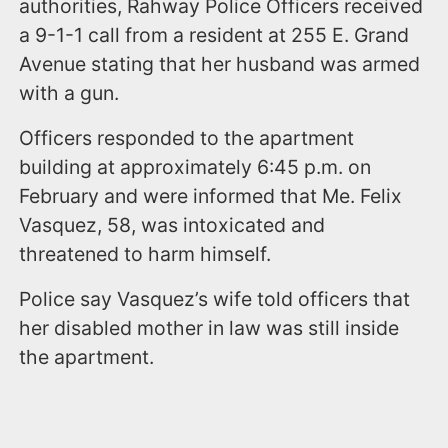
authorities, Rahway Police Officers received
a 9-1-1 call from a resident at 255 E. Grand
Avenue stating that her husband was armed
with a gun.
Officers responded to the apartment
building at approximately 6:45 p.m. on
February and were informed that Me. Felix
Vasquez, 58, was intoxicated and
threatened to harm himself.
Police say Vasquez’s wife told officers that
her disabled mother in law was still inside
the apartment.