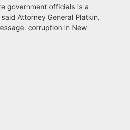
te government officials is a
” said Attorney General Platkin.
message: corruption in New