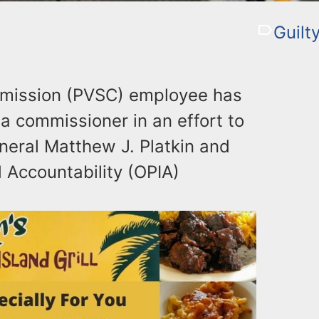
Guilt
mission (PVSC) employee has
a commissioner in an effort to
neral Matthew J. Platkin and
d Accountability (OPIA)