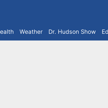
ealth
Weather
Dr. Hudson Show
Ed