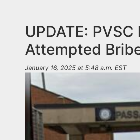
n
u
t
e
UPDATE: PVSC E
n
Attempted Brib
t
January 16, 2025 at 5:48 a.m. EST