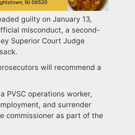
leaded guilty on January 13,
fficial misconduct, a second-
ey Superior Court Judge
sack.
 prosecutors will recommend a
e.
as a PVSC operations worker,
 employment, and surrender
he commissioner as part of the