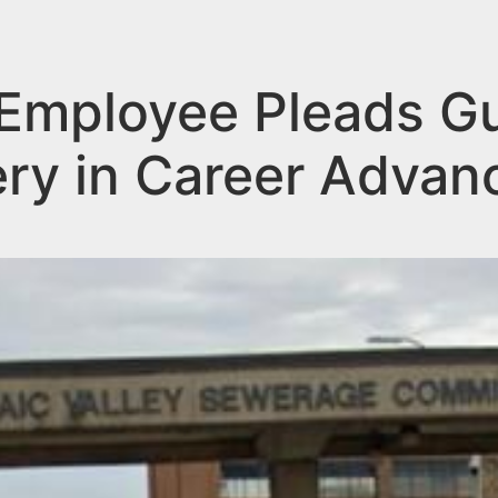
mployee Pleads Gui
ery in Career Adva