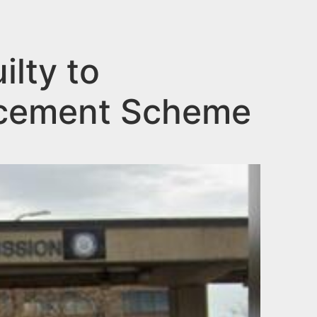
lty to
ncement Scheme