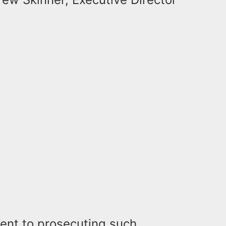
ent to prosecuting such