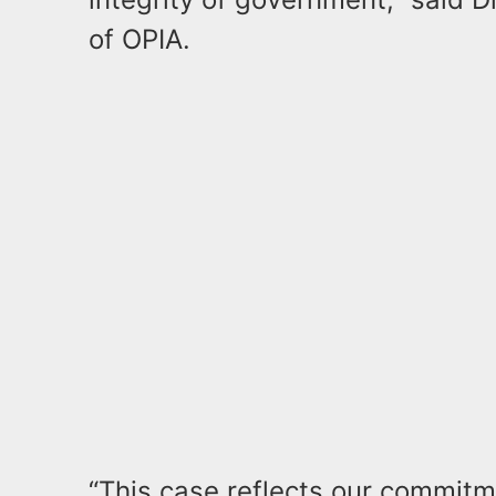
of OPIA.
“This case reflects our commitm