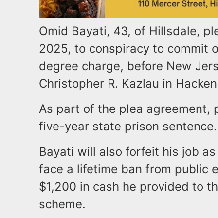
Omid Bayati, 43, of Hillsdale, p
2025, to conspiracy to commit o
degree charge, before New Jers
Christopher R. Kazlau in Hacken
As part of the plea agreement,
five-year state prison sentenc
Bayati will also forfeit his job 
face a lifetime ban from public
$1,200 in cash he provided to t
scheme.