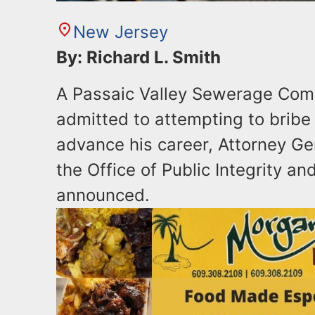
New Jersey
By: Richard L. Smith
A Passaic Valley Sewerage Com
admitted to attempting to bribe 
advance his career, Attorney Ge
the Office of Public Integrity an
announced.