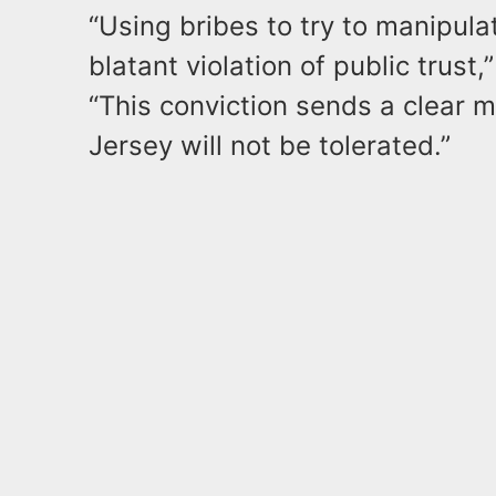
“Using bribes to try to manipula
blatant violation of public trust,
“This conviction sends a clear 
Jersey will not be tolerated.”