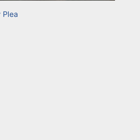
y Plea