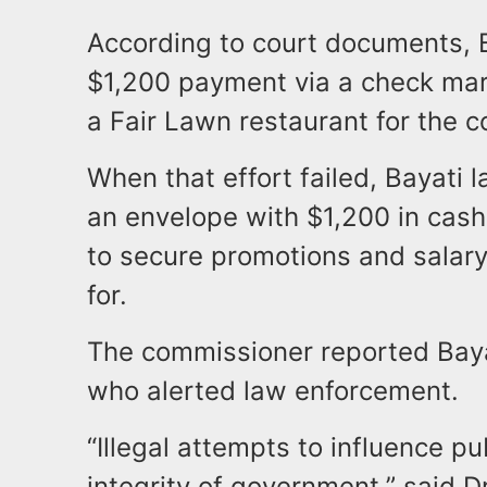
According to court documents, Bay
$1,200 payment via a check mark
a Fair Lawn restaurant for the c
When that effort failed, Bayati
an envelope with $1,200 in cash 
to secure promotions and salary
for.
The commissioner reported Bayat
who alerted law enforcement.
“Illegal attempts to influence pu
integrity of government,” said D