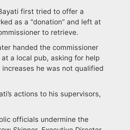
ati first tried to offer a
ed as a “donation” and left at
ommissioner to retrieve.
 later handed the commissioner
at a local pub, asking for help
 increases he was not qualified
i’s actions to his supervisors,
blic officials undermine the
rew Skinner, Executive Director