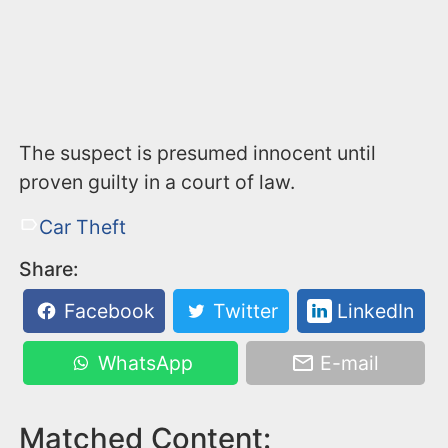
The suspect is presumed innocent until
proven guilty in a court of law.
Car Theft
Share:
Facebook
Twitter
LinkedIn
WhatsApp
E-mail
Matched Content: