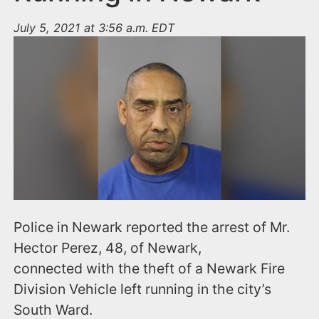
July 5, 2021 at 3:56 a.m. EDT
Police in Newark reported the arrest of Mr.
Hector Perez, 48, of Newark,
connected with the theft of a Newark Fire
Division Vehicle left running in the city’s
South Ward.