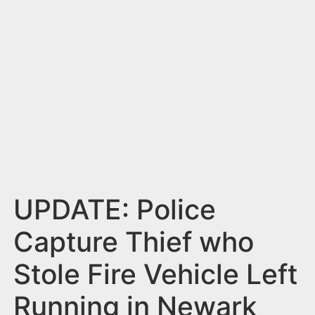
n
t
UPDATE: Police
Capture Thief who
Stole Fire Vehicle Left
Running in Newark