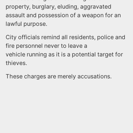
property, burglary, eluding, aggravated
assault and possession of a weapon for an
lawful purpose.
City officials remind all residents, police and
fire personnel never to leave a
vehicle running as it is a potential target for
thieves.
These charges are merely accusations.