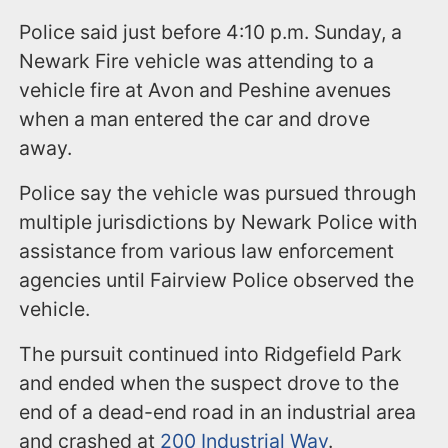
Police said just before 4:10 p.m. Sunday, a
Newark Fire vehicle was attending to a
vehicle fire at Avon and Peshine avenues
when a man entered the car and drove
away.
Police say the vehicle was pursued through
multiple jurisdictions by Newark Police with
assistance from various law enforcement
agencies until Fairview Police observed the
vehicle.
The pursuit continued into Ridgefield Park
and ended when the suspect drove to the
end of a dead-end road in an industrial area
and crashed at
200 Industrial Way
.