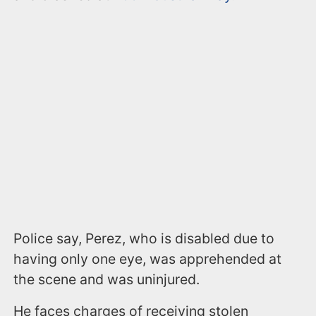
Police say, Perez, who is disabled due to
having only one eye, was apprehended at
the scene and was uninjured.
He faces charges of receiving stolen