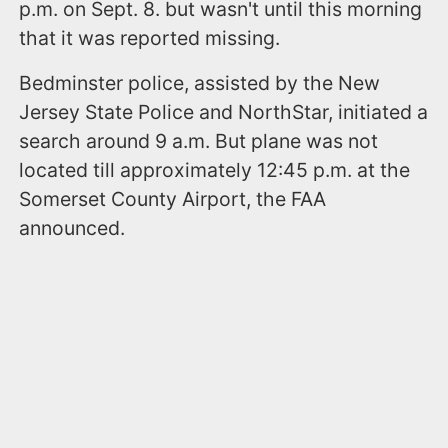
p.m. on Sept. 8. but wasn't until this morning
that it was reported missing.
Bedminster police, assisted by the New
Jersey State Police and NorthStar, initiated a
search around 9 a.m. But plane was not
located till approximately 12:45 p.m. at the
Somerset County Airport, the FAA
announced.