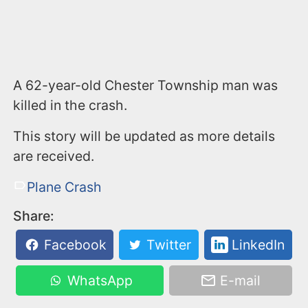
A 62-year-old Chester Township man was
killed in the crash.
This story will be updated as more details
are received.
Plane Crash
Share:
Facebook
Twitter
LinkedIn
WhatsApp
E-mail