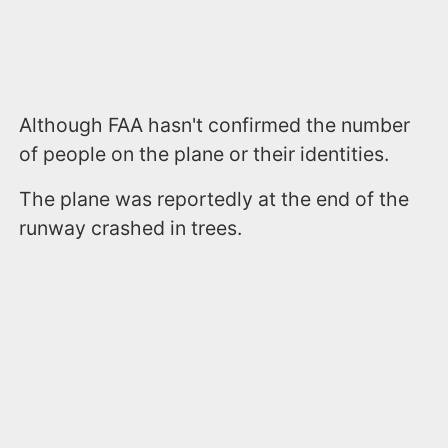
Although FAA hasn't confirmed the number
of people on the plane or their identities.
The plane was reportedly at the end of the
runway crashed in trees.