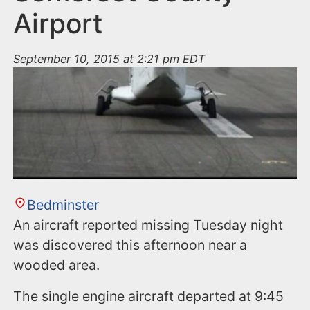
Airport
September 10, 2015 at 2:21 pm EDT
Bedminster
An aircraft reported missing Tuesday night
was discovered this afternoon near a
wooded area.
The single engine aircraft departed at 9:45