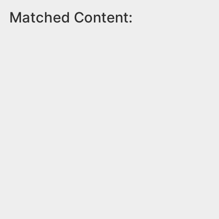
Matched Content: