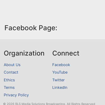
Facebook Page:
Organization
Connect
About Us
Facebook
Contact
YouTube
Ethics
Twitter
Terms
LinkedIn
Privacy Policy
© 2026 RLS Media Solutions Broadcasting. All Rights Reserved