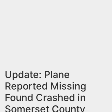
n
t
Update: Plane
Reported Missing
Found Crashed in
Somerset County