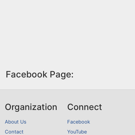
Facebook Page:
Organization
Connect
About Us
Facebook
Contact
YouTube