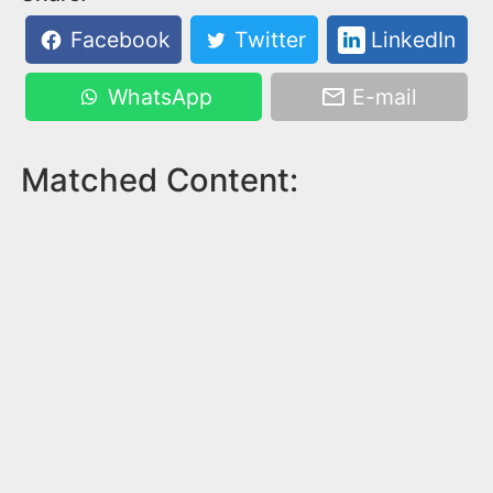
Facebook
Twitter
LinkedIn
WhatsApp
E-mail
Matched Content: