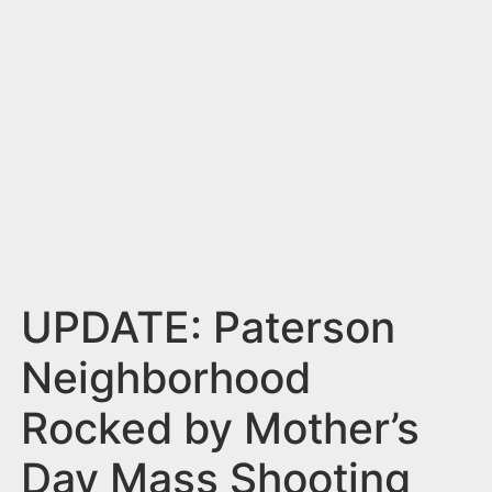
n
t
UPDATE: Paterson
Neighborhood
Rocked by Mother’s
Day Mass Shooting