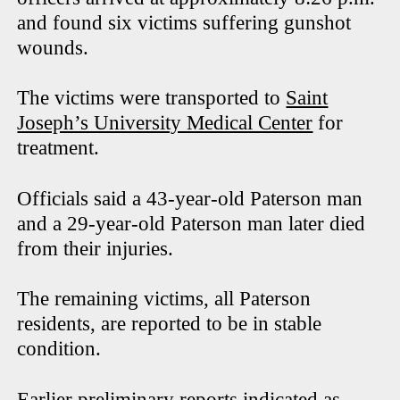
and found six victims suffering gunshot
wounds.
The victims were transported to
Saint
Joseph’s University Medical Center
for
treatment.
Officials said a 43-year-old Paterson man
and a 29-year-old Paterson man later died
from their injuries.
The remaining victims, all Paterson
residents, are reported to be in stable
condition.
Earlier preliminary reports indicated as