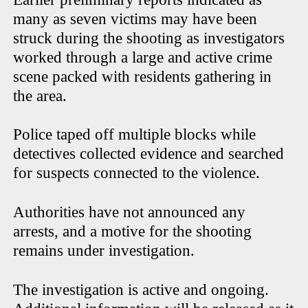
many as seven victims may have been
struck during the shooting as investigators
worked through a large and active crime
scene packed with residents gathering in
the area.
Police taped off multiple blocks while
detectives collected evidence and searched
for suspects connected to the violence.
Authorities have not announced any
arrests, and a motive for the shooting
remains under investigation.
The investigation is active and ongoing.