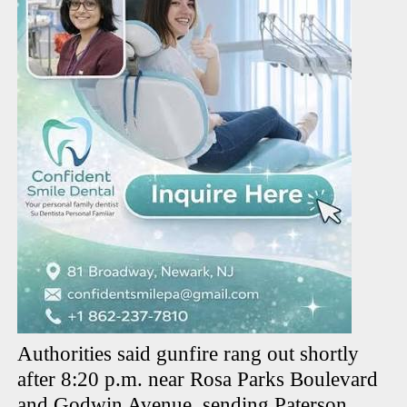
Authorities said gunfire rang out shortly
after 8:20 p.m. near Rosa Parks Boulevard
and Godwin Avenue, sending Paterson