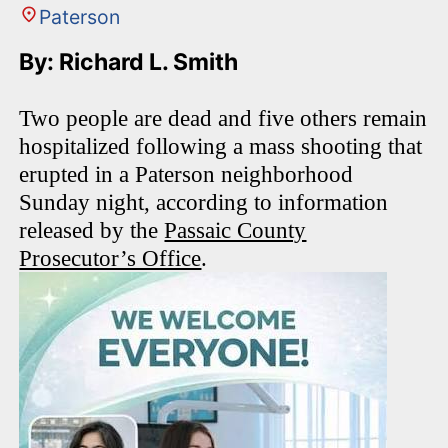
Paterson
By: Richard L. Smith
Two people are dead and five others remain
hospitalized following a mass shooting that
erupted in a Paterson neighborhood
Sunday night, according to information
released by the
Passaic County
Prosecutor’s Office
.