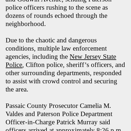
police officers rushing to the scene as
dozens of rounds echoed through the
neighborhood.
Due to the chaotic and dangerous
conditions, multiple law enforcement
agencies, including the
New Jersey State
Police
, Clifton police, sheriff’s officers, and
other surrounding departments, responded
to assist with crowd control and securing
the area.
Passaic County Prosecutor Camelia M.
Valdes and Paterson Police Department
Officer-in-Charge Patrick Murray said
officers arrived at approximately 8:26 p.m.