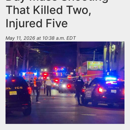
That Killed Two,
Injured Five
May 11, 2026 at 10:38 a.m. EDT