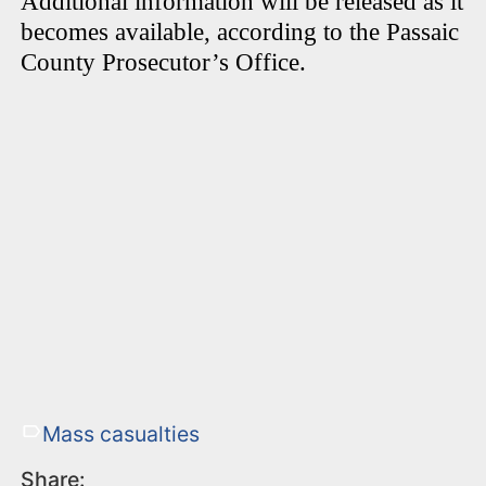
Additional information will be released as it
becomes available, according to the Passaic
County Prosecutor’s Office.
Mass casualties
Share: