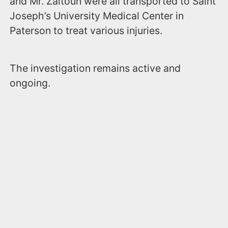
and Mr. Zaitoun were all transported to Saint
Joseph’s University Medical Center in
Paterson to treat various injuries.
The investigation remains active and
ongoing.