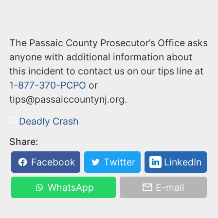
The Passaic County Prosecutor’s Office asks
anyone with additional information about
this incident to contact us on our tips line at
1-877-370-PCPO
or
tips@passaiccountynj.org.
Deadly Crash
Share:
Facebook
Twitter
LinkedIn
WhatsApp
E-mail