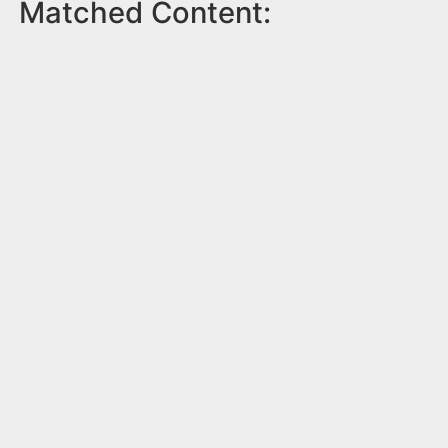
Matched Content: