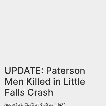
n
t
UPDATE: Paterson
Men Killed in Little
Falls Crash
August 21, 2022 at 4:53 a.m. EDT