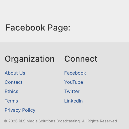
Facebook Page:
Organization
Connect
About Us
Facebook
Contact
YouTube
Ethics
Twitter
Terms
LinkedIn
Privacy Policy
© 2026 RLS Media Solutions Broadcasting. All Rights Reserved