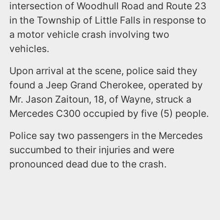
intersection of Woodhull Road and Route 23
in the Township of Little Falls in response to
a motor vehicle crash involving two
vehicles.
Upon arrival at the scene, police said they
found a Jeep Grand Cherokee, operated by
Mr. Jason Zaitoun, 18, of Wayne, struck a
Mercedes C300 occupied by five (5) people.
Police say two passengers in the Mercedes
succumbed to their injuries and were
pronounced dead due to the crash.