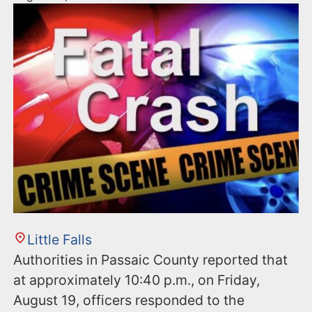
Little Falls
Authorities in Passaic County reported that
at approximately 10:40 p.m., on Friday,
August 19, officers responded to the