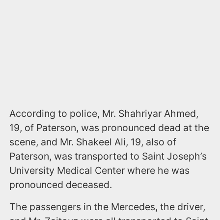
According to police, Mr. Shahriyar Ahmed,
19, of Paterson, was pronounced dead at the
scene, and Mr. Shakeel Ali, 19, also of
Paterson, was transported to Saint Joseph’s
University Medical Center where he was
pronounced deceased.
The passengers in the Mercedes, the driver,