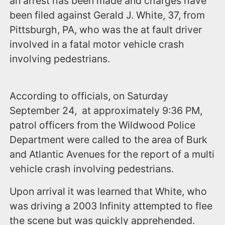
an arrest has been made and charges have
been filed against Gerald J. White, 37, from
Pittsburgh, PA, who was the at fault driver
involved in a fatal motor vehicle crash
involving pedestrians.
According to officials, on Saturday
September 24, at approximately 9:36 PM,
patrol officers from the Wildwood Police
Department were called to the area of Burk
and Atlantic Avenues for the report of a multi
vehicle crash involving pedestrians.
Upon arrival it was learned that White, who
was driving a 2003 Infinity attempted to flee
the scene but was quickly apprehended.