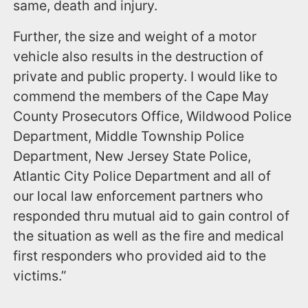
same, death and injury.
Further, the size and weight of a motor
vehicle also results in the destruction of
private and public property. I would like to
commend the members of the Cape May
County Prosecutors Office, Wildwood Police
Department, Middle Township Police
Department, New Jersey State Police,
Atlantic City Police Department and all of
our local law enforcement partners who
responded thru mutual aid to gain control of
the situation as well as the fire and medical
first responders who provided aid to the
victims.”