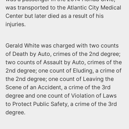
was transported to the Atlantic City Medical
Center but later died as a result of his
injuries.
Gerald White was charged with two counts
of Death by Auto, crimes of the 2nd degree;
two counts of Assault by Auto, crimes of the
2nd degree; one count of Eluding, a crime of
the 2nd degree; one count of Leaving the
Scene of an Accident, a crime of the 3rd
degree and one count of Violation of Laws
to Protect Public Safety, a crime of the 3rd
degree.