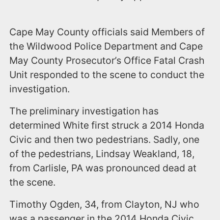
Cape May County officials said Members of
the Wildwood Police Department and Cape
May County Prosecutor’s Office Fatal Crash
Unit responded to the scene to conduct the
investigation.
The preliminary investigation has
determined White first struck a 2014 Honda
Civic and then two pedestrians. Sadly, one
of the pedestrians, Lindsay Weakland, 18,
from Carlisle, PA was pronounced dead at
the scene.
Timothy Ogden, 34, from Clayton, NJ who
was a passenger in the 2014 Honda Civic,