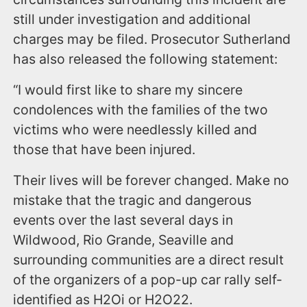
still under investigation and additional
charges may be filed. Prosecutor Sutherland
has also released the following statement:
“I would first like to share my sincere
condolences with the families of the two
victims who were needlessly killed and
those that have been injured.
Their lives will be forever changed. Make no
mistake that the tragic and dangerous
events over the last several days in
Wildwood, Rio Grande, Seaville and
surrounding communities are a direct result
of the organizers of a pop-up car rally self-
identified as H2Oi or H2O22.