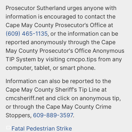
Prosecutor Sutherland urges anyone with
information is encouraged to contact the
Cape May County Prosecutor’s Office at
(609) 465-1135
, or the information can be
reported anonymously through the Cape
May County Prosecutor's Office Anonymous
TIP System by visiting cmcpo.tips from any
computer, tablet, or smart phone.
Information can also be reported to the
Cape May County Sheriff’s Tip Line at
cmcsheriff.net and click on anonymous tip,
or through the Cape May County Crime
Stoppers,
609-889-3597
.
Fatal Pedestrian Strike