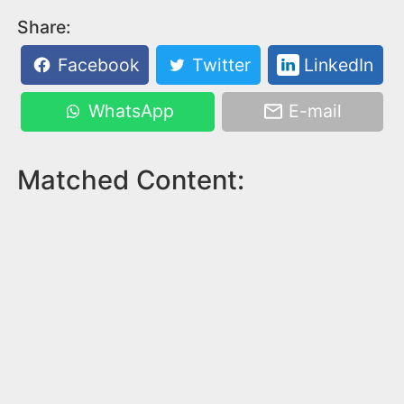
Share:
Facebook
Twitter
LinkedIn
WhatsApp
E-mail
Matched Content: