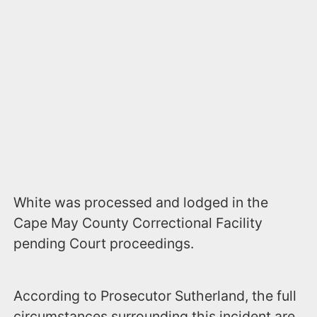
White was processed and lodged in the
Cape May County Correctional Facility
pending Court proceedings.
According to Prosecutor Sutherland, the full
circumstances surrounding this incident are