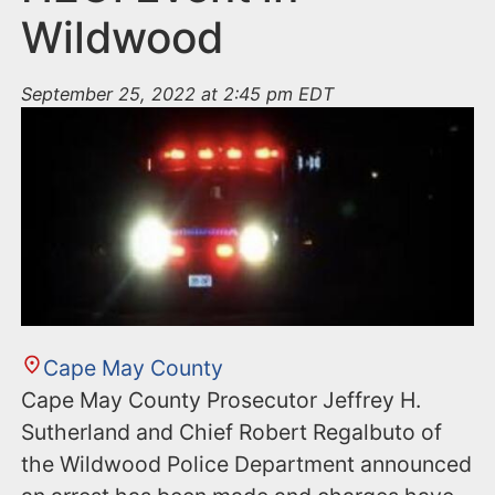
Wildwood
September 25, 2022 at 2:45 pm EDT
Cape May County
Cape May County Prosecutor Jeffrey H.
Sutherland and Chief Robert Regalbuto of
the Wildwood Police Department announced