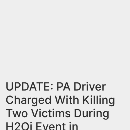
n
t
UPDATE: PA Driver
Charged With Killing
Two Victims During
H2Oi Event in