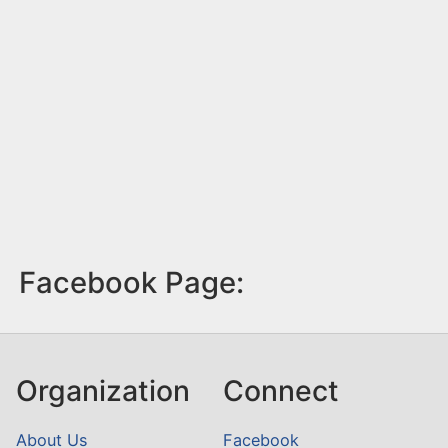
Facebook Page:
Organization
Connect
About Us
Facebook