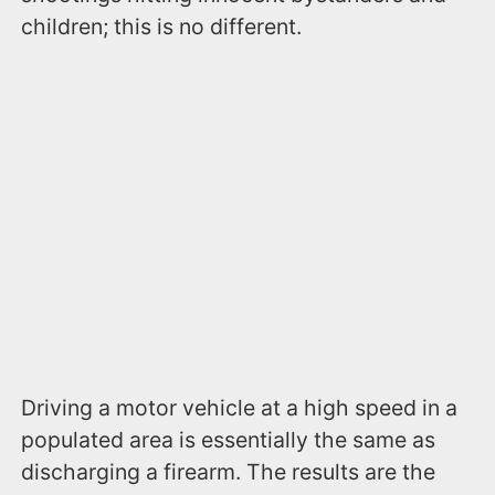
children; this is no different.
Driving a motor vehicle at a high speed in a
populated area is essentially the same as
discharging a firearm. The results are the