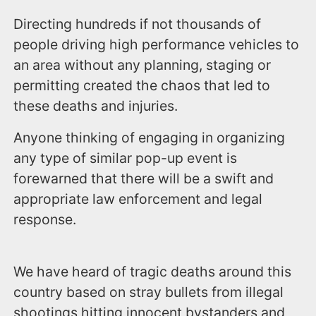
Directing hundreds if not thousands of
people driving high performance vehicles to
an area without any planning, staging or
permitting created the chaos that led to
these deaths and injuries.
Anyone thinking of engaging in organizing
any type of similar pop-up event is
forewarned that there will be a swift and
appropriate law enforcement and legal
response.
We have heard of tragic deaths around this
country based on stray bullets from illegal
shootings hitting innocent bystanders and