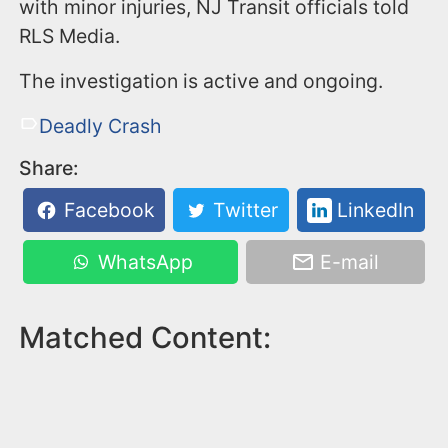
with minor injuries, NJ Transit officials told
RLS Media.
The investigation is active and ongoing.
Deadly Crash
Share:
Facebook
Twitter
LinkedIn
WhatsApp
E-mail
Matched Content: