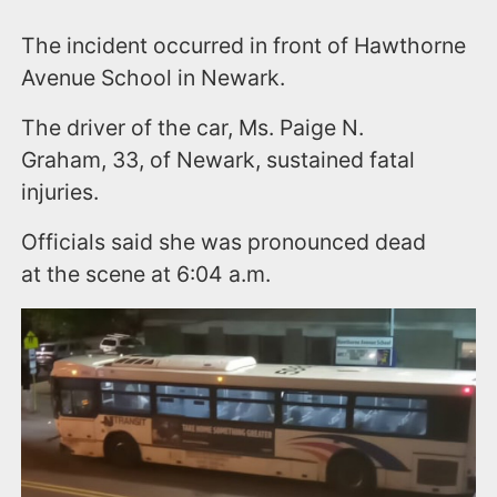
The incident occurred in front of Hawthorne
Avenue School in Newark.
The driver of the car, Ms. Paige N.
Graham, 33, of Newark, sustained fatal
injuries.
Officials said she was pronounced dead
at the scene at 6:04 a.m.