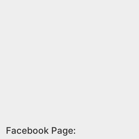
Facebook Page: