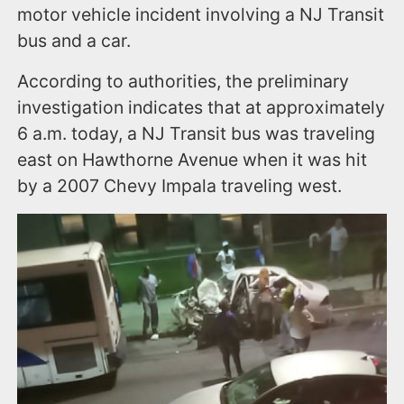
motor vehicle incident involving a NJ Transit
bus and a car.
According to authorities, the preliminary
investigation indicates that at approximately
6 a.m. today, a NJ Transit bus was traveling
east on Hawthorne Avenue when it was hit
by a 2007 Chevy Impala traveling west.