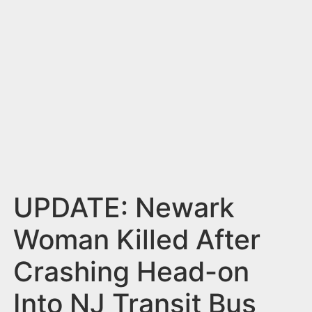
n
t
UPDATE: Newark
Woman Killed After
Crashing Head-on
Into NJ Transit Bus