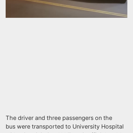
The driver and three passengers on the
bus were transported to University Hospital