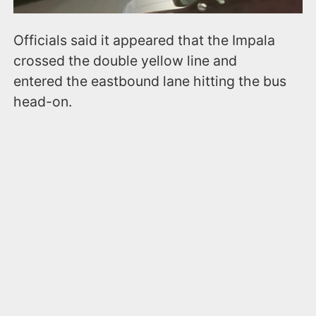
Officials said it appeared that the Impala
crossed the double yellow line and
entered the eastbound lane hitting the bus
head-on.