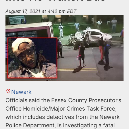
August 17, 2021 at 4:42 pm EDT
Newark
Officials said the Essex County Prosecutor’s
Office Homicide/Major Crimes Task Force,
which includes detectives from the Newark
Police Department, is investigating a fatal