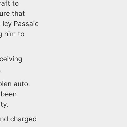
raft to
ure that
 icy Passaic
g him to
ceiving
.
olen auto.
y been
ty.
and charged