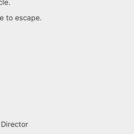
cle.
e to escape.
 Director