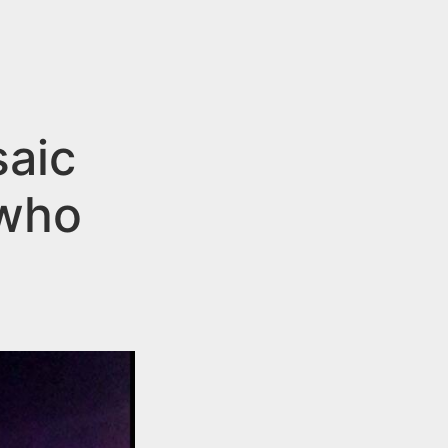
saic
 who