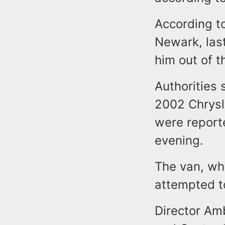
According to
Newark, last
him out of th
Authorities 
2002 Chrysl
were reporte
evening.
The van, whi
attempted to
Director Am