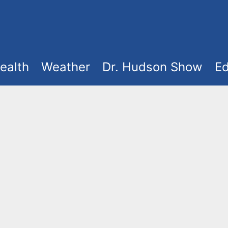
ealth
Weather
Dr. Hudson Show
Ed