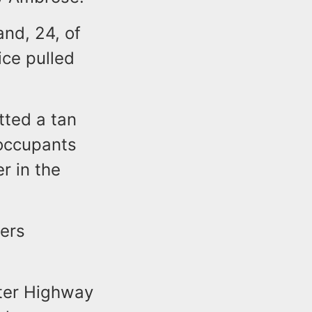
and, 24, of
ice pulled
tted a tan
occupants
r in the
cers
rter Highway