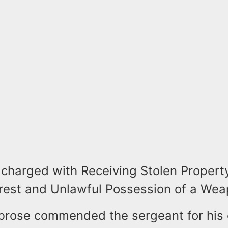
charged with Receiving Stolen Property
rrest and Unlawful Possession of a Wea
brose commended the sergeant for his