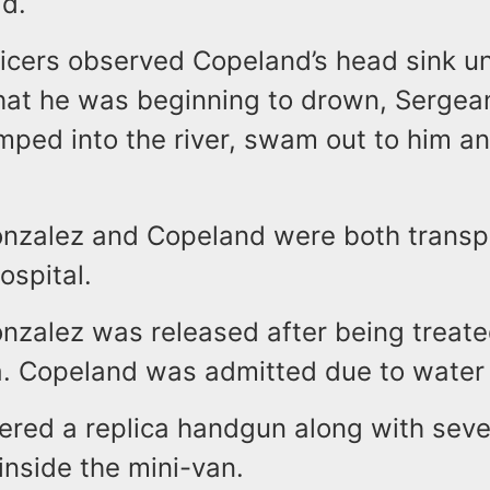
d.
ficers observed Copeland’s head sink u
hat he was beginning to drown, Sergea
mped into the river, swam out to him an
nzalez and Copeland were both transp
ospital.
nzalez was released after being treate
. Copeland was admitted due to water i
ered a replica handgun along with seve
inside the mini-van.