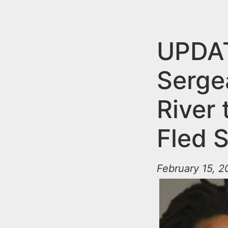
n
u
t
e
UPDAT
n
Serge
t
River
Fled S
February 15, 2