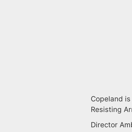
Copeland is 
Resisting A
Director Am