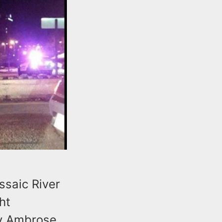
ssaic River
ht
ny Ambrose.