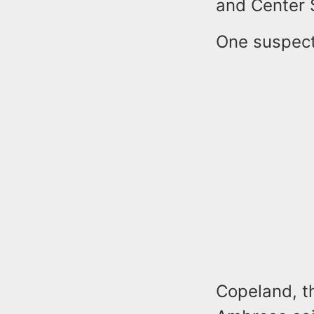
and Center S
One suspect
Copeland, th