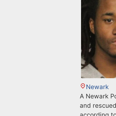
Newark
A Newark Pol
and rescued
according t