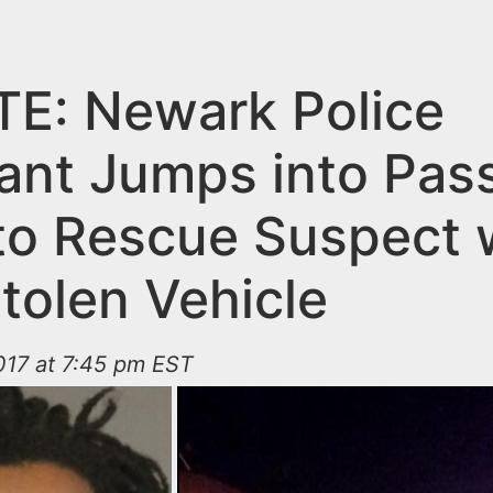
E: Newark Police
ant Jumps into Pas
 to Rescue Suspect
tolen Vehicle
017 at 7:45 pm EST