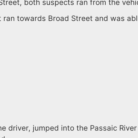
treet, both suspects ran from the vehi
 ran towards Broad Street and was abl
e driver, jumped into the Passaic River