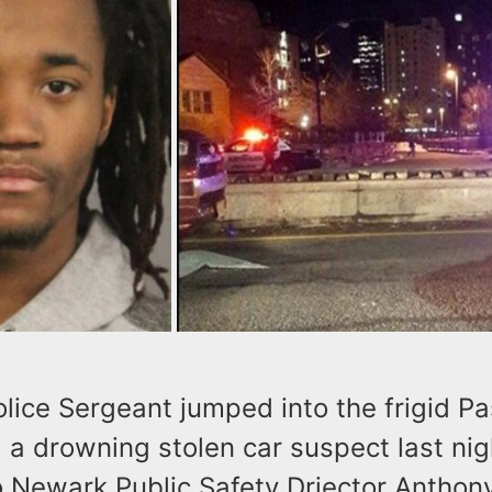
ice Sergeant jumped into the frigid Pa
 a drowning stolen car suspect last nig
o Newark Public Safety Driector Antho