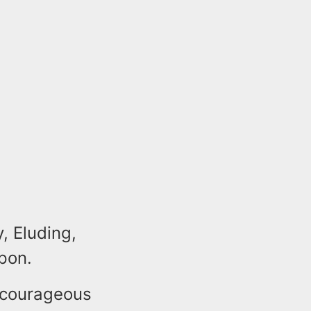
, Eluding,
pon.
 courageous