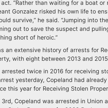
 act. “Rather than waiting for a boat or 
eant Gonzalez risked his own life to ens
ld survive,” he said. “Jumping into the
ing out to save the suspect and pullin
thing short of heroic.”
 an extensive history of arrests for Re
erty, with eight between 2013 and 2015
arrested twice in 2016 for receiving st
 arrest yesterday, Copeland had alread
ce this year for Receiving Stolen Proper
 3rd, Copeland was arrested in Union 