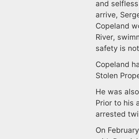
and selfless
arrive, Serg
Copeland wou
River, swimm
safety is no
Copeland has
Stolen Prop
He was also 
Prior to his
arrested twi
On February