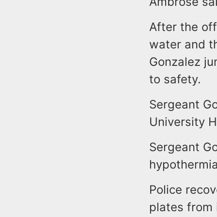
Ambrose sai
After the of
water and t
Gonzalez ju
to safety.
Sergeant Go
University H
Sergeant Go
hypothermia
Police recov
plates from 