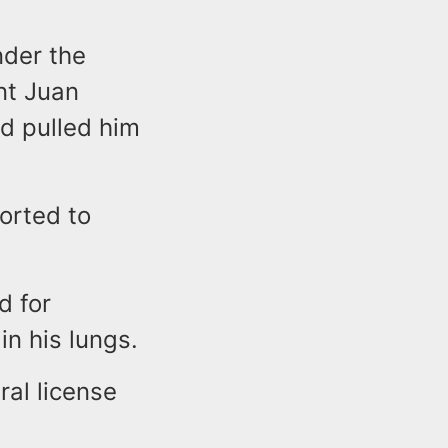
nder the
nt Juan
d pulled him
orted to
d for
n his lungs.
ral license