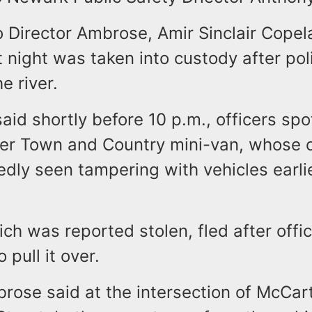
 Director Ambrose, Amir Sinclair Copel
 night was taken into custody after pol
e river.
said shortly before 10 p.m., officers spo
er Town and Country mini-van, whose 
dly seen tampering with vehicles earlie
ch was reported stolen, fled after offi
 pull it over.
brose said at the intersection of McCa