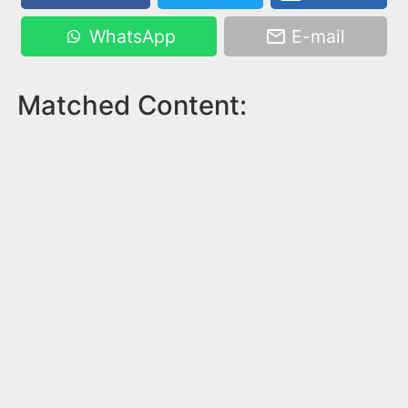
WhatsApp
E-mail
Matched Content: