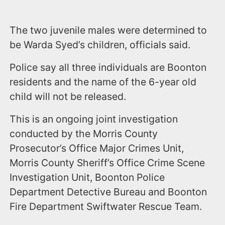
The two juvenile males were determined to
be Warda Syed’s children, officials said.
Police say all three individuals are Boonton
residents and the name of the 6-year old
child will not be released.
This is an ongoing joint investigation
conducted by the Morris County
Prosecutor’s Office Major Crimes Unit,
Morris County Sheriff’s Office Crime Scene
Investigation Unit, Boonton Police
Department Detective Bureau and Boonton
Fire Department Swiftwater Rescue Team.