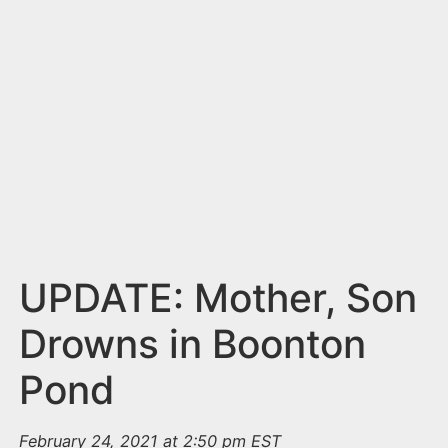
n
t
UPDATE: Mother, Son
Drowns in Boonton
Pond
February 24, 2021 at 2:50 pm EST