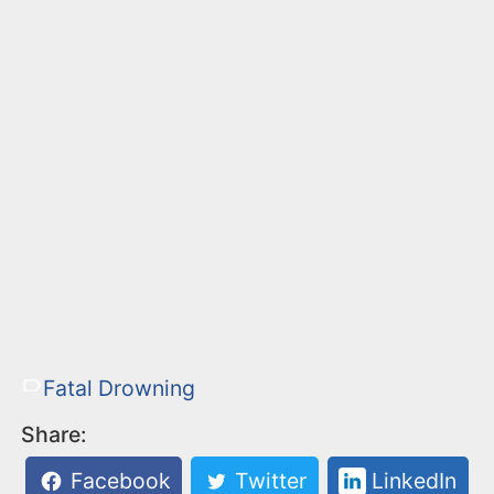
Fatal Drowning
Share:
Facebook
Twitter
LinkedIn