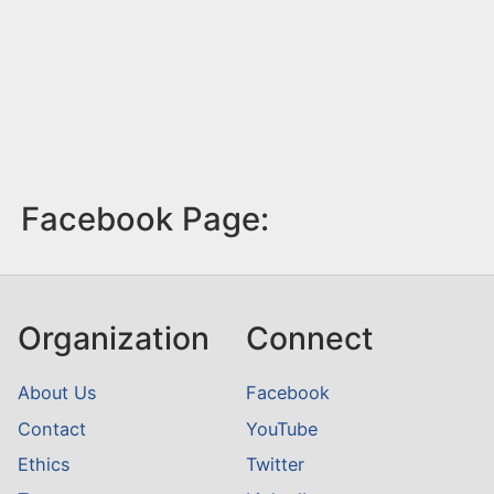
Facebook Page:
Organization
Connect
About Us
Facebook
Contact
YouTube
Ethics
Twitter