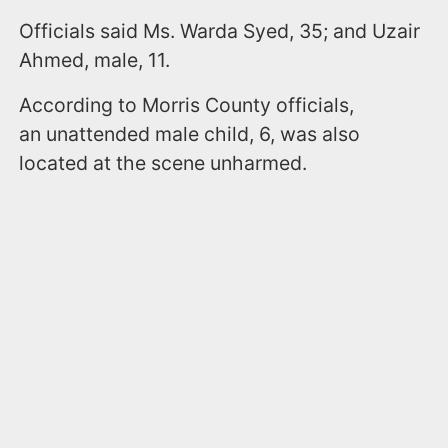
Officials said Ms. Warda Syed, 35; and Uzair
Ahmed, male, 11.
According to Morris County officials,
an unattended male child, 6, was also
located at the scene unharmed.