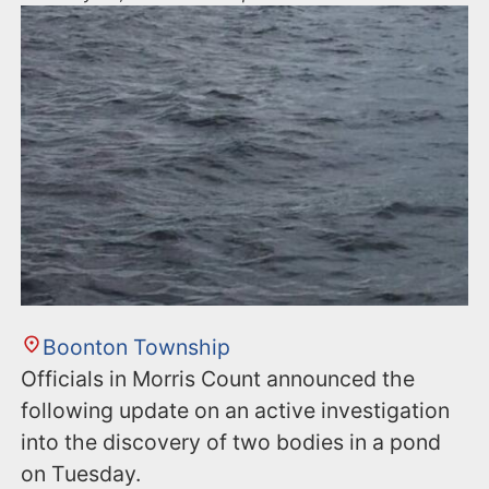
Boonton Township
Officials in Morris Count announced the
following update on an active investigation
into the discovery of two bodies in a pond
on Tuesday.