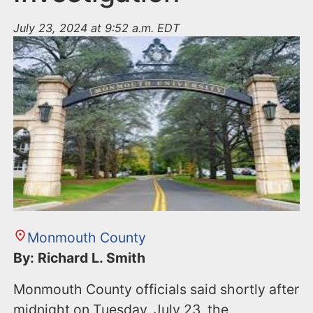
July 23, 2024 at 9:52 a.m. EDT
Monmouth County
By: Richard L. Smith
Monmouth County officials said shortly after
midnight on Tuesday, July 23, the