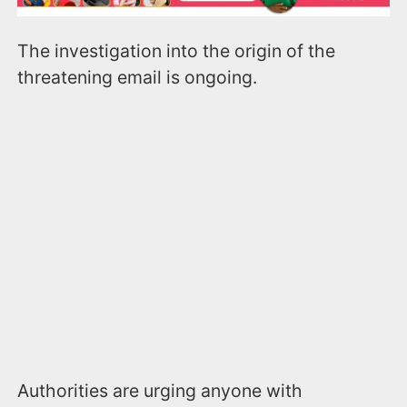
The investigation into the origin of the
threatening email is ongoing.
Authorities are urging anyone with