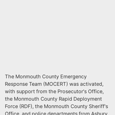
The Monmouth County Emergency
Response Team (MOCERT) was activated,
with support from the Prosecutor's Office,
the Monmouth County Rapid Deployment
Force (RDF), the Monmouth County Sheriff's
Office, and police departments from Asbury