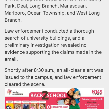
Park, Deal, Long Branch, Manasquan,
Marlboro, Ocean Township, and West Long
Branch.
Law enforcement conducted a thorough
search of university buildings, and a
preliminary investigation revealed no
evidence supporting the claims made in the
email.
Shortly after 8:30 a.m., an all-clear alert was
issued to the campus, and law enforcement
cleared the scene.