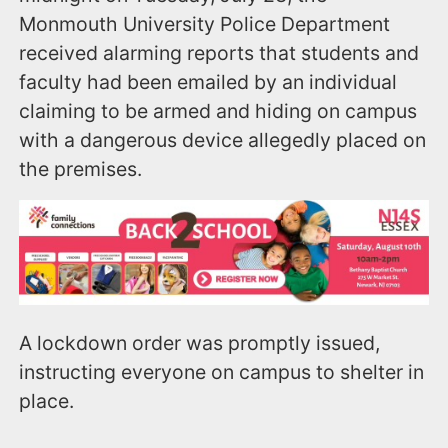
Monmouth University Police Department
received alarming reports that students and
faculty had been emailed by an individual
claiming to be armed and hiding on campus
with a dangerous device allegedly placed on
the premises.
A lockdown order was promptly issued,
instructing everyone on campus to shelter in
place.