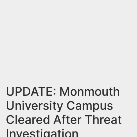
n
t
UPDATE: Monmouth
University Campus
Cleared After Threat
Investigation