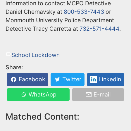
information to contact MCPO Detective
Daniel Chernavsky at
800-533-7443
or
Monmouth University Police Department
Detective Tracy Carretta at
732-571-4444
.
School Lockdown
Share:
Facebook
Twitter
LinkedIn
WhatsApp
E-mail
Matched Content: