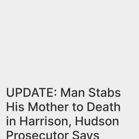
n
t
UPDATE: Man Stabs
His Mother to Death
in Harrison, Hudson
Prosecutor Says