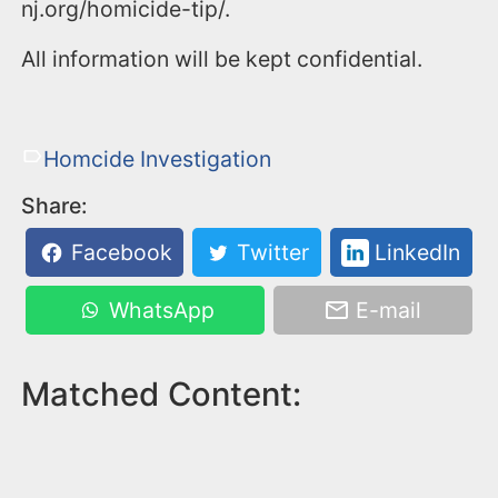
nj.org/homicide-tip/.
All information will be kept confidential.
Homcide Investigation
Share:
Facebook
Twitter
LinkedIn
WhatsApp
E-mail
Matched Content: