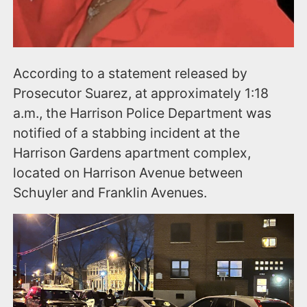
According to a statement released by
Prosecutor Suarez, at approximately 1:18
a.m., the Harrison Police Department was
notified of a stabbing incident at the
Harrison Gardens apartment complex,
located on Harrison Avenue between
Schuyler and Franklin Avenues.