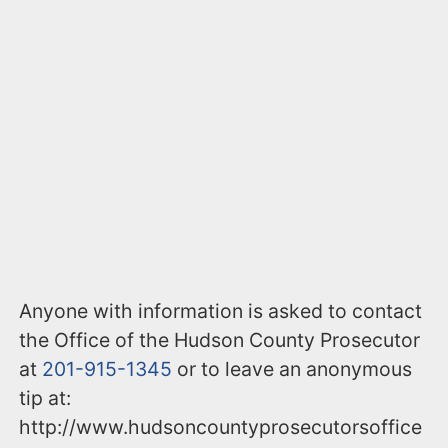
Anyone with information is asked to contact
the Office of the Hudson County Prosecutor
at
201-915-1345
or to leave an anonymous
tip at:
http://www.hudsoncountyprosecutorsoffice