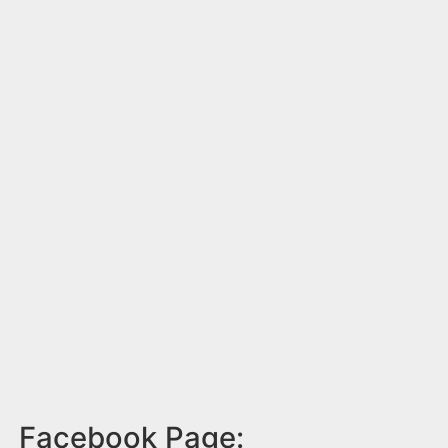
Facebook Page: