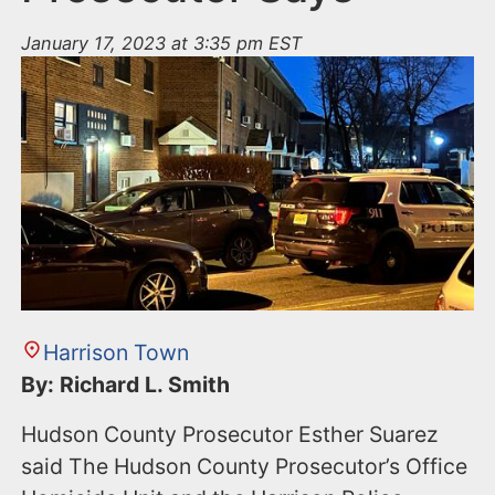
January 17, 2023 at 3:35 pm EST
Harrison Town
By: Richard L. Smith
Hudson County Prosecutor Esther Suarez
said The Hudson County Prosecutor’s Office