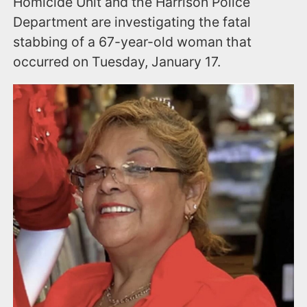
Homicide Unit and the Harrison Police
Department are investigating the fatal
stabbing of a 67-year-old woman that
occurred on Tuesday, January 17.