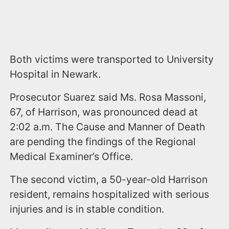
Both victims were transported to University
Hospital in Newark.
Prosecutor Suarez said Ms. Rosa Massoni,
67, of Harrison, was pronounced dead at
2:02 a.m. The Cause and Manner of Death
are pending the findings of the Regional
Medical Examiner’s Office.
The second victim, a 50-year-old Harrison
resident, remains hospitalized with serious
injuries and is in stable condition.