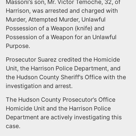
Massoni’s son, Mr. Victor Temoche, 32, of
Harrison, was arrested and charged with
Murder, Attempted Murder, Unlawful
Possession of a Weapon (knife) and
Possession of a Weapon for an Unlawful
Purpose.
Prosecutor Suarez credited the Homicide
Unit, the Harrison Police Department, and
the Hudson County Sheriff’s Office with the
investigation and arrest.
The Hudson County Prosecutor’s Office
Homicide Unit and the Harrison Police
Department are actively investigating this
case.