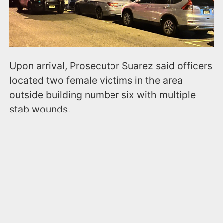
Upon arrival, Prosecutor Suarez said officers
located two female victims in the area
outside building number six with multiple
stab wounds.