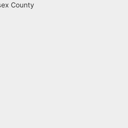
ssex County