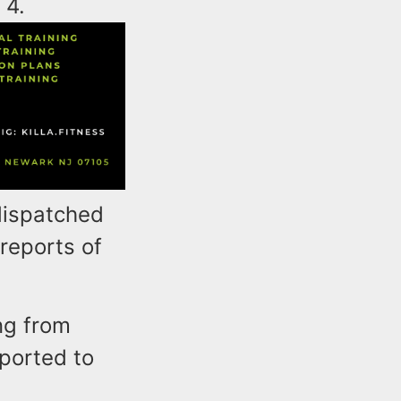
 4.
dispatched
reports of
ng from
ported to