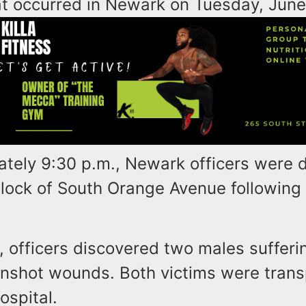
at occurred in Newark on Tuesday, June
ately 9:30 p.m., Newark officers were 
block of South Orange Avenue following 
, officers discovered two males sufferi
nshot wounds. Both victims were trans
ospital.