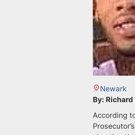
Newark
By: Richard
According t
Prosecutor’s