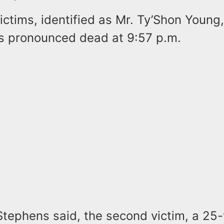
ictims, identified as Mr. Ty’Shon Young,
 pronounced dead at 9:57 p.m.
Stephens said, the second victim, a 25-