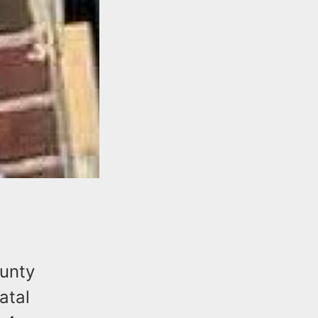
ounty
atal