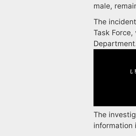
male, remain
The incident
Task Force,
Department
The investig
information i