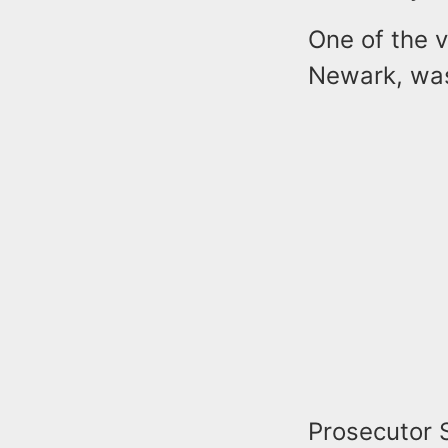
One of the v
Newark, was
Prosecutor 