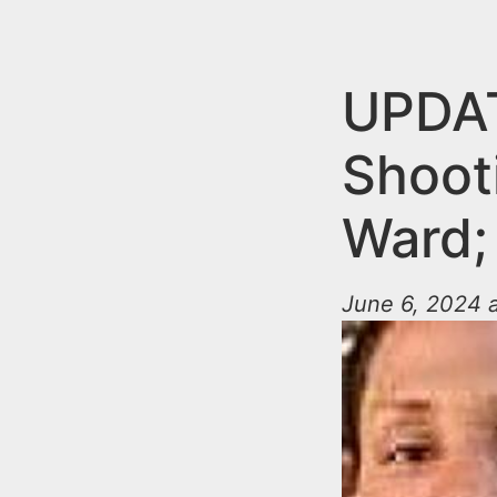
n
u
t
e
UPDAT
n
Shoot
t
Ward;
June 6, 2024 a