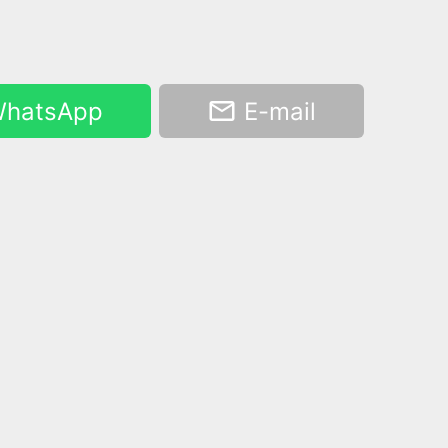
hatsApp
E-mail