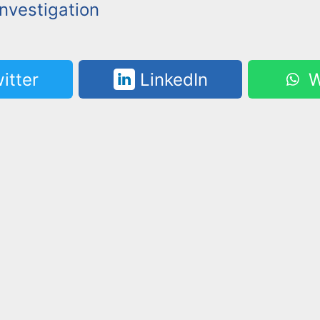
nvestigation
itter
LinkedIn
W