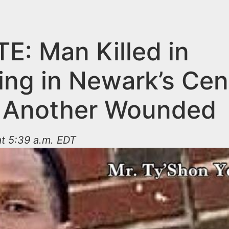
E: Man Killed in
ing in Newark’s Cen
 Another Wounded
t 5:39 a.m. EDT