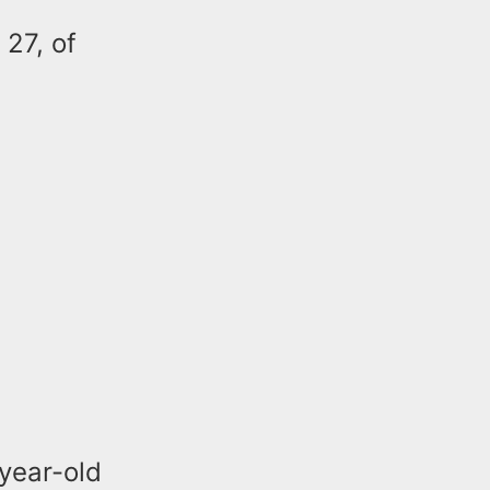
 27, of
year-old