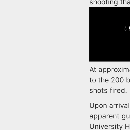
shooting th
At approxim
to the 200 
shots fired.
Upon arrival
apparent gu
University H