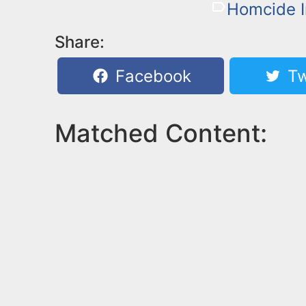
Homcide I
Share:
Facebook
Tw
Matched Content: