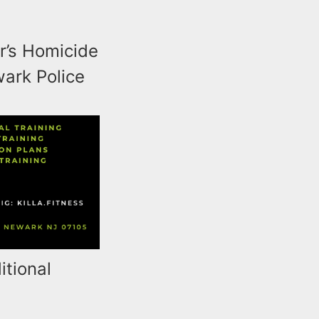
r’s Homicide
wark Police
itional