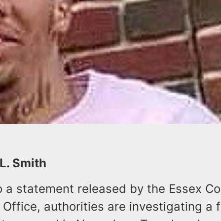
 L. Smith
o a statement released by the Essex C
 Office, authorities are investigating a f