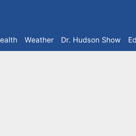
ealth
Weather
Dr. Hudson Show
Ed