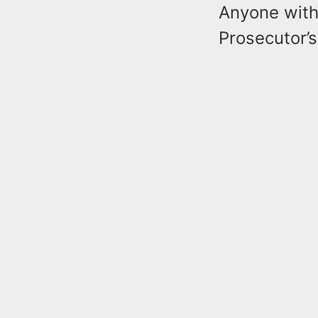
Anyone with
Prosecutor’s