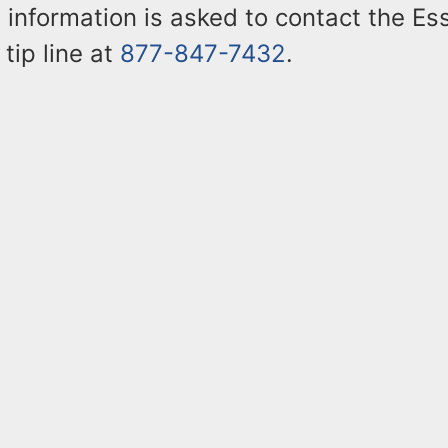
 information is asked to contact the E
 tip line at
877-847-7432
.