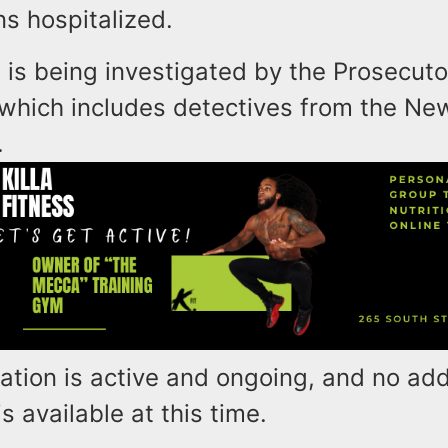
s hospitalized.
 is being investigated by the Prosecuto
 which includes detectives from the Ne
.
ation is active and ongoing, and no add
s available at this time.