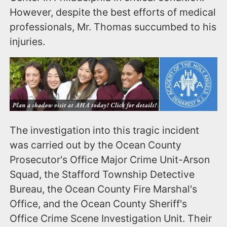
However, despite the best efforts of medical
professionals, Mr. Thomas succumbed to his
injuries.
The investigation into this tragic incident
was carried out by the Ocean County
Prosecutor's Office Major Crime Unit-Arson
Squad, the Stafford Township Detective
Bureau, the Ocean County Fire Marshal's
Office, and the Ocean County Sheriff's
Office Crime Scene Investigation Unit. Their