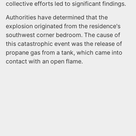
collective efforts led to significant findings.
Authorities have determined that the
explosion originated from the residence's
southwest corner bedroom. The cause of
this catastrophic event was the release of
propane gas from a tank, which came into
contact with an open flame.