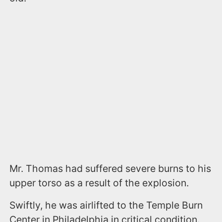
Mr. Thomas had suffered severe burns to his
upper torso as a result of the explosion.
Swiftly, he was airlifted to the Temple Burn
Center in Philadelphia in critical condition.