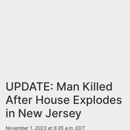
n
t
UPDATE: Man Killed
After House Explodes
in New Jersey
November 1, 2023 at 6:35 a.m. EDT