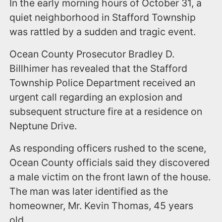
In the early morning hours of October 31, a
quiet neighborhood in Stafford Township
was rattled by a sudden and tragic event.
Ocean County Prosecutor Bradley D.
Billhimer has revealed that the Stafford
Township Police Department received an
urgent call regarding an explosion and
subsequent structure fire at a residence on
Neptune Drive.
As responding officers rushed to the scene,
Ocean County officials said they discovered
a male victim on the front lawn of the house.
The man was later identified as the
homeowner, Mr. Kevin Thomas, 45 years
old.