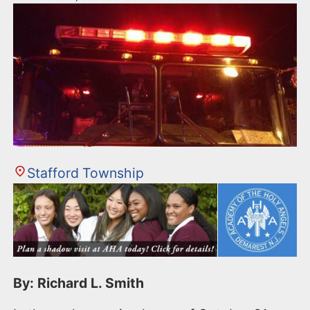
Stafford Township
By: Richard L. Smith