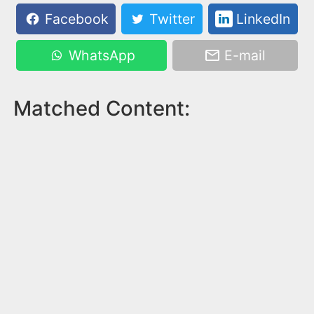
Facebook
Twitter
LinkedIn
WhatsApp
E-mail
Matched Content: