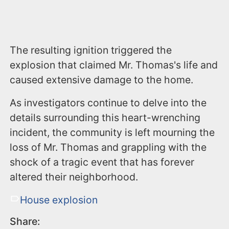
The resulting ignition triggered the
explosion that claimed Mr. Thomas's life and
caused extensive damage to the home.
As investigators continue to delve into the
details surrounding this heart-wrenching
incident, the community is left mourning the
loss of Mr. Thomas and grappling with the
shock of a tragic event that has forever
altered their neighborhood.
House explosion
Share: