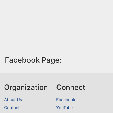
Facebook Page:
Organization
Connect
About Us
Facebook
Contact
YouTube