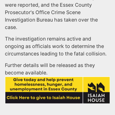
were reported, and the Essex County
Prosecutor's Office Crime Scene
Investigation Bureau has taken over the
case.
The investigation remains active and
ongoing as officials work to determine the
circumstances leading to the fatal collision.
Further details will be released as they
become available.