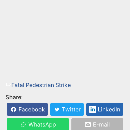
Fatal Pedestrian Strike
Share:
Facebook
Twitter
LinkedIn
WhatsApp
E-mail