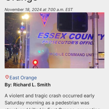
November 18, 2024 at 7:00 a.m. EST
East Orange
By: Richard L. Smith
A violent and tragic crash occurred early
Saturday morning as a pedestrian was