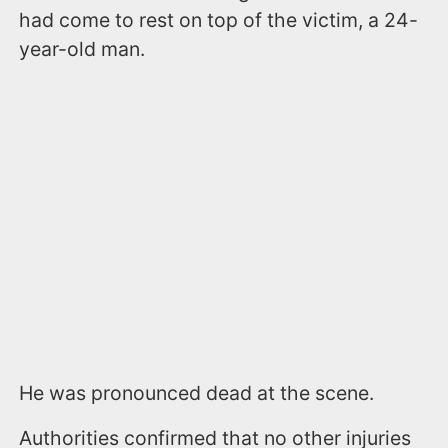
had come to rest on top of the victim, a 24-
year-old man.
He was pronounced dead at the scene.
Authorities confirmed that no other injuries