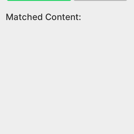
Matched Content: