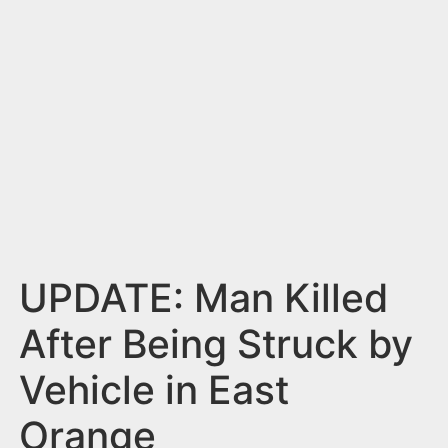
n
t
UPDATE: Man Killed
After Being Struck by
Vehicle in East
Orange