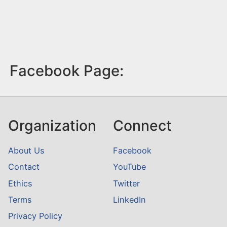
Facebook Page:
Organization
Connect
About Us
Facebook
Contact
YouTube
Ethics
Twitter
Terms
LinkedIn
Privacy Policy