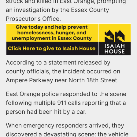
struck and killed in East Orange, prompting
an investigation by the Essex County
Prosecutor's Office.
According to a statement released by
county officials, the incident occurred on
Ampere Parkway near North 18th Street.
East Orange police responded to the scene
following multiple 911 calls reporting that a
person had been hit by a car.
When emergency responders arrived, they
discovered a devastating scene: the vehicle