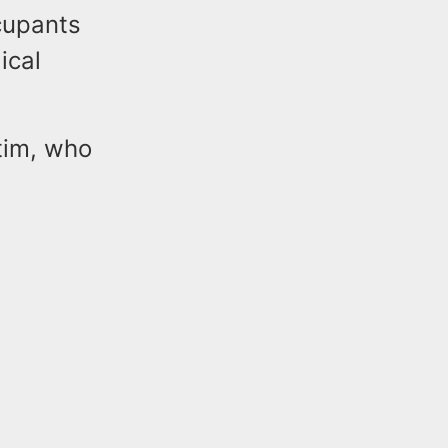
cupants
ical
tim, who