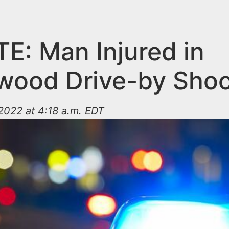
E: Man Injured in
wood Drive-by Shoo
2022 at 4:18 a.m. EDT