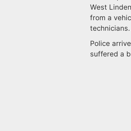
West Linden
from a vehic
technicians
Police arriv
suffered a 