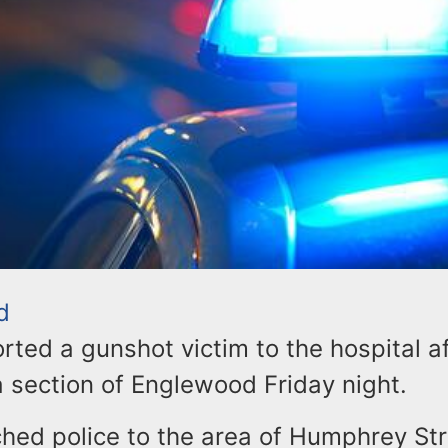
d
ted a gunshot victim to the hospital af
a section of Englewood Friday night.
hed police to the area of Humphrey St