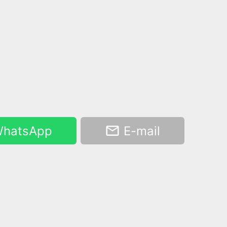
hatsApp
E-mail