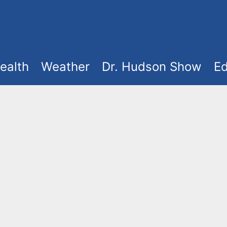
ealth
Weather
Dr. Hudson Show
Ed