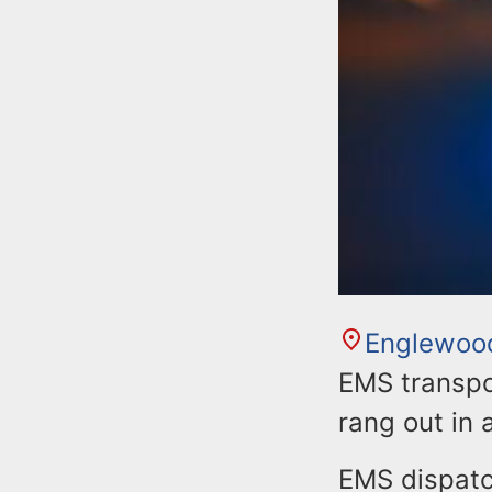
Englewoo
EMS transpor
rang out in 
EMS dispatc