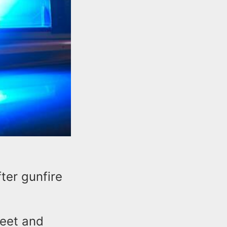
ter gunfire
reet and