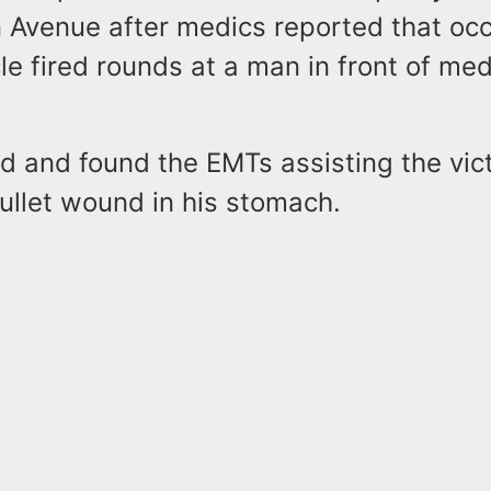
 Avenue after medics reported that oc
le fired rounds at a man in front of med
.
ed and found the EMTs assisting the vic
bullet wound in his stomach.