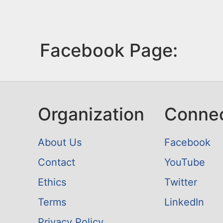
Facebook Page:
Organization
Conne
About Us
Facebook
Contact
YouTube
Ethics
Twitter
Terms
LinkedIn
Privacy Policy