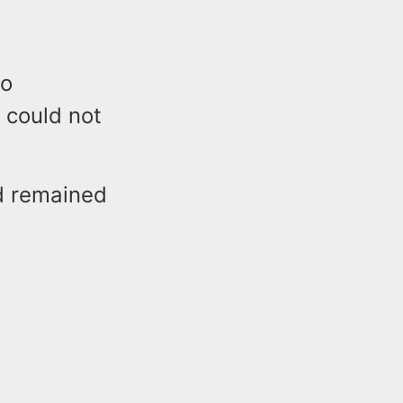
to
 could not
d remained