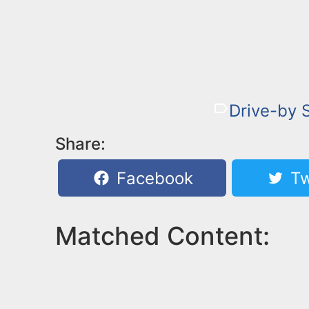
Drive-by 
Share:
Facebook
Tw
Matched Content: