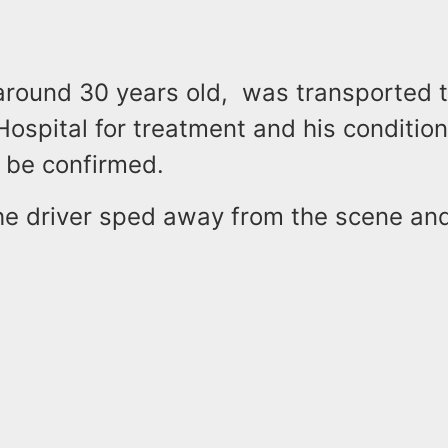
 around 30 years old, was transported 
ospital for treatment and his condition
 be confirmed.
the driver sped away from the scene an