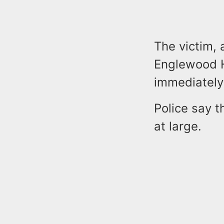
The victim,
Englewood H
immediately
Police say 
at large.