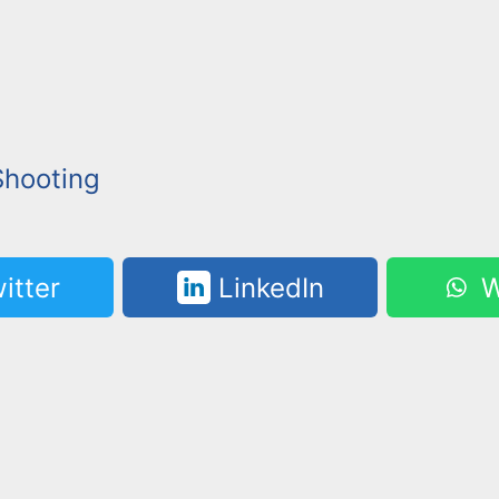
Shooting
itter
LinkedIn
W