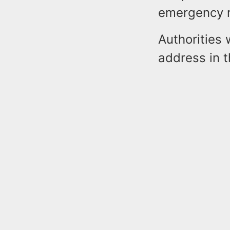
emergency 
Authorities 
address in 