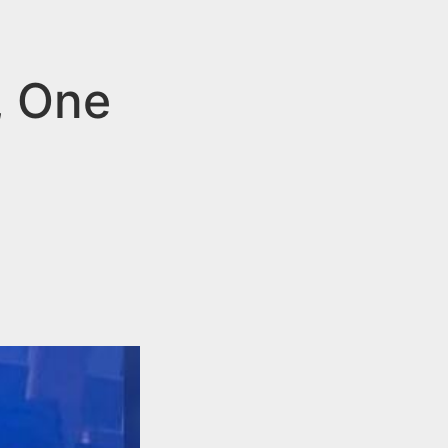
, One