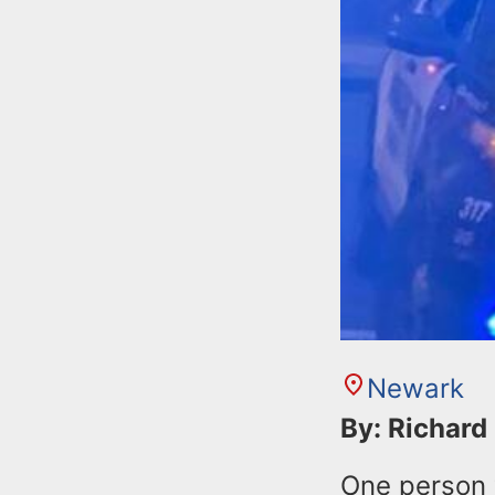
Newark
By: Richard
One person 