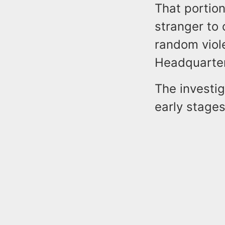
That portio
stranger to 
random viol
Headquarte
The investig
early stage