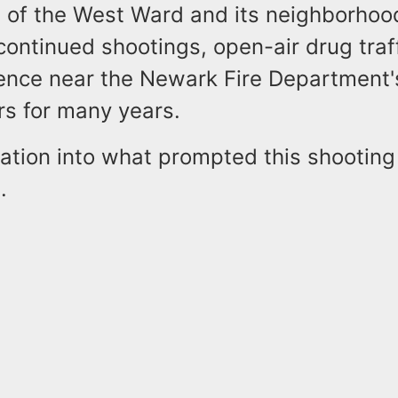
n of the West Ward and its neighborhood
continued shootings, open-air drug traf
ence near the Newark Fire Department'
rs for many years.
ation into what prompted this shooting i
s.