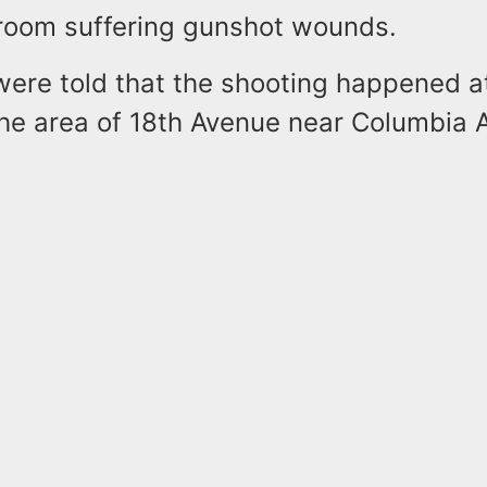
room suffering gunshot wounds.
were told that the shooting happened a
the area of 18th Avenue near Columbia