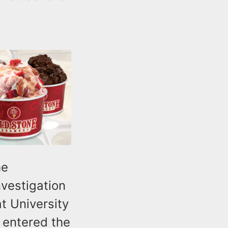
he
nvestigation
at University
 entered the