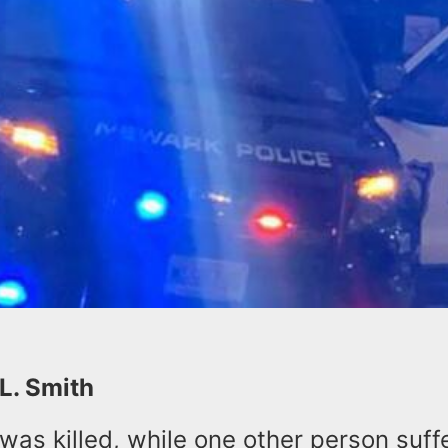
 L. Smith
was killed, while one other person suff