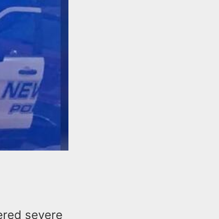
ered severe