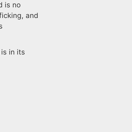
 is no
ficking, and
s
s in its