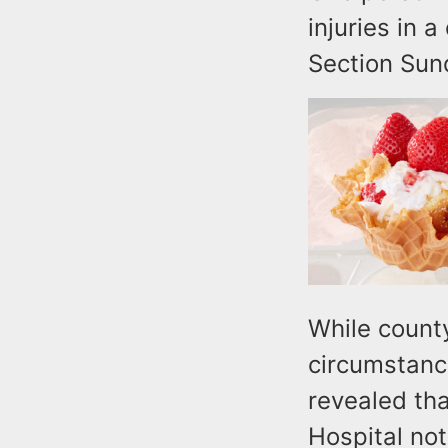
injuries in 
Section Sun
While county
circumstance
revealed tha
Hospital no