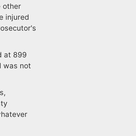
e other
e injured
rosecutor's
d at 899
d was not
s,
ty
whatever