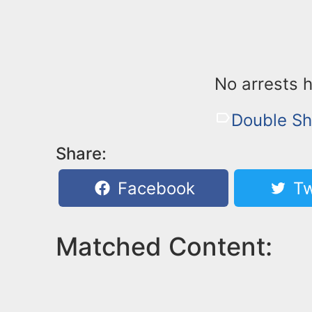
No arrests 
Double Sh
Share:
Facebook
Tw
Matched Content: