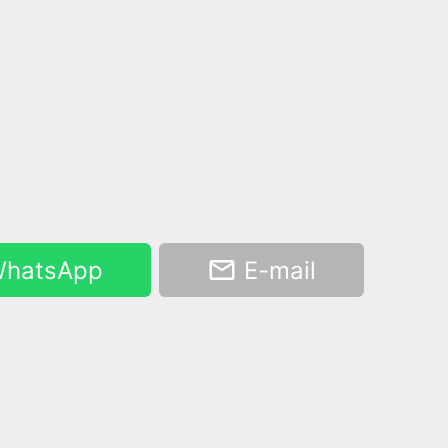
hatsApp
E-mail