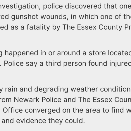
nvestigation, police discovered that on
red gunshot wounds, in which one of th
ed as a fatality by The Essex County P
g happened in or around a store locate
 Police say a third person found injure
y rain and degrading weather condition
from Newark Police and The Essex Coun
s Office converged on the area to find 
 and evidence they could.