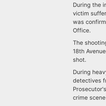
During the i
victim suffe
was confirm
Office.
The shootin
18th Avenue.
shot.
During heav
detectives 
Prosecutor'
crime scene