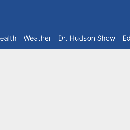
ealth
Weather
Dr. Hudson Show
Ed