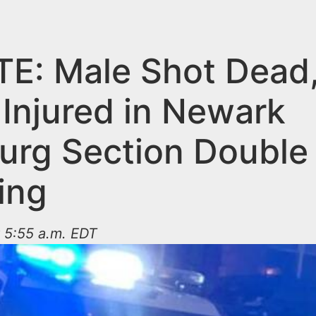
E: Male Shot Dead
 Injured in Newark
burg Section Double
ing
 5:55 a.m. EDT