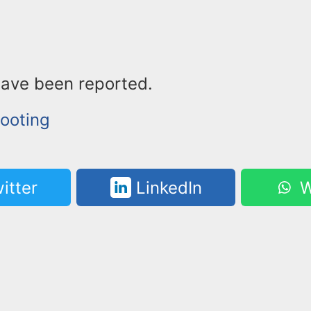
have been reported.
ooting
itter
LinkedIn
W