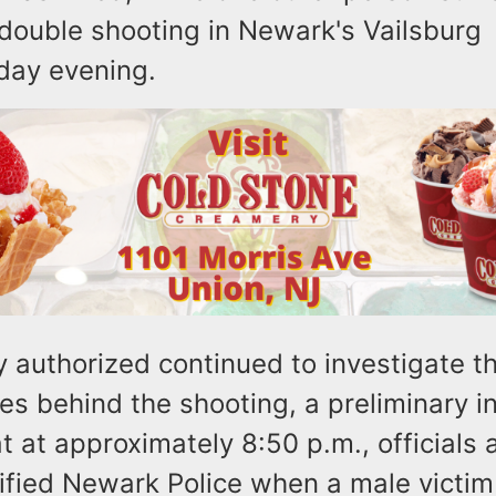
a double shooting in Newark's Vailsburg
day evening.
 authorized continued to investigate t
s behind the shooting, a preliminary i
t at approximately 8:50 p.m., officials 
tified Newark Police when a male victim