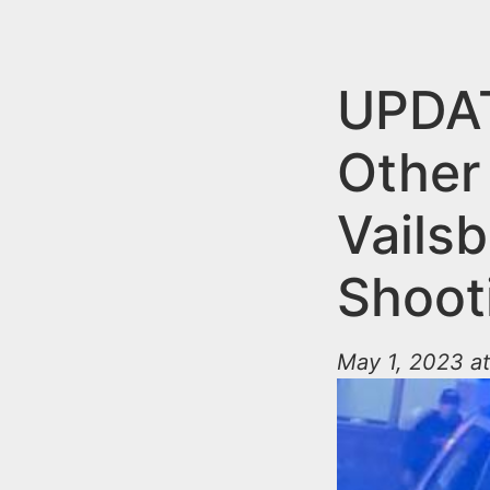
n
u
t
e
UPDAT
n
Other
t
Vails
Shoot
May 1, 2023 at