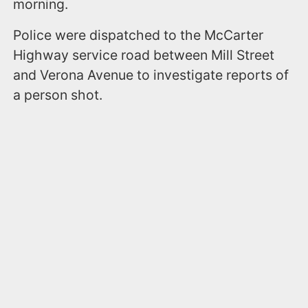
morning.
Police were dispatched to the McCarter
Highway service road between Mill Street
and Verona Avenue to investigate reports of
a person shot.