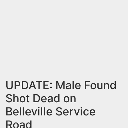
n
t
UPDATE: Male Found
Shot Dead on
Belleville Service
Road