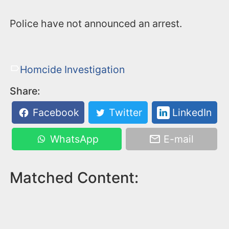
Police have not announced an arrest.
Homcide Investigation
Share:
Facebook
Twitter
LinkedIn
WhatsApp
E-mail
Matched Content: