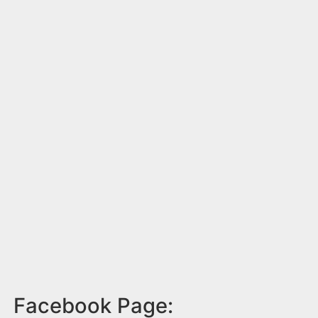
Facebook Page: