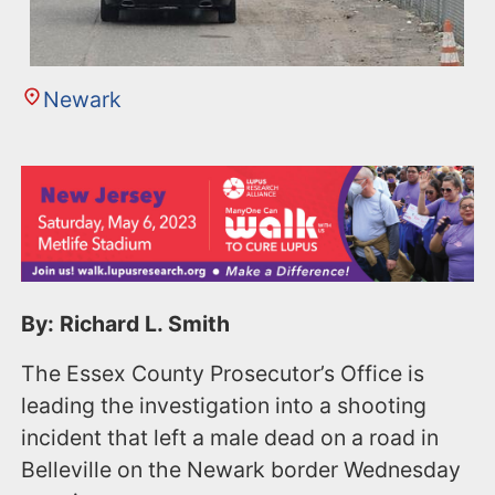
Newark
By: Richard L. Smith
The Essex County Prosecutor’s Office is
leading the investigation into a shooting
incident that left a male dead on a road in
Belleville on the Newark border Wednesday