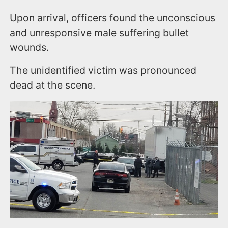
Upon arrival, officers found the unconscious
and unresponsive male suffering bullet
wounds.
The unidentified victim was pronounced
dead at the scene.