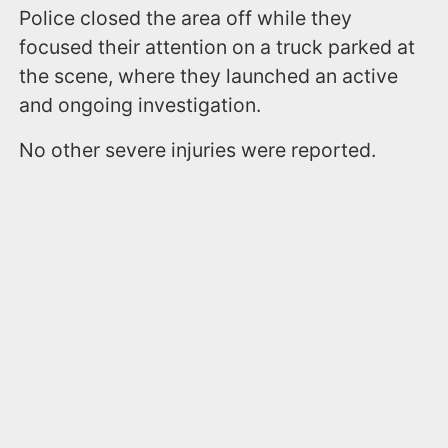
Police closed the area off while they
focused their attention on a truck parked at
the scene, where they launched an active
and ongoing investigation.
No other severe injuries were reported.