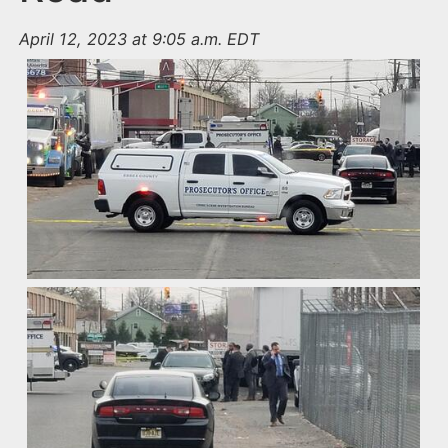
April 12, 2023 at 9:05 a.m. EDT