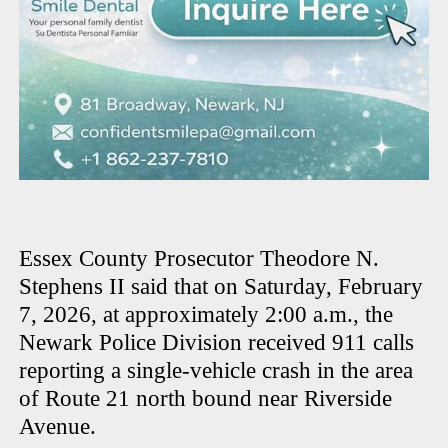
Essex County Prosecutor Theodore N.
Stephens II said that on Saturday, February
7, 2026, at approximately 2:00 a.m., the
Newark Police Division received 911 calls
reporting a single-vehicle crash in the area
of Route 21 north bound near Riverside
Avenue.