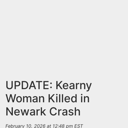
n
t
UPDATE: Kearny
Woman Killed in
Newark Crash
February 10, 2026 at 12:48 pm EST