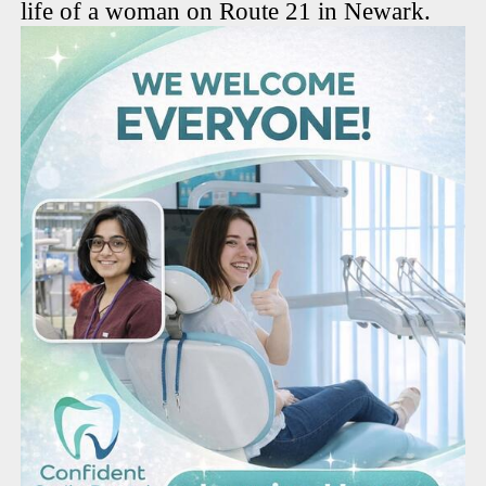
life of a woman on Route 21 in Newark.