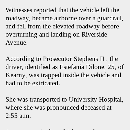
Witnesses reported that the vehicle left the
roadway, became airborne over a guardrail,
and fell from the elevated roadway before
overturning and landing on Riverside
Avenue.
According to Prosecutor Stephens II , the
driver, identified as Estefania Dilone, 25, of
Kearny, was trapped inside the vehicle and
had to be extricated.
She was transported to University Hospital,
where she was pronounced deceased at
2:55 a.m.