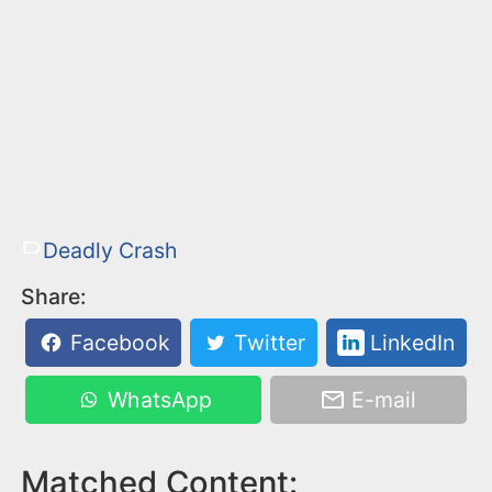
Deadly Crash
Share:
Facebook
Twitter
LinkedIn
WhatsApp
E-mail
Matched Content: