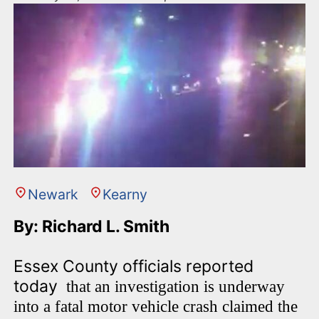
Newark
Kearny
By: Richard L. Smith
Essex County officials reported
today
that an investigation is underway
into a fatal motor vehicle crash claimed the