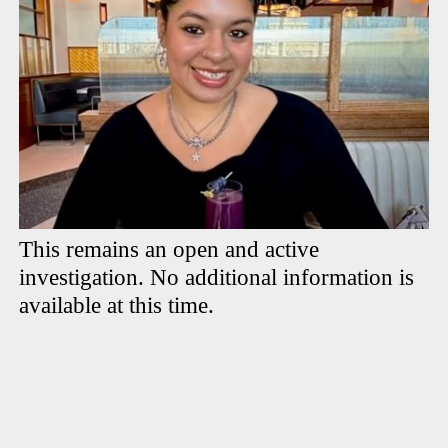
This remains an open and active
investigation. No additional information is
available at this time.