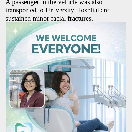
A passenger in the vehicle was also
transported to University Hospital and
sustained minor facial fractures.