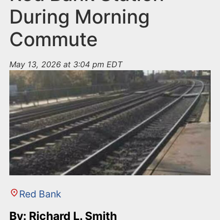
During Morning
Commute
May 13, 2026 at 3:04 pm EDT
Red Bank
By: Richard L. Smith