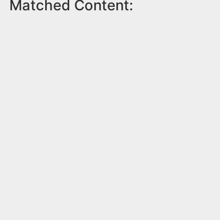
Matched Content: