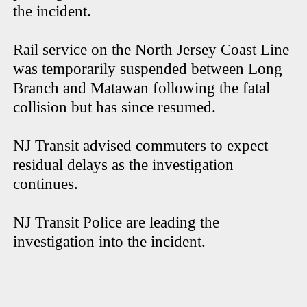
the incident.
Rail service on the North Jersey Coast Line
was temporarily suspended between Long
Branch and Matawan following the fatal
collision but has since resumed.
NJ Transit advised commuters to expect
residual delays as the investigation
continues.
NJ Transit Police are leading the
investigation into the incident.