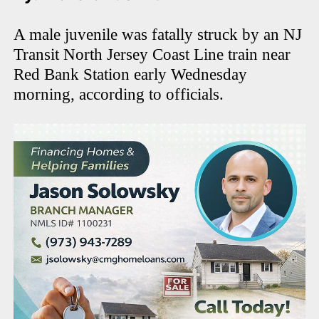
A male juvenile was fatally struck by an NJ
Transit North Jersey Coast Line train near
Red Bank Station early Wednesday
morning, according to officials.