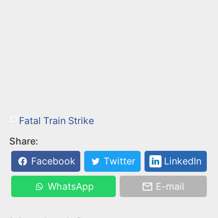
Fatal Train Strike
Share:
Facebook
Twitter
LinkedIn
WhatsApp
E-mail