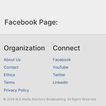
Facebook Page:
Organization
Connect
About Us
Facebook
Contact
YouTube
Ethics
Twitter
Terms
LinkedIn
Privacy Policy
© 2026 RLS Media Solutions Broadcasting. All Rights Reserved