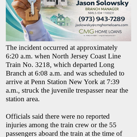
The incident occurred at approximately
6:20 a.m. when North Jersey Coast Line
Train No. 3218, which departed Long
Branch at 6:08 a.m. and was scheduled to
arrive at Penn Station New York at 7:39
a.m., struck the juvenile trespasser near the
station area.
Officials said there were no reported
injuries among the train crew or the 55
passengers aboard the train at the time of