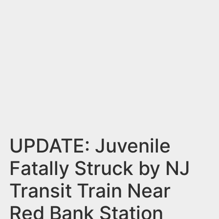
n
t
UPDATE: Juvenile
Fatally Struck by NJ
Transit Train Near
Red Bank Station