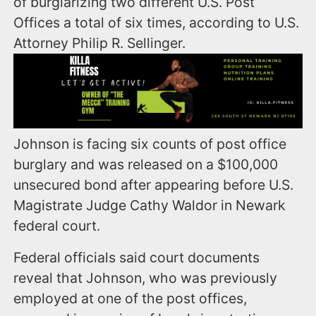
of burglarizing two different U.S. Post
Offices a total of six times, according to U.S.
Attorney Philip R. Sellinger.
Johnson is facing six counts of post office
burglary and was released on a $100,000
unsecured bond after appearing before U.S.
Magistrate Judge Cathy Waldor in Newark
federal court.
Federal officials said court documents
reveal that Johnson, who was previously
employed at one of the post offices,