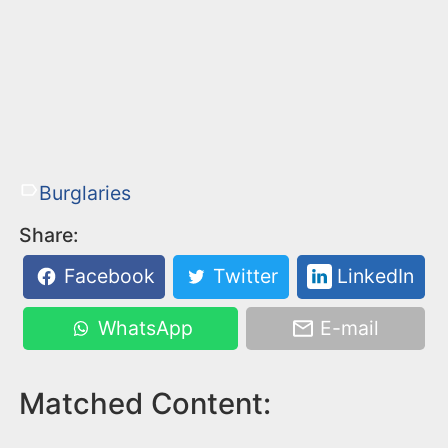
Burglaries
Share:
Facebook
Twitter
LinkedIn
WhatsApp
E-mail
Matched Content: