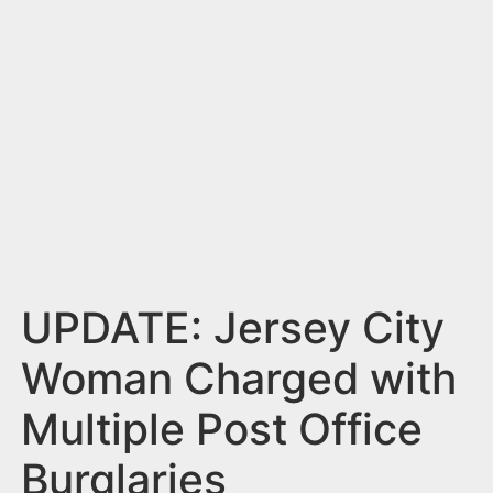
n
t
UPDATE: Jersey City
Woman Charged with
Multiple Post Office
Burglaries