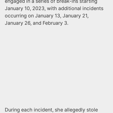
engaged in a series of break-ins starting
January 10, 2023, with additional incidents
occurring on January 13, January 21,
January 26, and February 3.
During each incident, she allegedly stole