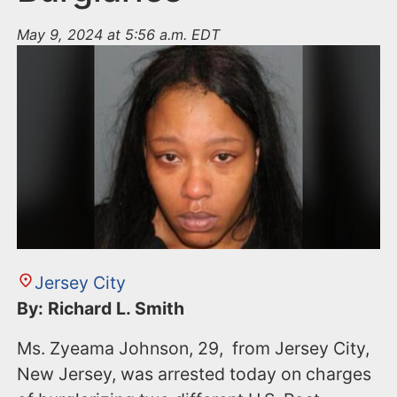
May 9, 2024 at 5:56 a.m. EDT
Jersey City
By: Richard L. Smith
Ms. Zyeama Johnson, 29, from Jersey City,
New Jersey, was arrested today on charges