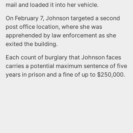
mail and loaded it into her vehicle.
On February 7, Johnson targeted a second
post office location, where she was
apprehended by law enforcement as she
exited the building.
Each count of burglary that Johnson faces
carries a potential maximum sentence of five
years in prison and a fine of up to $250,000.