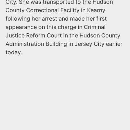
City. She was transported to the Hudson
County Correctional Facility in Kearny
following her arrest and made her first
appearance on this charge in Criminal
Justice Reform Court in the Hudson County
Administration Building in Jersey City earlier
today.