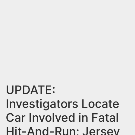
n
t
UPDATE:
Investigators Locate
Car Involved in Fatal
Hit-And-Run; Jersey