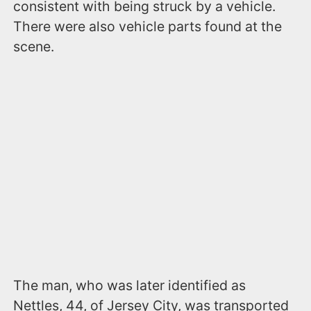
consistent with being struck by a vehicle.
There were also vehicle parts found at the
scene.
The man, who was later identified as
Nettles, 44, of Jersey City, was transported