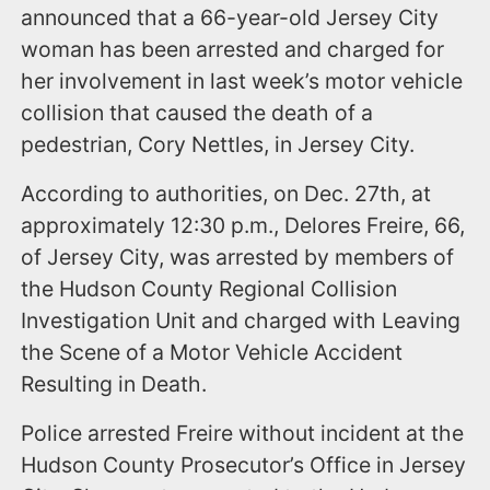
announced that a 66-year-old Jersey City
woman has been arrested and charged for
her involvement in last week’s motor vehicle
collision that caused the death of a
pedestrian, Cory Nettles, in Jersey City.
According to authorities, on Dec. 27th, at
approximately 12:30 p.m., Delores Freire, 66,
of Jersey City, was arrested by members of
the Hudson County Regional Collision
Investigation Unit and charged with Leaving
the Scene of a Motor Vehicle Accident
Resulting in Death.
Police arrested Freire without incident at the
Hudson County Prosecutor’s Office in Jersey