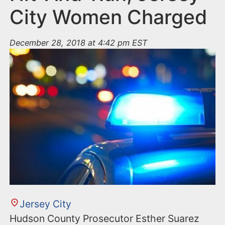
City Women Charged
December 28, 2018 at 4:42 pm EST
Jersey City
Hudson County Prosecutor Esther Suarez