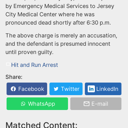
by Emergency Medical Services to Jersey
City Medical Center where he was
pronounced dead shortly after 6:30 p.m.
The above charge is merely an accusation,
and the defendant is presumed innocent
until proven guilty.
Hit and Run Arrest
Share:
Facebook
Twitter
LinkedIn
WhatsApp
E-mail
Matched Content: