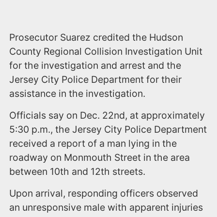
Prosecutor Suarez credited the Hudson
County Regional Collision Investigation Unit
for the investigation and arrest and the
Jersey City Police Department for their
assistance in the investigation.
Officials say on Dec. 22nd, at approximately
5:30 p.m., the Jersey City Police Department
received a report of a man lying in the
roadway on Monmouth Street in the area
between 10th and 12th streets.
Upon arrival, responding officers observed
an unresponsive male with apparent injuries