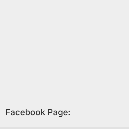
Facebook Page: