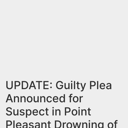
n
t
UPDATE: Guilty Plea
Announced for
Suspect in Point
Pleasant Drowning of