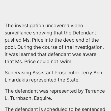
The investigation uncovered video
surveillance showing that the Defendant
pushed Ms. Price into the deep end of the
pool. During the course of the investigation,
it was learned that defendant was aware
that Ms. Price could not swim.
Supervising Assistant Prosecutor Terry Ann
Linardakis represented the State.
The defendant was represented by Terrance
L. Turnbach, Esquire.
The defendant is scheduled to be sentenced