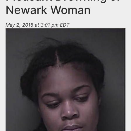
Newark Woman
May 2, 2018 at 3:01 pm EDT