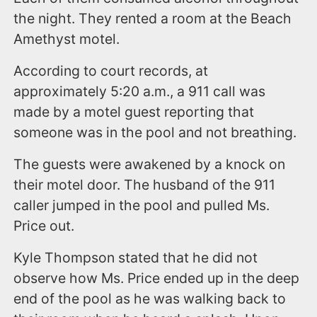
the night. They rented a room at the Beach
Amethyst motel.
According to court records, at
approximately 5:20 a.m., a 911 call was
made by a motel guest reporting that
someone was in the pool and not breathing.
The guests were awakened by a knock on
their motel door. The husband of the 911
caller jumped in the pool and pulled Ms.
Price out.
Kyle Thompson stated that he did not
observe how Ms. Price ended up in the deep
end of the pool as he was walking back to