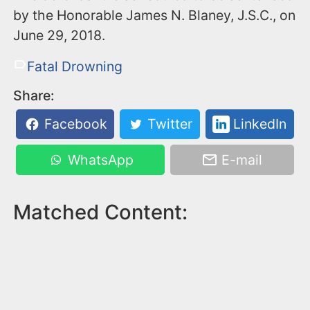
by the Honorable James N. Blaney, J.S.C., on
June 29, 2018.
Fatal Drowning
Share:
Facebook
Twitter
LinkedIn
WhatsApp
E-mail
Matched Content: