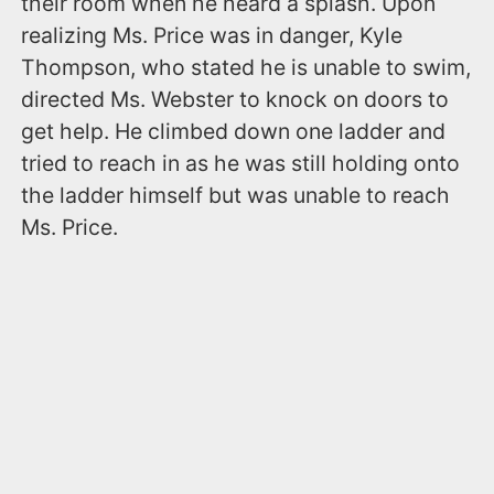
their room when he heard a splash. Upon
realizing Ms. Price was in danger, Kyle
Thompson, who stated he is unable to swim,
directed Ms. Webster to knock on doors to
get help. He climbed down one ladder and
tried to reach in as he was still holding onto
the ladder himself but was unable to reach
Ms. Price.