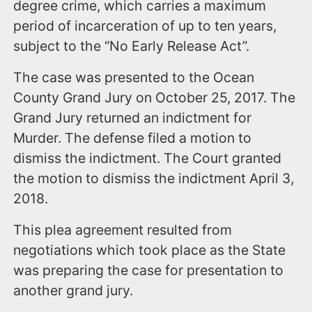
degree crime, which carries a maximum
period of incarceration of up to ten years,
subject to the “No Early Release Act”.
The case was presented to the Ocean
County Grand Jury on October 25, 2017. The
Grand Jury returned an indictment for
Murder. The defense filed a motion to
dismiss the indictment. The Court granted
the motion to dismiss the indictment April 3,
2018.
This plea agreement resulted from
negotiations which took place as the State
was preparing the case for presentation to
another grand jury.