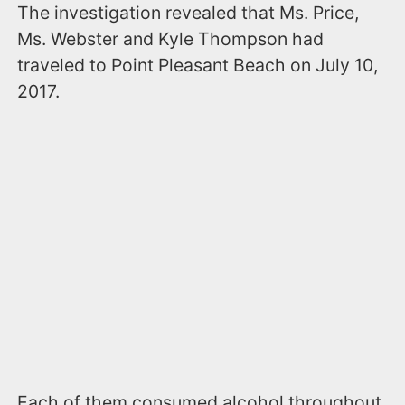
The investigation revealed that Ms. Price,
Ms. Webster and Kyle Thompson had
traveled to Point Pleasant Beach on July 10,
2017.
Each of them consumed alcohol throughout