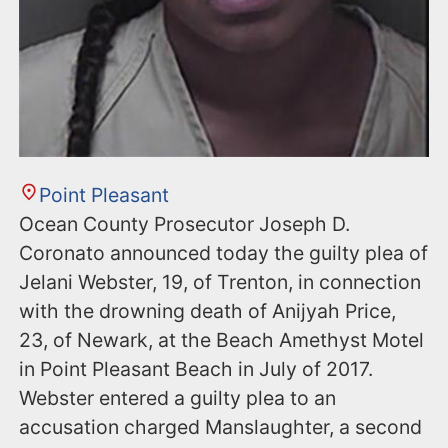
Point Pleasant
Ocean County Prosecutor Joseph D.
Coronato announced today the guilty plea of
Jelani Webster, 19, of Trenton, in connection
with the drowning death of Anijyah Price,
23, of Newark, at the Beach Amethyst Motel
in Point Pleasant Beach in July of 2017.
Webster entered a guilty plea to an
accusation charged Manslaughter, a second