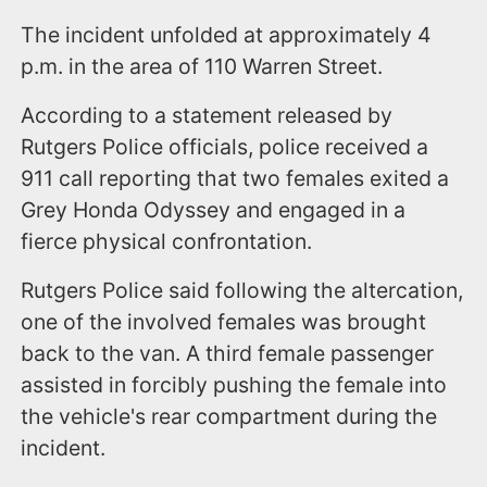
The incident unfolded at approximately 4
p.m. in the area of 110 Warren Street.
According to a statement released by
Rutgers Police officials, police received a
911 call reporting that two females exited a
Grey Honda Odyssey and engaged in a
fierce physical confrontation.
Rutgers Police said following the altercation,
one of the involved females was brought
back to the van. A third female passenger
assisted in forcibly pushing the female into
the vehicle's rear compartment during the
incident.