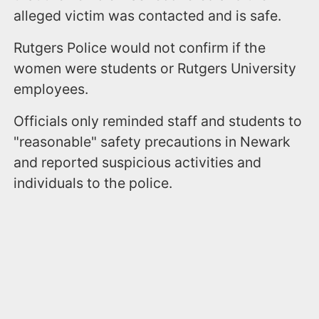
alleged victim was contacted and is safe.
Rutgers Police would not confirm if the
women were students or Rutgers University
employees.
Officials only reminded staff and students to
"reasonable" safety precautions in Newark
and reported suspicious activities and
individuals to the police.