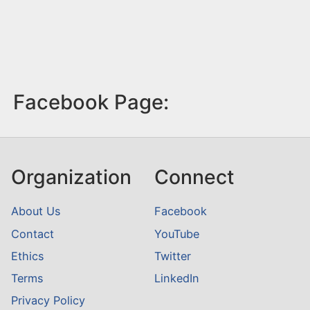
Facebook Page:
Organization
Connect
About Us
Facebook
Contact
YouTube
Ethics
Twitter
Terms
LinkedIn
Privacy Policy