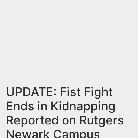
n
t
UPDATE: Fist Fight
Ends in Kidnapping
Reported on Rutgers
Newark Campus