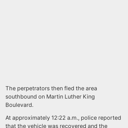
The perpetrators then fled the area
southbound on Martin Luther King
Boulevard.
At approximately 12:22 a.m., police reported
that the vehicle was recovered and the