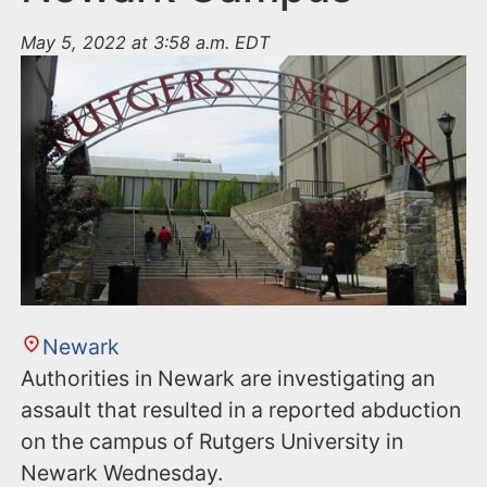
May 5, 2022 at 3:58 a.m. EDT
Newark
Authorities in Newark are investigating an
assault that resulted in a reported abduction
on the campus of Rutgers University in
Newark Wednesday.