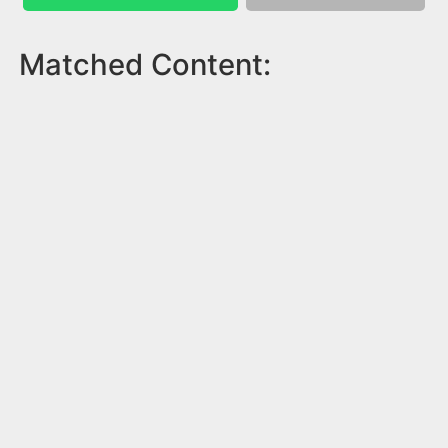
Matched Content: