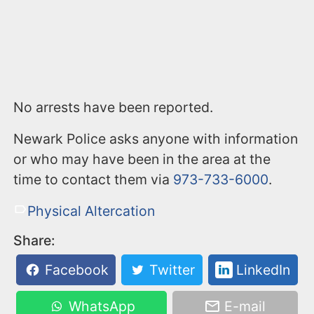
No arrests have been reported.
Newark Police asks anyone with information
or who may have been in the area at the
time to contact them via
973-733-6000
.
Physical Altercation
Share:
Facebook
Twitter
LinkedIn
WhatsApp
E-mail