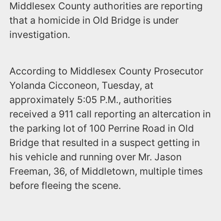
Middlesex County authorities are reporting
that a homicide in Old Bridge is under
investigation.
According to Middlesex County Prosecutor
Yolanda Cicconeon, Tuesday, at
approximately 5:05 P.M., authorities
received a 911 call reporting an altercation in
the parking lot of 100 Perrine Road in Old
Bridge that resulted in a suspect getting in
his vehicle and running over Mr. Jason
Freeman, 36, of Middletown, multiple times
before fleeing the scene.