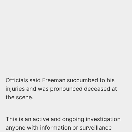
Officials said Freeman succumbed to his
injuries and was pronounced deceased at
the scene.
This is an active and ongoing investigation
anyone with information or surveillance