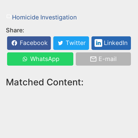
Homicide Investigation
Share:
Facebook
Twitter
LinkedIn
WhatsApp
E-mail
Matched Content: