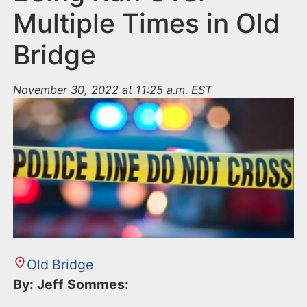
Multiple Times in Old
Bridge
November 30, 2022 at 11:25 a.m. EST
Old Bridge
By: Jeff Sommes: