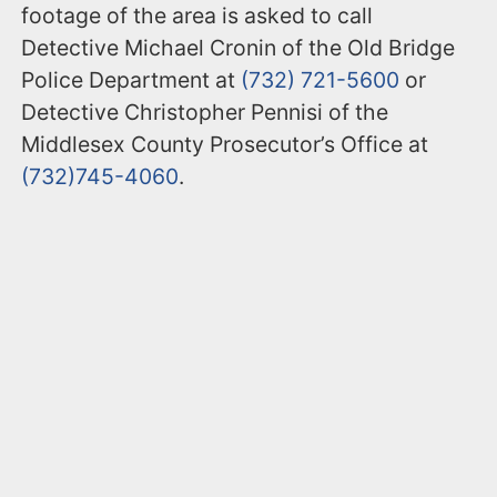
footage of the area is asked to call
Detective Michael Cronin of the Old Bridge
Police Department at
(732) 721-5600
or
Detective Christopher Pennisi of the
Middlesex County Prosecutor’s Office at
(732)745-4060
.