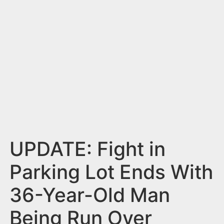
n
t
UPDATE: Fight in
Parking Lot Ends With
36-Year-Old Man
Being Run Over