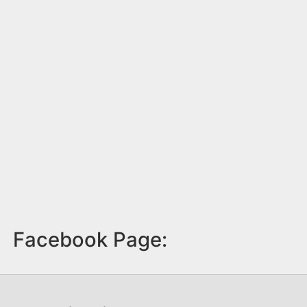
Facebook Page: