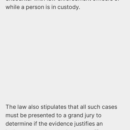
while a person is in custody.
The law also stipulates that all such cases
must be presented to a grand jury to
determine if the evidence justifies an