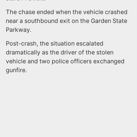
The chase ended when the vehicle crashed
near a southbound exit on the Garden State
Parkway.
Post-crash, the situation escalated
dramatically as the driver of the stolen
vehicle and two police officers exchanged
gunfire.