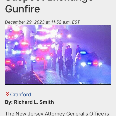
Gunfire
December 29, 2023 at 11:52 a.m. EST
Cranford
By: Richard L. Smith
The New Jersey Attorney General's Office is