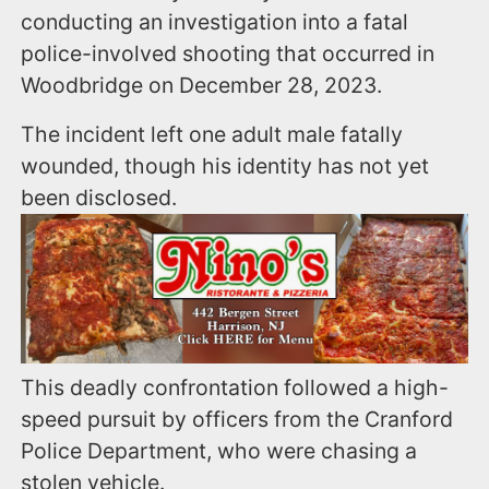
conducting an investigation into a fatal
police-involved shooting that occurred in
Woodbridge on December 28, 2023.
The incident left one adult male fatally
wounded, though his identity has not yet
been disclosed.
This deadly confrontation followed a high-
speed pursuit by officers from the Cranford
Police Department, who were chasing a
stolen vehicle.