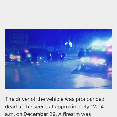
The driver of the vehicle was pronounced
dead at the scene at approximately 12:04
a.m. on December 29. A firearm was