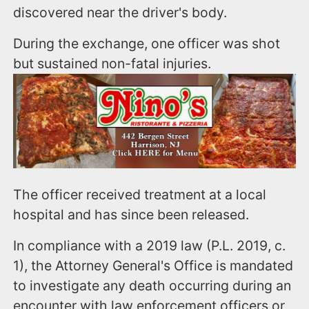
discovered near the driver's body.
During the exchange, one officer was shot
but sustained non-fatal injuries.
The officer received treatment at a local
hospital and has since been released.
In compliance with a 2019 law (P.L. 2019, c.
1), the Attorney General's Office is mandated
to investigate any death occurring during an
encounter with law enforcement officers or