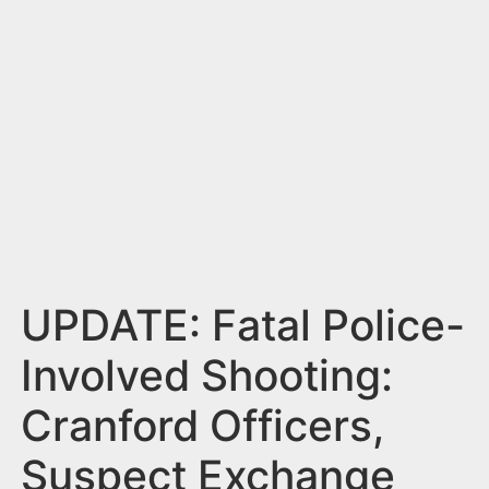
n
t
UPDATE: Fatal Police-
Involved Shooting:
Cranford Officers,
Suspect Exchange