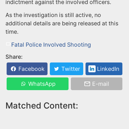
indictment against the involved officers.
As the investigation is still active, no
additional details are being released at this
time.
Fatal Police Involved Shooting
Share:
Facebook
Twitter
LinkedIn
WhatsApp
E-mail
Matched Content: