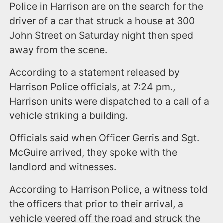
Police in Harrison are on the search for the
driver of a car that struck a house at 300
John Street on Saturday night then sped
away from the scene.
According to a statement released by
Harrison Police officials, at 7:24 pm.,
Harrison units were dispatched to a call of a
vehicle striking a building.
Officials said when Officer Gerris and Sgt.
McGuire arrived, they spoke with the
landlord and witnesses.
According to Harrison Police, a witness told
the officers that prior to their arrival, a
vehicle veered off the road and struck the