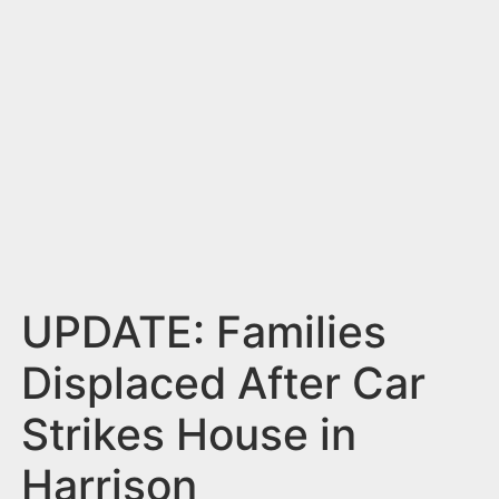
n
t
UPDATE: Families
Displaced After Car
Strikes House in
Harrison