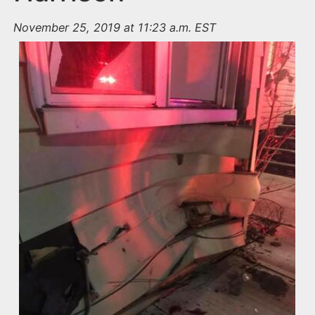
November 25, 2019 at 11:23 a.m. EST