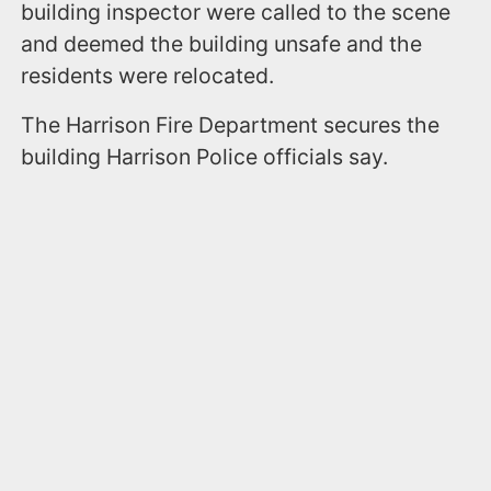
building inspector were called to the scene
and deemed the building unsafe and the
residents were relocated.
The Harrison Fire Department secures the
building Harrison Police officials say.