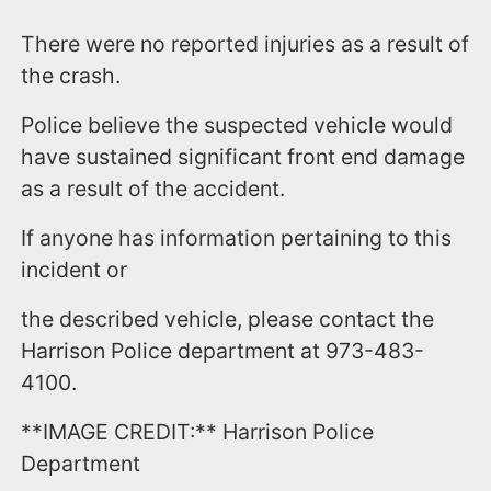
There were no reported injuries as a result of
the crash.
Police believe the suspected vehicle would
have sustained significant front end damage
as a result of the accident.
If anyone has information pertaining to this
incident or
the described vehicle, please contact the
Harrison Police department at 973-483-
4100.
**IMAGE CREDIT:** Harrison Police
Department