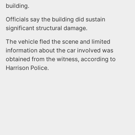
building.
Officials say the building did sustain
significant structural damage.
The vehicle fled the scene and limited
information about the car involved was
obtained from the witness, according to
Harrison Police.