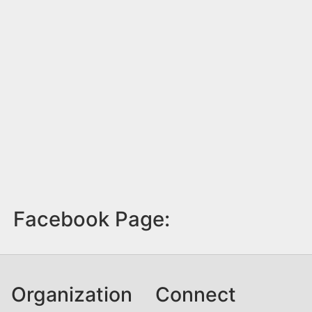
Facebook Page:
Organization
Connect