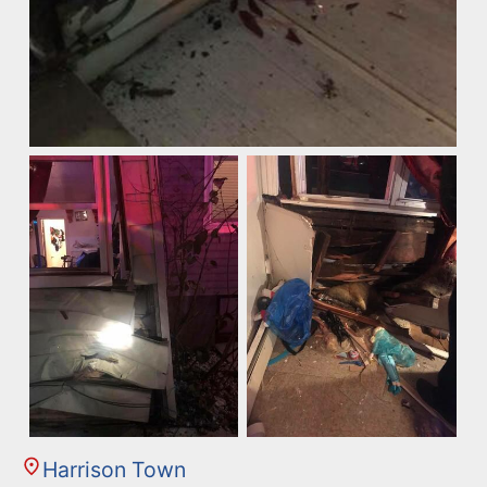
Harrison Town