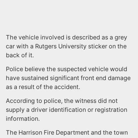
The vehicle involved is described as a grey
car with a Rutgers University sticker on the
back of it.
Police believe the suspected vehicle would
have sustained significant front end damage
as a result of the accident.
According to police, the witness did not
supply a driver identification or registration
information.
The Harrison Fire Department and the town