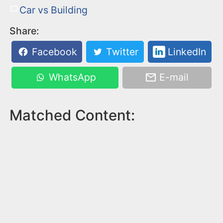
Car vs Building
Share:
Facebook
Twitter
LinkedIn
WhatsApp
E-mail
Matched Content: