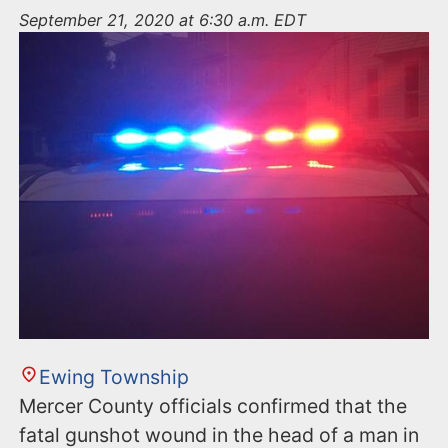
n
September 21, 2020 at 6:30 a.m. EDT
t
Ewing Township
Mercer County officials confirmed that the
fatal gunshot wound in the head of a man in