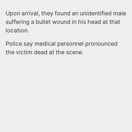
Upon arrival, they found an unidentified male
suffering a bullet wound in his head at that
location.
Police say medical personnel pronounced
the victim dead at the scene.