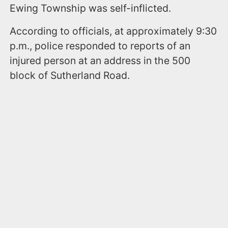
Ewing Township was self-inflicted.
According to officials, at approximately 9:30
p.m., police responded to reports of an
injured person at an address in the 500
block of Sutherland Road.