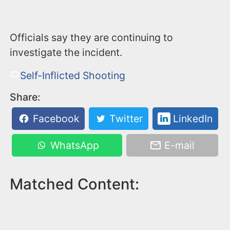
Officials say they are continuing to
investigate the incident.
Self-Inflicted Shooting
Share:
Facebook
Twitter
LinkedIn
WhatsApp
E-mail
Matched Content: