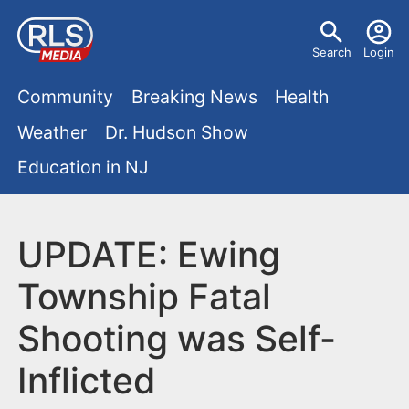
S
U
k
Search
Login
s
i
M
p
Community
Breaking News
Health
e
t
a
Weather
Dr. Hudson Show
r
o
i
Education in NJ
m
m
a
n
e
i
m
UPDATE: Ewing
n
n
e
c
u
Township Fatal
o
n
Shooting was Self-
n
u
t
Inflicted
e