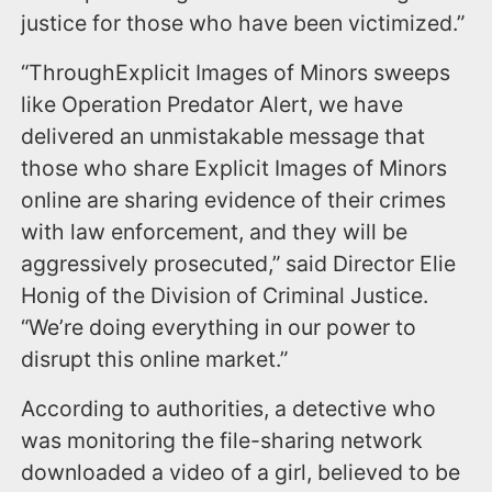
justice for those who have been victimized.”
“ThroughExplicit Images of Minors sweeps
like Operation Predator Alert, we have
delivered an unmistakable message that
those who share Explicit Images of Minors
online are sharing evidence of their crimes
with law enforcement, and they will be
aggressively prosecuted,” said Director Elie
Honig of the Division of Criminal Justice.
“We’re doing everything in our power to
disrupt this online market.”
According to authorities, a detective who
was monitoring the file-sharing network
downloaded a video of a girl, believed to be