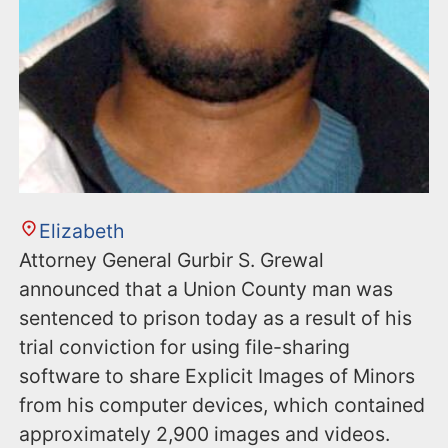
Elizabeth
Attorney General Gurbir S. Grewal
announced that a Union County man was
sentenced to prison today as a result of his
trial conviction for using file-sharing
software to share Explicit Images of Minors
from his computer devices, which contained
approximately 2,900 images and videos.