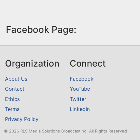
Facebook Page:
Organization
Connect
About Us
Facebook
Contact
YouTube
Ethics
Twitter
Terms
LinkedIn
Privacy Policy
© 2026 RLS Media Solutions Broadcasting. All Rights Reserved