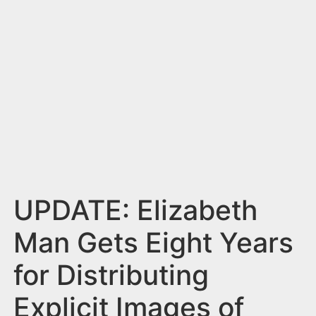
n
t
UPDATE: Elizabeth
Man Gets Eight Years
for Distributing
Explicit Images of