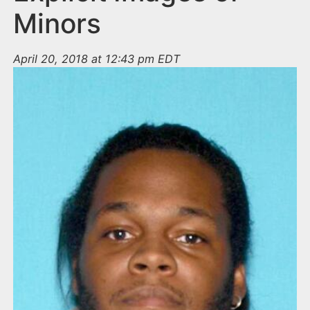
Minors
April 20, 2018 at 12:43 pm EDT