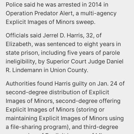
Police said he was arrested in 2014 in
Operation Predator Alert, a multi-agency
Explicit Images of Minors sweep.
Officials said Jerrel D. Harris, 32, of
Elizabeth, was sentenced to eight years in
state prison, including five years of parole
ineligibility, by Superior Court Judge Daniel
R. Lindemann in Union County.
Authorities found Harris guilty on Jan. 24 of
second-degree distribution of Explicit
Images of Minors, second-degree offering
Explicit Images of Minors (storing or
maintaining Explicit Images of Minors using
a file-sharing program), and third-degree