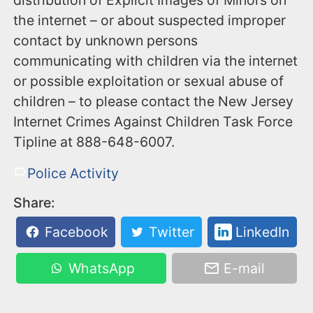
distribution of Explicit Images of Minors on
the internet – or about suspected improper
contact by unknown persons
communicating with children via the internet
or possible exploitation or sexual abuse of
children – to please contact the New Jersey
Internet Crimes Against Children Task Force
Tipline at ‪888-648-6007‬.
Police Activity
Share:
Facebook
Twitter
LinkedIn
WhatsApp
E-mail