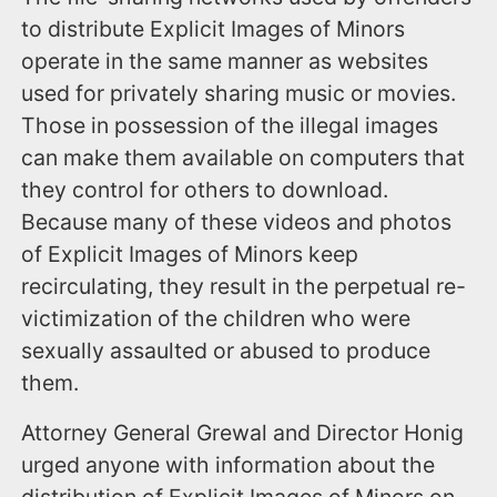
to distribute Explicit Images of Minors
operate in the same manner as websites
used for privately sharing music or movies.
Those in possession of the illegal images
can make them available on computers that
they control for others to download.
Because many of these videos and photos
of Explicit Images of Minors keep
recirculating, they result in the perpetual re-
victimization of the children who were
sexually assaulted or abused to produce
them.
Attorney General Grewal and Director Honig
urged anyone with information about the