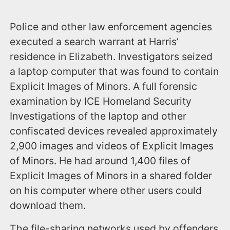
Police and other law enforcement agencies
executed a search warrant at Harris’
residence in Elizabeth. Investigators seized
a laptop computer that was found to contain
Explicit Images of Minors. A full forensic
examination by ICE Homeland Security
Investigations of the laptop and other
confiscated devices revealed approximately
2,900 images and videos of Explicit Images
of Minors. He had around 1,400 files of
Explicit Images of Minors in a shared folder
on his computer where other users could
download them.
The file-sharing networks used by offenders