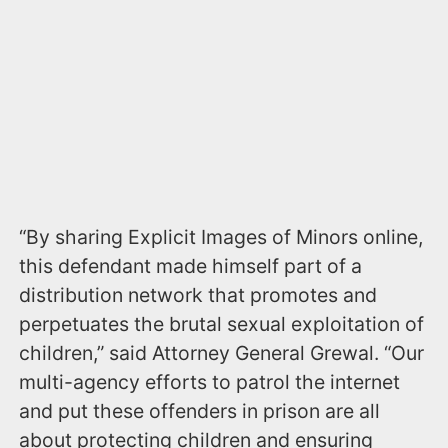
“By sharing Explicit Images of Minors online,
this defendant made himself part of a
distribution network that promotes and
perpetuates the brutal sexual exploitation of
children,” said Attorney General Grewal. “Our
multi-agency efforts to patrol the internet
and put these offenders in prison are all
about protecting children and ensuring