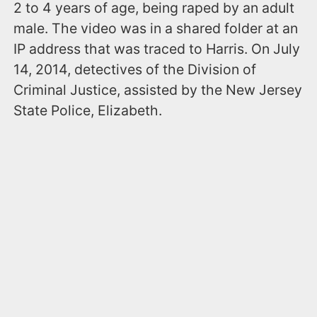
2 to 4 years of age, being raped by an adult
male. The video was in a shared folder at an
IP address that was traced to Harris. On July
14, 2014, detectives of the Division of
Criminal Justice, assisted by the New Jersey
State Police, Elizabeth.