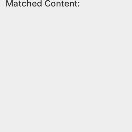
Matched Content: