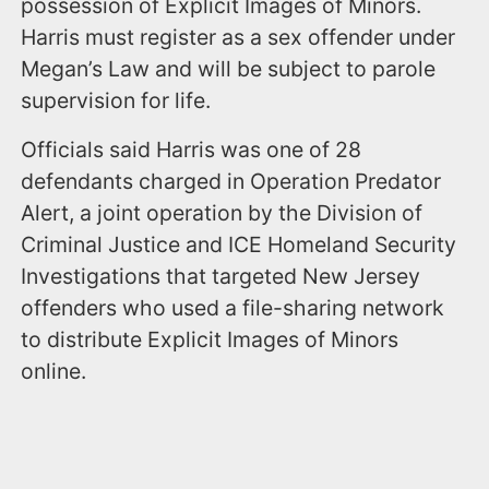
possession of Explicit Images of Minors.
Harris must register as a sex offender under
Megan’s Law and will be subject to parole
supervision for life.
Officials said Harris was one of 28
defendants charged in Operation Predator
Alert, a joint operation by the Division of
Criminal Justice and ICE Homeland Security
Investigations that targeted New Jersey
offenders who used a file-sharing network
to distribute Explicit Images of Minors
online.